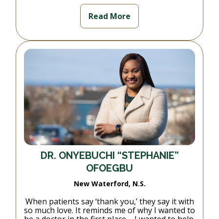
Read More
DR. ONYEBUCHI “STEPHANIE”
OFOEGBU
New Waterford, N.S.
When patients say ‘thank you,’ they say it with
so much love. It reminds me of why I wanted to