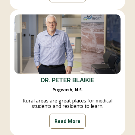
DR. PETER BLAIKIE
Pugwash, N.S.
Rural areas are great places for medical
students and residents to learn.
Read More