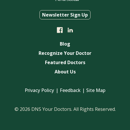
Newsletter Sign Up
Blog
Recognize Your Doctor
Featured Doctors
About Us
Privacy Policy
Feedback
Site Map
© 2026 DNS Your Doctors. All Rights Reserved.