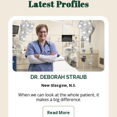
Latest Profiles
DR. DEBORAH STRAUB
New Glasgow, N.S.
When we can look at the whole patient, it
makes a big difference.
Read More