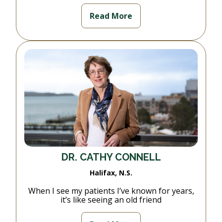
Read More
DR. CATHY CONNELL
Halifax, N.S.
When I see my patients I’ve known for years,
it’s like seeing an old friend