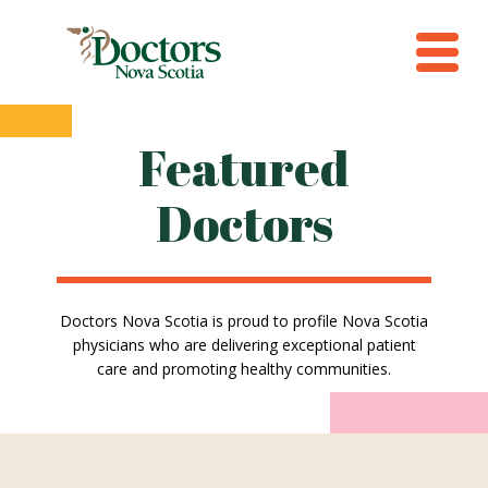
Featured
Doctors
Doctors Nova Scotia is proud to profile Nova Scotia
physicians who are delivering exceptional patient
care and promoting healthy communities.