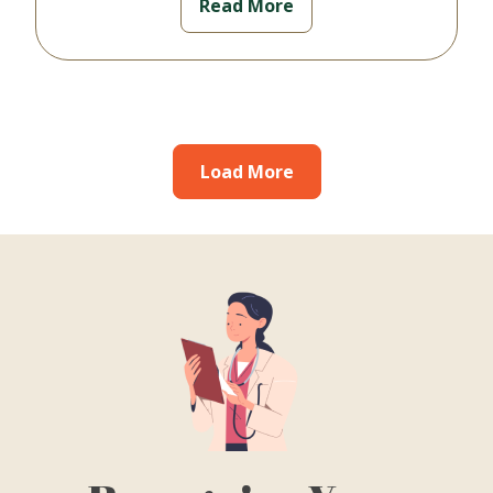
Read More
Load More