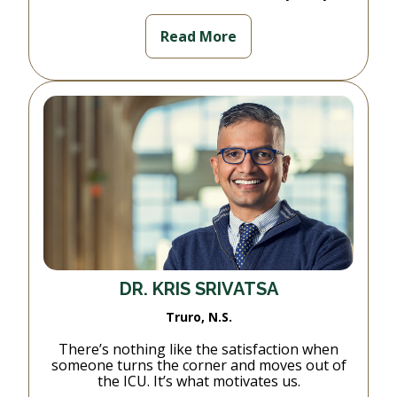
Read More
DR. KRIS SRIVATSA
Truro, N.S.
There’s nothing like the satisfaction when
someone turns the corner and moves out of
the ICU. It’s what motivates us.