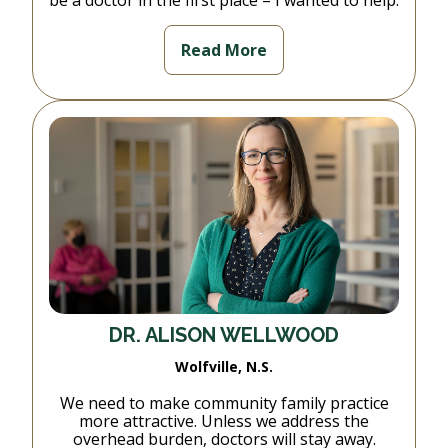
be a doctor in the first place – I wanted to help.
Read More
DR. ALISON WELLWOOD
Wolfville, N.S.
We need to make community family practice
more attractive. Unless we address the
overhead burden, doctors will stay away.