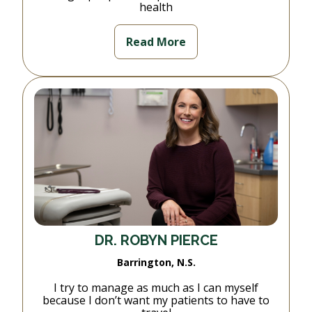
health
Read More
DR. ROBYN PIERCE
Barrington, N.S.
I try to manage as much as I can myself
because I don’t want my patients to have to