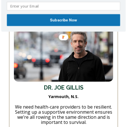
Read More
Subscribe Now
DR. JOE GILLIS
Yarmouth, N.S.
We need health-care providers to be resilient.
Setting up a supportive environment ensures
we’re all rowing in the same direction and is
important to survival.