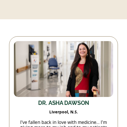
DR. ASHA DAWSON
Liverpool, N.S.
I’ve fallen back in love with medicine… I’m