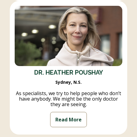
DR. HEATHER POUSHAY
Sydney, N.S.
As specialists, we try to help people who don’t
have anybody. We might be the only doctor
they are seeing.
Read More