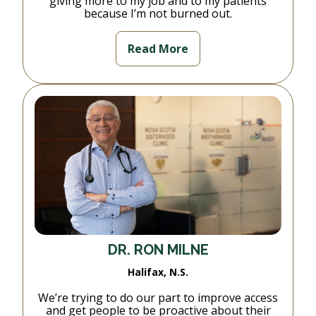
giving more to my job and to my patients
because I’m not burned out.
Read More
DR. RON MILNE
Halifax, N.S.
We’re trying to do our part to improve access
and get people to be proactive about their