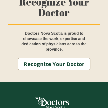
Recognize Your
Doctor
Doctors Nova Scotia is proud to
showcase the work, expertise and
dedication of physicians across the
province.
Recognize Your Doctor