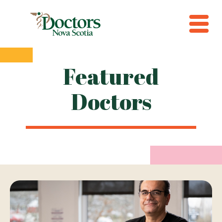
Featured
Doctors