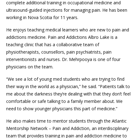
complete additional training in occupational medicine and
ultrasound-guided injections for managing pain. He has been
working in Nova Scotia for 11 years.
He enjoys teaching medical learners who are new to pain and
addictions medicine. Pain and Addictions Albro Lake is a
teaching clinic that has a collaborative team of
physiotherapists, counsellors, pain psychiatrists, pain
interventionists and nurses. Dr. Mehrpooya is one of four
physicians on the team.
“We see a lot of young med students who are trying to find
their way in the world as a physician,” he said. “Patients talk to
me about the darkness they’re dealing with that they don’t feel
comfortable or safe talking to a family member about. We
need to show younger physicians this part of medicine.”
He also makes time to mentor students through the Atlantic
Mentorship Network – Pain and Addiction, an interdisciplinary
team that provides training in pain and addiction medicine to