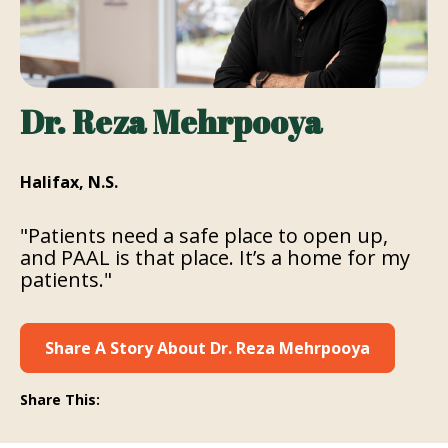
Dr. Reza Mehrpooya
Halifax, N.S.
"Patients need a safe place to open up,
and PAAL is that place. It’s a home for my
patients."
Share A Story About Dr. Reza Mehrpooya
Share This: