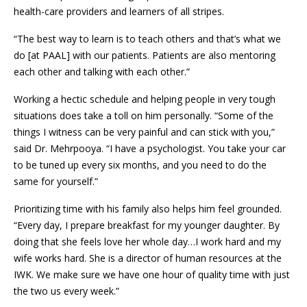
health-care providers and learners of all stripes.
“The best way to learn is to teach others and that’s what we
do [at PAAL] with our patients. Patients are also mentoring
each other and talking with each other.”
Working a hectic schedule and helping people in very tough
situations does take a toll on him personally. “Some of the
things I witness can be very painful and can stick with you,”
said Dr. Mehrpooya. “I have a psychologist. You take your car
to be tuned up every six months, and you need to do the
same for yourself.”
Prioritizing time with his family also helps him feel grounded.
“Every day, I prepare breakfast for my younger daughter. By
doing that she feels love her whole day…I work hard and my
wife works hard. She is a director of human resources at the
IWK. We make sure we have one hour of quality time with just
the two us every week.”