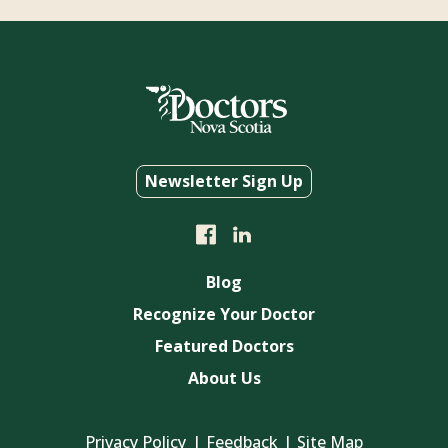
Newsletter Sign Up
Blog
Recognize Your Doctor
Featured Doctors
About Us
Privacy Policy
Feedback
Site Map