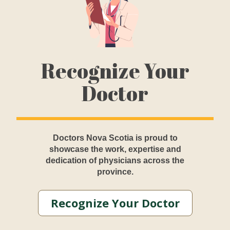
Recognize Your
Doctor
Doctors Nova Scotia is proud to
showcase the work, expertise and
dedication of physicians across the
province.
Recognize Your Doctor