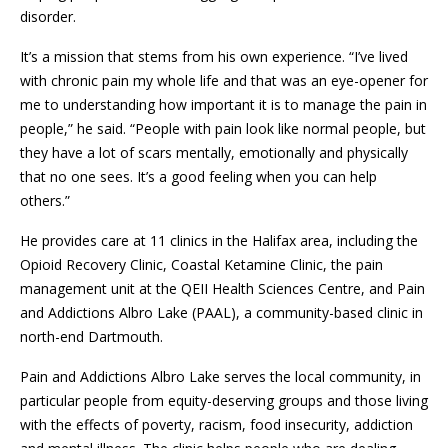
disorder.
It’s a mission that stems from his own experience. “I’ve lived
with chronic pain my whole life and that was an eye-opener for
me to understanding how important it is to manage the pain in
people,” he said. “People with pain look like normal people, but
they have a lot of scars mentally, emotionally and physically
that no one sees. It’s a good feeling when you can help
others.”
He provides care at 11 clinics in the Halifax area, including the
Opioid Recovery Clinic, Coastal Ketamine Clinic, the pain
management unit at the QEII Health Sciences Centre, and Pain
and Addictions Albro Lake (PAAL), a community-based clinic in
north-end Dartmouth.
Pain and Addictions Albro Lake serves the local community, in
particular people from equity-deserving groups and those living
with the effects of poverty, racism, food insecurity, addiction