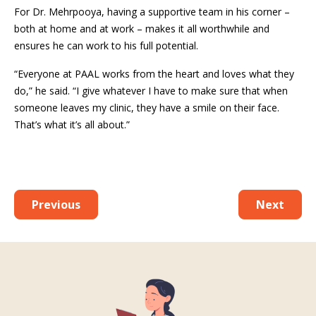
For Dr. Mehrpooya, having a supportive team in his corner –
both at home and at work – makes it all worthwhile and
ensures he can work to his full potential.
“Everyone at PAAL works from the heart and loves what they
do,” he said. “I give whatever I have to make sure that when
someone leaves my clinic, they have a smile on their face.
That’s what it’s all about.”
Previous
Next