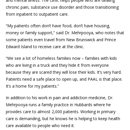
and mental illness. The clinic helps people who are dealing
chronic pain, substance use disorder and those transitioning
from inpatient to outpatient care.
“My patients often don’t have food, don’t have housing,
money or family support,” said Dr. Mehrpooya, who notes that
some patients even travel from New Brunswick and Prince
Edward Island to receive care at the clinic.
“We see a lot of homeless families now – families with kids
who are living in a truck and they hide it from everyone
because they are scared they will lose their kids. It’s very hard.
Patients need a safe place to open up, and PAAL is that place.
It’s a home for my patients.”
In addition to his work in pain and addiction medicine, Dr.
Mehrpooya runs a family practice in Hubbards where he
provides care to almost 2,000 patients. Working in primary
care is demanding, but he knows he is helping to keep health
care available to people who need it.