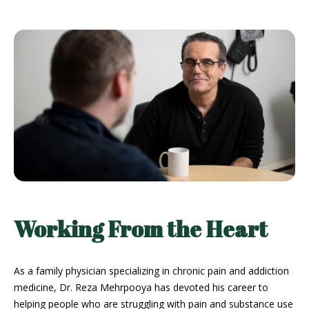
Working From the Heart
As a family physician specializing in chronic pain and addiction
medicine, Dr. Reza Mehrpooya has devoted his career to
helping people who are struggling with pain and substance use