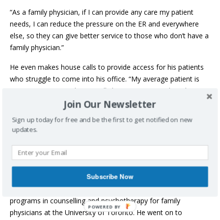
“As a family physician, if I can provide any care my patient
needs, I can reduce the pressure on the ER and everywhere
else, so they can give better service to those who don’t have a
family physician.”
He even makes house calls to provide access for his patients
who struggle to come into his office. “My average patient is
over age 65. I enjoy house calls because it’s my job and I’m
Join Our Newsletter
part of their family.”
Sign up today for free and be the first to get notified on new
It’s those deep connections with his patients that he values.
updates.
“As an immigrant, I don’t have extended family in Nova Scotia
– it’s just my two kids and my wife. When I go to my family
practice, I feel I have a family because I’m connected to my
patients.”
Subscribe Now
Dr. Mehrpooya studied medicine in Iran, and then completed
programs in counselling and psychotherapy for family
physicians at the University of Toronto. He went on to