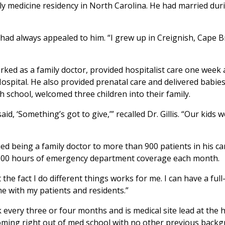
ly medicine residency in North Carolina. He had married dur
had always appealed to him. “I grew up in Creignish, Cape Bre
s worked as a family doctor, provided hospitalist care one we
tal. He also provided prenatal care and delivered babies. It
gh school, welcomed three children into their family.
d, ‘Something’s got to give,’” recalled Dr. Gillis. “Our kids 
d being a family doctor to more than 900 patients in his ca
 100 hours of emergency department coverage each month.
the fact I do different things works for me. I can have a ful
ime with my patients and residents.”
ek every three or four months and is medical site lead at th
coming right out of med school with no other previous backgr