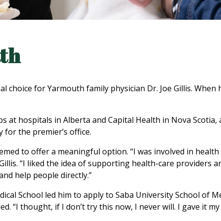
ath
 choice for Yarmouth family physician Dr. Joe Gillis. When h
s at hospitals in Alberta and Capital Health in Nova Scotia,
 for the premier’s office.
med to offer a meaningful option. “I was involved in health 
 Gillis. “I liked the idea of supporting health-care providers
and help people directly.”
cal School led him to apply to Saba University School of Med
. “I thought, if I don’t try this now, I never will. I gave it m