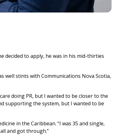
e decided to apply, he was in his mid-thirties
 as well stints with Communications Nova Scotia,
care doing PR, but I wanted to be closer to the
 and supporting the system, but I wanted to be
icine in the Caribbean. “I was 35 and single,
y all and got through.”