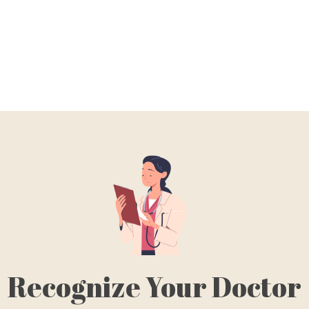
Recognize Your Doctor