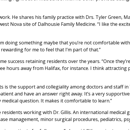
 work. He shares his family practice with Drs. Tyler Green,
est Nova site of Dalhousie Family Medicine. “I like the exci
rom doing something maybe that you’re not comfortable with
rewarding for me to feel that I’m part of that.”
me success retaining residents over the years. “Once they’re h
ee hours away from Halifax, for instance. I think attracting
ts is the support and collegiality among doctors and staff in 
 patient and have an answer right away. It’s a very supportiv
y medical question. It makes it comfortable to learn.”
residents working with Dr. Gillis. An international medical 
disease management, minor surgical procedures, pediatrics, p