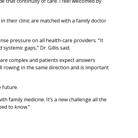
ide that continuity of care. I feel welcomed by
s in their clinic are matched with a family doctor
e pressure on all health-care providers. “It
ystemic gaps,” Dr. Gillis said.
le are complex and patients expect answers
ll rowing in the same direction and is important
e future.
th family medicine. It’s a new challenge all the
need to know.”