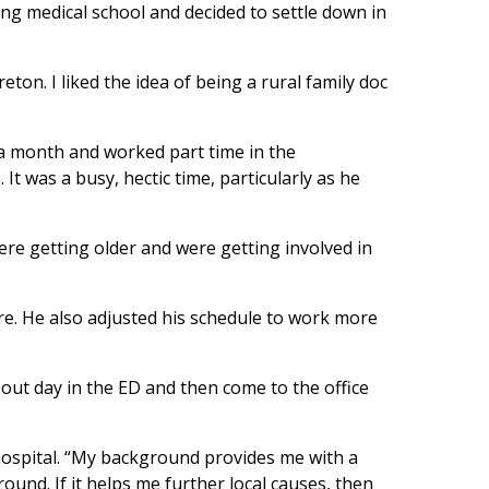
ing medical school and decided to settle down in
ton. I liked the idea of being a rural family doc
ek a month and worked part time in the
 was a busy, hectic time, particularly as he
were getting older and were getting involved in
re. He also adjusted his schedule to work more
l-out day in the ED and then come to the office
e hospital. “My background provides me with a
ound. If it helps me further local causes, then