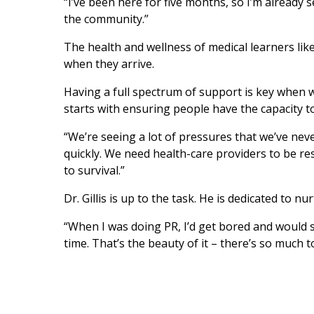
“I’ve been here for five months, so I’m already se
the community.”
The health and wellness of medical learners like D
when they arrive.
Having a full spectrum of support is key when 
starts with ensuring people have the capacity to
“We’re seeing a lot of pressures that we’ve neve
quickly. We need health-care providers to be re
to survival.”
Dr. Gillis is up to the task. He is dedicated to 
“When I was doing PR, I’d get bored and would swi
time. That’s the beauty of it – there’s so much 