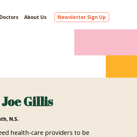
Doctors
About Us
Newsletter Sign Up
 Joe Gillis
th, N.S.
ed health-care providers to be