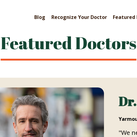
Blog
Recognize Your Doctor
Featured 
Featured Doctors
Dr.
Yarmou
"We ne