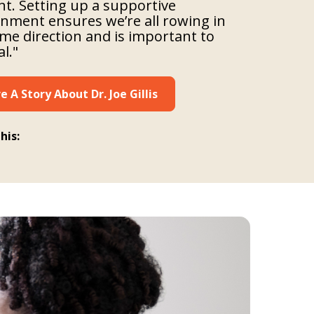
ent. Setting up a supportive
nment ensures we’re all rowing in
me direction and is important to
al."
e A Story About Dr. Joe Gillis
his: