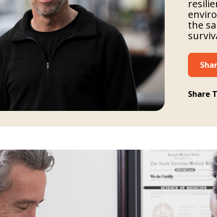
resili
enviro
the sa
surviv
Shar
Share T