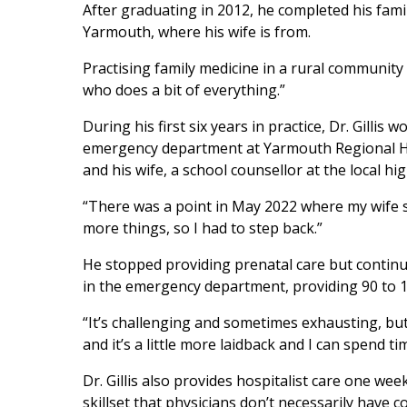
After graduating in 2012, he completed his fami
Yarmouth, where his wife is from.
Practising family medicine in a rural community 
who does a bit of everything.”
During his first six years in practice, Dr. Gilli
emergency department at Yarmouth Regional Hospi
and his wife, a school counsellor at the local hi
“There was a point in May 2022 where my wife sai
more things, so I had to step back.”
He stopped providing prenatal care but continue
in the emergency department, providing 90 to
“It’s challenging and sometimes exhausting, but 
and it’s a little more laidback and I can spend t
Dr. Gillis also provides hospitalist care one we
skillset that physicians don’t necessarily have 