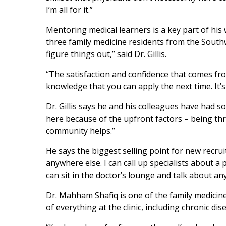
I’m all for it.”
Mentoring medical learners is a key part of his
three family medicine residents from the Southw
figure things out,” said Dr. Gillis.
“The satisfaction and confidence that comes f
knowledge that you can apply the next time. It’s 
Dr. Gillis says he and his colleagues have had so
here because of the upfront factors – being thr
community helps.”
He says the biggest selling point for new recrui
anywhere else. I can call up specialists about a
can sit in the doctor’s lounge and talk about an
Dr. Mahham Shafiq is one of the family medicine 
of everything at the clinic, including chronic 