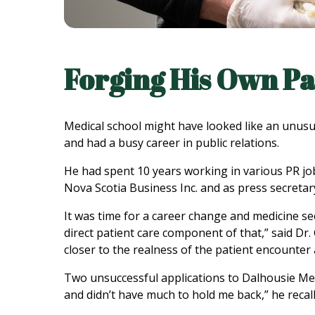
Forging His Own P
Medical school might have looked like an unusual
and had a busy career in public relations.
He had spent 10 years working in various PR job
Nova Scotia Business Inc. and as press secretary
It was time for a career change and medicine see
direct patient care component of that,” said Dr.
closer to the realness of the patient encounter 
Two unsuccessful applications to Dalhousie Medi
and didn’t have much to hold me back,” he recalled