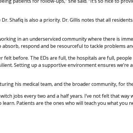
eing patients for follow-ups,” she said. “It’s so nice to prov
r. Shafiq is also a priority. Dr. Gillis notes that all resident
working in an underserviced community where there is immens
 absorb, respond and be resourceful to tackle problems and s
r felt before. The EDs are full, the hospitals are full, peop
silient. Setting up a supportive environment ensures we’re a
nurturing his medical team, and the broader community, for th
tch jobs every two and a half years. I’ve not felt that way wi
to learn. Patients are the ones who will teach you what you 