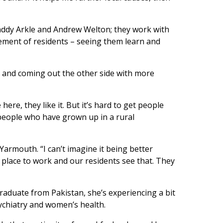
 Maddy Arkle and Andrew Welton; they work with
tement of residents – seeing them learn and
 and coming out the other side with more
ere, they like it. But it’s hard to get people
 people who have grown up in a rural
Yarmouth. “I can’t imagine it being better
e place to work and our residents see that. They
graduate from Pakistan, she’s experiencing a bit
sychiatry and women’s health.