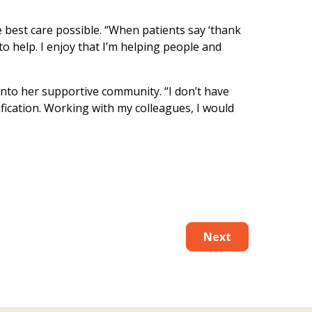
e best care possible. “When patients say ‘thank
 to help. I enjoy that I’m helping people and
into her supportive community. “I don’t have
tification. Working with my colleagues, I would
Next