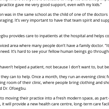
ractice gave me very good support, even with my kids.”
n was in the same school as the child of one of the doctors h
raging. It’s very important to have that team spirit and su
oegbu provides care to inpatients at the hospital and helps
viced area where many people don’t have a family doctor. “It’s
 need. It’s hard to see your fellow human beings go through so
haven’t helped a patient, not because I don’t want to, but b
hey can to help. Once a month, they run an evening clinic f
ting room of their clinic, where people bring clothing and 
id Dr. Ofoegbu.
d to moving their practice into a fresh modern space, as p
 will provide a new health care centre, long-term care facili