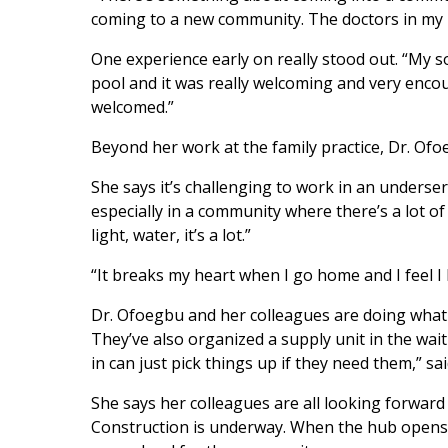
coming to a new community. The doctors in my p
One experience early on really stood out. “My so
pool and it was really welcoming and very encou
welcomed.”
Beyond her work at the family practice, Dr. Of
She says it’s challenging to work in an underser
especially in a community where there’s a lot of
light, water, it’s a lot.”
“It breaks my heart when I go home and I feel I 
Dr. Ofoegbu and her colleagues are doing what t
They’ve also organized a supply unit in the wai
in can just pick things up if they need them,” sa
She says her colleagues are all looking forwar
Construction is underway. When the hub opens, it