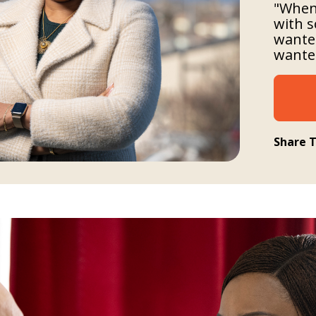
"When 
with s
wanted
wanted
Share T