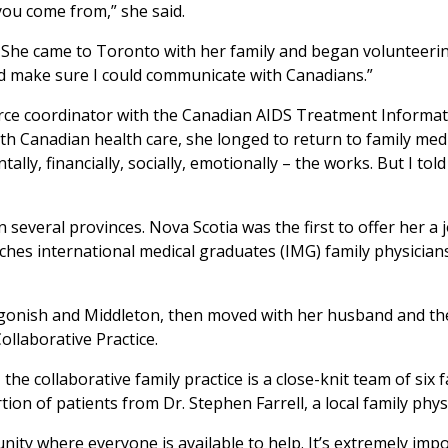
you come from,” she said.
. She came to Toronto with her family and began volunteeri
nd make sure I could communicate with Canadians.”
urce coordinator with the Canadian AIDS Treatment Informa
ith Canadian health care, she longed to return to family me
ally, financially, socially, emotionally – the works. But I tol
n several provinces. Nova Scotia was the first to offer her a
s international medical graduates (IMG) family physicians
gonish and Middleton, then moved with her husband and the
llaborative Practice.
 collaborative family practice is a close-knit team of six fa
ion of patients from Dr. Stephen Farrell, a local family phys
ty where everyone is available to help. It’s extremely impo