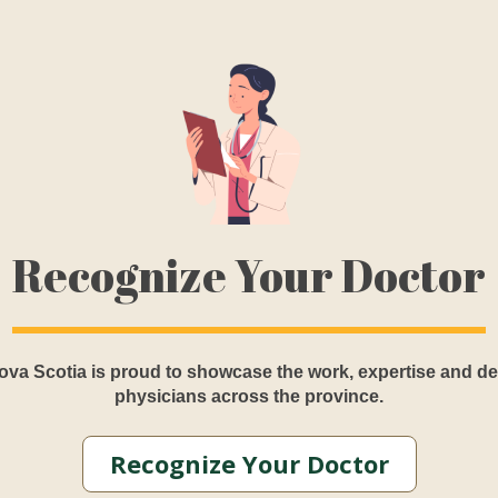
Recognize Your Doctor
va Scotia is proud to showcase the work, expertise and de
physicians across the province.
Recognize Your Doctor