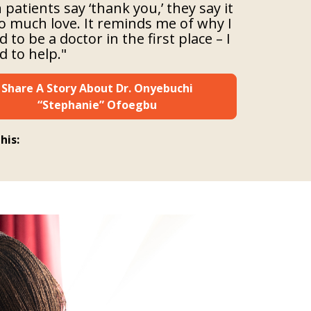
patients say ‘thank you,’ they say it
o much love. It reminds me of why I
 to be a doctor in the first place – I
 to help."
Share A Story About Dr. Onyebuchi
“Stephanie” Ofoegbu
his: