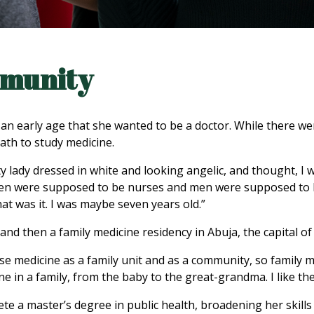
mmunity
 early age that she wanted to be a doctor. While there were
ath to study medicine.
ty lady dressed in white and looking angelic, and thought, I 
omen were supposed to be nurses and men were supposed to 
at was it. I was maybe seven years old.”
and then a family medicine residency in Abuja, the capital of
tise medicine as a family unit and as a community, so family me
ne in a family, from the baby to the great-grandma. I like the 
te a master’s degree in public health, broadening her skills 