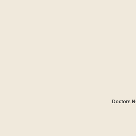
Doctors No