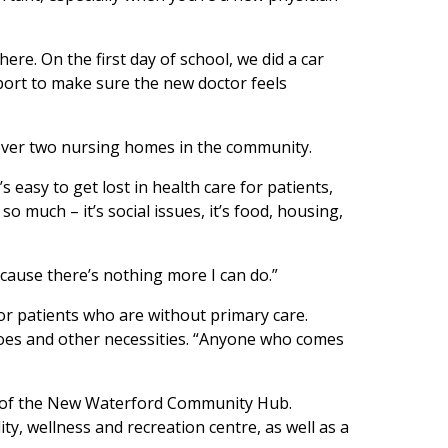
ere. On the first day of school, we did a car
pport to make sure the new doctor feels
 cover two nursing homes in the community.
 easy to get lost in health care for patients,
 much – it’s social issues, it’s food, housing,
ecause there’s nothing more I can do.”
or patients who are without primary care.
shoes and other necessities. “Anyone who comes
art of the New Waterford Community Hub.
ty, wellness and recreation centre, as well as a