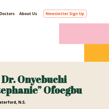
Doctors
About Us
Newsletter Sign Up
Dr. Onyebuchi
tephanie” Ofoegbu
terford, N.S.