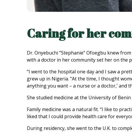
Caring for her co
Dr. Onyebuchi “Stephanie” Ofoegbu knew from an
with a doctor in her community set her on the p
“I went to the hospital one day and I saw a pret
grew up in Nigeria. “At the time, I thought w
anything you want – a nurse or a doctor,’ and th
She studied medicine at the University of Benin 
Family medicine was a natural fit. “I like to prac
liked that I could provide health care for everyo
During residency, she went to the U.K. to comple