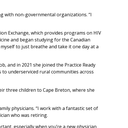
ng with non-governmental organizations. “I
tion Exchange, which provides programs on HIV
dicine and began studying for the Canadian
d myself to just breathe and take it one day at a
 job, and in 2021 she joined the Practice Ready
 to underserviced rural communities across
ir three children to Cape Breton, where she
mily physicians. “I work with a fantastic set of
ician who was retiring.
rtant, especially when you’re a new physician