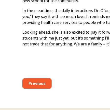
new school for the community.
In the meantime, the daily interactions Dr. Ofo
you,’ they say it with so much love. It reminds m
providing health care services to people who ha
Looking ahead, she is also excited to pay it fo
students with me just yet, but it’s something I’l
not trade that for anything. We are a family – it
Previous