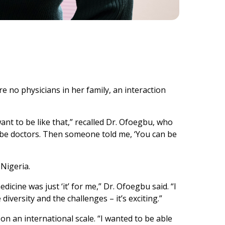
 no physicians in her family, an interaction
want to be like that,” recalled Dr. Ofoegbu, who
be doctors. Then someone told me, ‘You can be
 Nigeria.
dicine was just ‘it’ for me,” Dr. Ofoegbu said. “I
diversity and the challenges – it’s exciting.”
on an international scale. “I wanted to be able