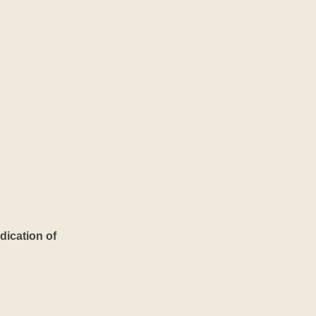
dication of