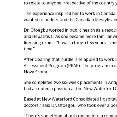
to relate to anyone irrespective of the country 
The experience inspired her to work in Canada
wanted to understand the Canadian lifestyle a
Dr. Ofoegbu worked in public health as a reso
and Hepatitis C. As she became more familiar w
licensing exams. “It was a tough few years – ment
time.”
After clearing that hurdle, she applied to work i
Assessment Program (PRAP). The program matche
Nova Scotia.
She completed two six-week placements in Anti
had accepted a position at the New Waterford Co
Based at New Waterford Consolidated Hospital, the
doctors,” said Dr. Ofoegbu, who took over a port
“There’s something about coming into a communi