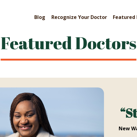
Blog
Recognize Your Doctor
Featured 
Featured Doctors
“S
New Wa