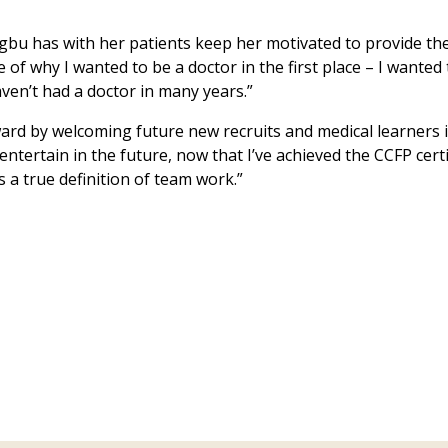
egbu has with her patients keep her motivated to provide th
e of why I wanted to be a doctor in the first place – I wanted
ven’t had a doctor in many years.”
rward by welcoming future new recruits and medical learners 
l entertain in the future, now that I’ve achieved the CCFP cer
’s a true definition of team work.”