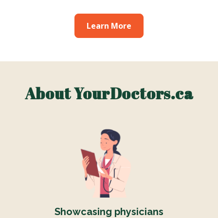
Learn More
About YourDoctors.ca
Showcasing physicians