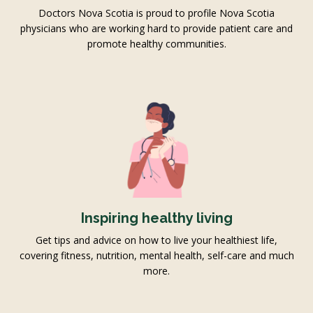
Doctors Nova Scotia is proud to profile Nova Scotia
physicians who are working hard to provide patient care and
promote healthy communities.
Inspiring healthy living
Get tips and advice on how to live your healthiest life,
covering fitness, nutrition, mental health, self-care and much
more.