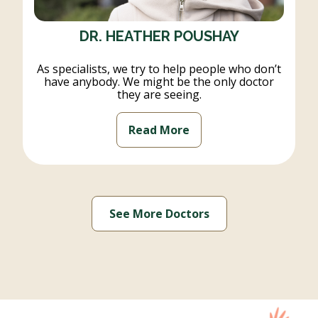
DR. HEATHER POUSHAY
As specialists, we try to help people who don’t
have anybody. We might be the only doctor
they are seeing.
Read More
See More Doctors