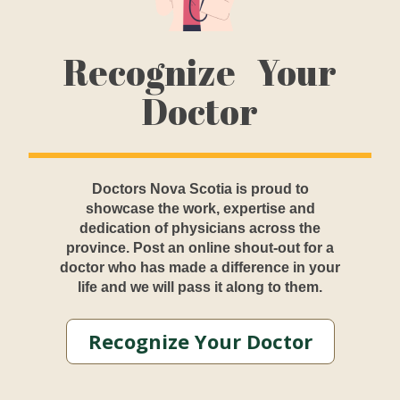
Recognize Your
Doctor
Doctors Nova Scotia is proud to
showcase the work, expertise and
dedication of physicians across the
province. Post an online shout-out for a
doctor who has made a difference in your
life and we will pass it along to them.
Recognize Your Doctor