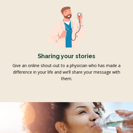
Sharing your stories
Give an online shout-out to a physician who has made a
difference in your life and we’ll share your message with
them.