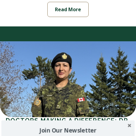
Read More
DOCTORS MAKING A DIFFERENCE: DR.
CHAKSHU SAHI (SHARMA)
Join Our Newsletter