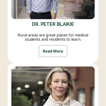
DR. PETER BLAIKIE
Rural areas are great places for medical
students and residents to learn.
Read More