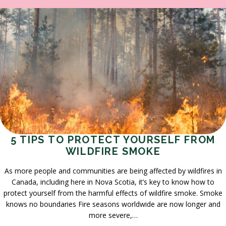
5 TIPS TO PROTECT YOURSELF FROM
WILDFIRE SMOKE
As more people and communities are being affected by wildfires in
Canada, including here in Nova Scotia, it’s key to know how to
protect yourself from the harmful effects of wildfire smoke. Smoke
knows no boundaries Fire seasons worldwide are now longer and
more severe,…