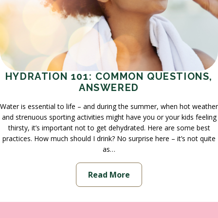
HYDRATION 101: COMMON QUESTIONS,
ANSWERED
Water is essential to life – and during the summer, when hot weather
and strenuous sporting activities might have you or your kids feeling
thirsty, it’s important not to get dehydrated. Here are some best
practices. How much should I drink? No surprise here – it’s not quite
as…
Read More