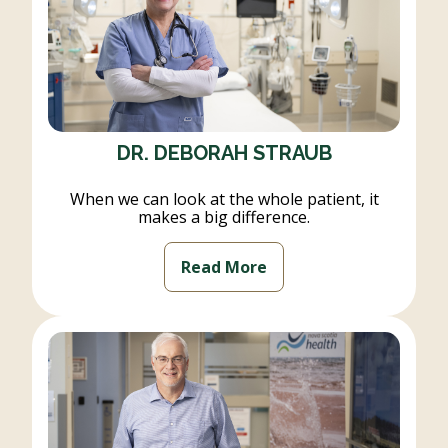
DR. DEBORAH STRAUB
When we can look at the whole patient, it
makes a big difference.
Read More