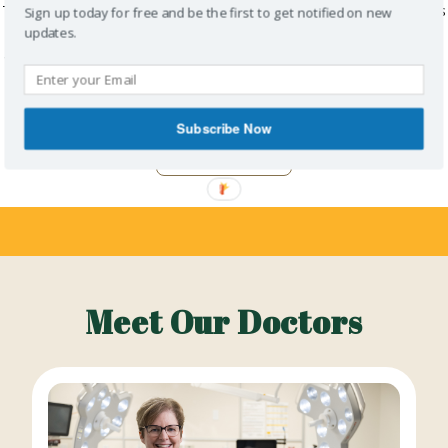
This blog post was submitted by Dr. Chakshu Sahi (Sharma) and was
Sign up today for free and be the first to get notified on new
originally published in the June 2026 issue of doctorsNS magazine. I
updates.
am a community general surgeon living and working in Nova Scotia,
currently practising at Aberdeen Regional Hospital in New Glasgow,
where…
Subscribe Now
Read More
Meet Our Doctors