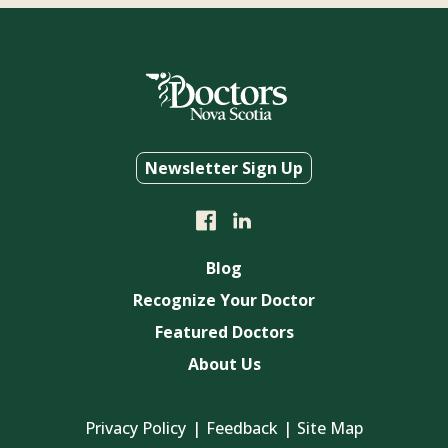
Newsletter Sign Up
Blog
Recognize Your Doctor
Featured Doctors
About Us
Privacy Policy
Feedback
Site Map