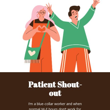
Patient Shout-
out
I’m a blue-collar worker and when
normal M-F hours don’t work for