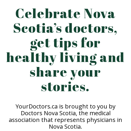
Celebrate Nova
Scotia’s doctors,
get tips for
healthy living and
share your
stories.
YourDoctors.ca is brought to you by
Doctors Nova Scotia, the medical
association that represents physicians in
Nova Scotia.