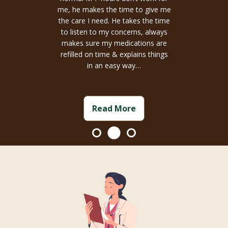
me, he makes the time to give me
the care I need. He takes the time
to listen to my concerns, always
makes sure my medications are
refilled on time & explains things
in an easy way…
Read More