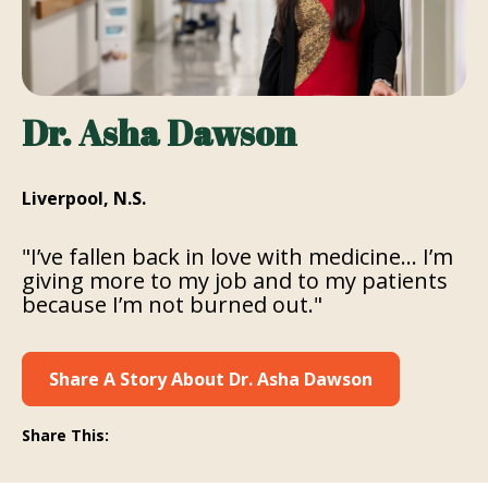
Dr. Asha Dawson
Liverpool, N.S.
"I’ve fallen back in love with medicine… I’m
giving more to my job and to my patients
because I’m not burned out."
Share A Story About Dr. Asha Dawson
Share This: