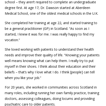
school – they aren’t required to complete an undergraduate
degree first. At age 17, Dr. Dawson started at Aberdeen
Medical School, one of the oldest medical schools in the U.K.
She completed her training at age 22, and started training to
be a general practitioner (GP) in Scotland. “As soon as I
started, I knew it was for me. I was really happy to find my
vocation.”
She loved working with patients to understand their health
needs and improve their quality of life. “Knowing your patients
well means knowing what can help them. I really try to put
myself in their shoes. I think about their education and their
beliefs – that’s why I love what I do. I think [people] can tell
when you like your job.”
For 20 years, she worked in communities across Scotland in
many roles, including running her own family practice, training
doctors, assessing colleagues, doing locums and providing
psychiatric care to older patients.