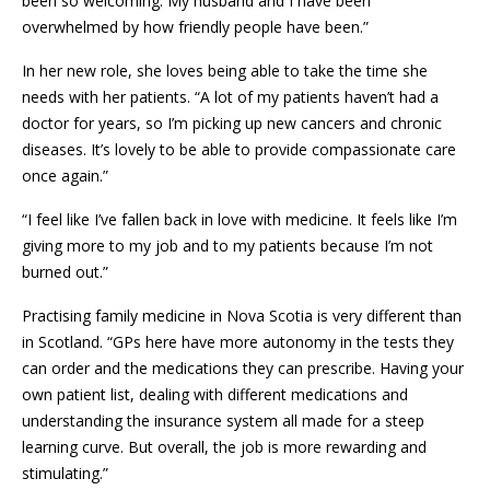
been so welcoming. My husband and I have been
overwhelmed by how friendly people have been.”
In her new role, she loves being able to take the time she
needs with her patients. “A lot of my patients haven’t had a
doctor for years, so I’m picking up new cancers and chronic
diseases. It’s lovely to be able to provide compassionate care
once again.”
“I feel like I’ve fallen back in love with medicine. It feels like I’m
giving more to my job and to my patients because I’m not
burned out.”
Practising family medicine in Nova Scotia is very different than
in Scotland. “GPs here have more autonomy in the tests they
can order and the medications they can prescribe. Having your
own patient list, dealing with different medications and
understanding the insurance system all made for a steep
learning curve. But overall, the job is more rewarding and
stimulating.”