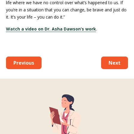
life where we have no control over what’s happened to us. If
you’re in a situation that you can change, be brave and just do
it. It’s your life – you can do it.”
Watch a video on Dr. Asha Dawson’s work
.
Previous
Next