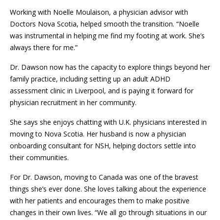
Working with Noelle Moulaison, a physician advisor with
Doctors Nova Scotia, helped smooth the transition. “Noelle
was instrumental in helping me find my footing at work. She’s
always there for me.”
Dr. Dawson now has the capacity to explore things beyond her
family practice, including setting up an adult ADHD
assessment clinic in Liverpool, and is paying it forward for
physician recruitment in her community.
She says she enjoys chatting with U.K. physicians interested in
moving to Nova Scotia. Her husband is now a physician
onboarding consultant for NSH, helping doctors settle into
their communities.
For Dr. Dawson, moving to Canada was one of the bravest
things she’s ever done. She loves talking about the experience
with her patients and encourages them to make positive
changes in their own lives. “We all go through situations in our