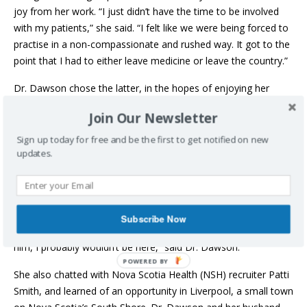
joy from her work. “I just didn’t have the time to be involved
with my patients,” she said. “I felt like we were being forced to
practise in a non-compassionate and rushed way. It got to the
point that I had to either leave medicine or leave the country.”
Dr. Dawson chose the latter, in the hopes of enjoying her
career once again. Uprooting the life she and her husband,
Join Our Newsletter
Jamie, and their son, Lewis, had built together was a big
decision, but they knew it was necessary. “People who cared
Sign up today for free and be the first to get notified on new
updates.
about me and saw me struggling in the health system were
supportive of us leaving.”
Some of her colleagues had moved to Canada. By chance, she
connected with Annapolis Royal family physician Dr. Simon
Subscribe Now
Bonnington, himself a transplant from the U.K. “If it weren’t for
him, I probably wouldn’t be here,” said Dr. Dawson.
She also chatted with Nova Scotia Health (NSH) recruiter Patti
Smith, and learned of an opportunity in Liverpool, a small town