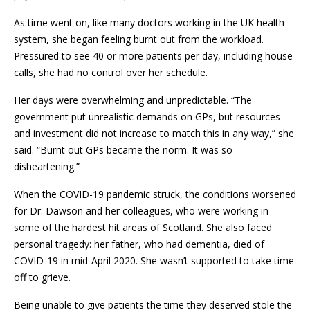
As time went on, like many doctors working in the UK health
system, she began feeling burnt out from the workload.
Pressured to see 40 or more patients per day, including house
calls, she had no control over her schedule.
Her days were overwhelming and unpredictable. “The
government put unrealistic demands on GPs, but resources
and investment did not increase to match this in any way,” she
said. “Burnt out GPs became the norm. It was so
disheartening.”
When the COVID-19 pandemic struck, the conditions worsened
for Dr. Dawson and her colleagues, who were working in
some of the hardest hit areas of Scotland. She also faced
personal tragedy: her father, who had dementia, died of
COVID-19 in mid-April 2020. She wasn’t supported to take time
off to grieve.
Being unable to give patients the time they deserved stole the