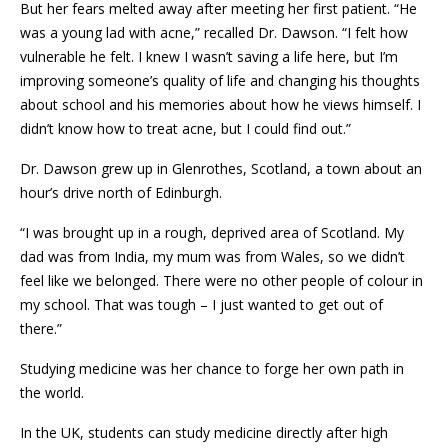
But her fears melted away after meeting her first patient. “He
was a young lad with acne,” recalled Dr. Dawson. “I felt how
vulnerable he felt. I knew I wasn’t saving a life here, but I’m
improving someone’s quality of life and changing his thoughts
about school and his memories about how he views himself. I
didn’t know how to treat acne, but I could find out.”
Dr. Dawson grew up in Glenrothes, Scotland, a town about an
hour’s drive north of Edinburgh.
“I was brought up in a rough, deprived area of Scotland. My
dad was from India, my mum was from Wales, so we didn’t
feel like we belonged. There were no other people of colour in
my school. That was tough – I just wanted to get out of
there.”
Studying medicine was her chance to forge her own path in
the world.
In the UK, students can study medicine directly after high