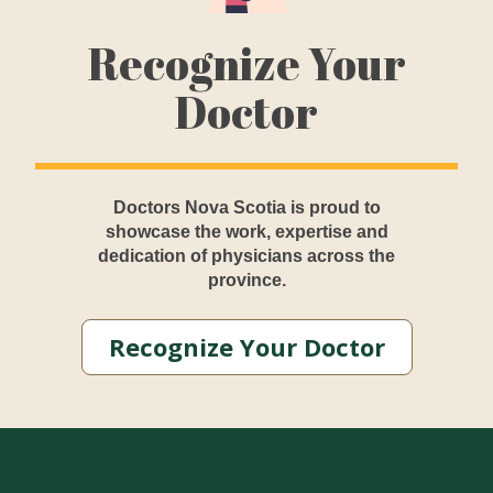
Recognize Your
Doctor
Doctors Nova Scotia is proud to
showcase the work, expertise and
dedication of physicians across the
province.
Recognize Your Doctor