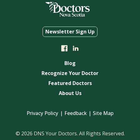
Newsletter Sign Up
Blog
Recognize Your Doctor
Featured Doctors
About Us
Privacy Policy
Feedback
Site Map
© 2026 DNS Your Doctors. All Rights Reserved.