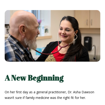
A New Beginning
On her first day as a general practitioner, Dr. Asha Dawson
wasn’t sure if family medicine was the right fit for her.