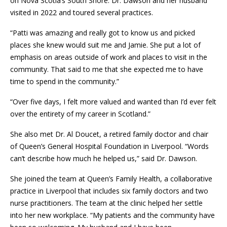
on Nova Scotia’s South Shore. Dr. Dawson and her husband
visited in 2022 and toured several practices.
“Patti was amazing and really got to know us and picked
places she knew would suit me and Jamie. She put a lot of
emphasis on areas outside of work and places to visit in the
community. That said to me that she expected me to have
time to spend in the community.”
“Over five days, I felt more valued and wanted than I’d ever felt
over the entirety of my career in Scotland.”
She also met Dr. Al Doucet, a retired family doctor and chair
of Queen’s General Hospital Foundation in Liverpool. “Words
can’t describe how much he helped us,” said Dr. Dawson.
She joined the team at Queen’s Family Health, a collaborative
practice in Liverpool that includes six family doctors and two
nurse practitioners. The team at the clinic helped her settle
into her new workplace. “My patients and the community have