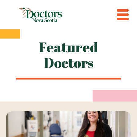
Featured
Doctors