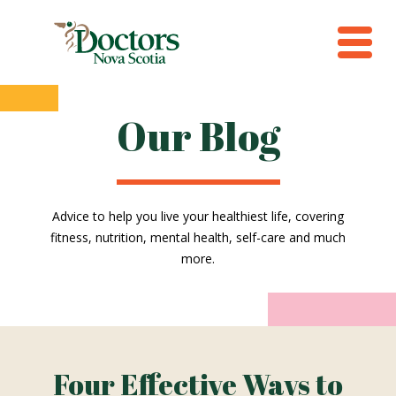
Our Blog
Advice to help you live your healthiest life, covering
fitness, nutrition, mental health, self-care and much
more.
Four Effective Ways to