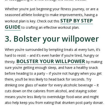
Whether you’re just beginning your fitness journey, or are a
seasoned athlete looking to make improvements, having a
STEP BY STEP
workout plan is key. Check out this
GUIDE
to crafting an effective workout plan.
3. Bolster your willpower
When you’re surrounded by tempting treats at every turn, it’s
hard to resist – and it’s even harder if you’re tired, hungry or
BOLSTER YOUR WILLPOWER
thirsty.
by making
sure you’re getting enough sleep, and have a healthy snack
before heading to a party – if you’re not hungry when you get
there, you’ll be less likely to head back for seconds. Try
drinking one glass of water for every alcoholic beverage – it
cuts down on the calories from alcohol, and staying sober
means you’re less likely to overindulge food-wise and might
also help keep you from eating that drunken post-party donair.