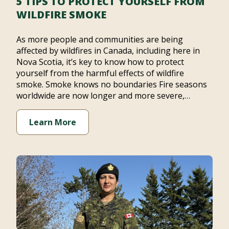
5 TIPS TO PROTECT YOURSELF FROM
WILDFIRE SMOKE
As more people and communities are being
affected by wildfires in Canada, including here in
Nova Scotia, it’s key to know how to protect
yourself from the harmful effects of wildfire
smoke. Smoke knows no boundaries Fire seasons
worldwide are now longer and more severe,…
Learn More