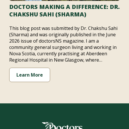
DOCTORS MAKING A DIFFERENCE: DR.
CHAKSHU SAHI (SHARMA)
This blog post was submitted by Dr. Chakshu Sahi
(Sharma) and was originally published in the June
2026 issue of doctorsNS magazine. I am a
community general surgeon living and working in
Nova Scotia, currently practising at Aberdeen
Regional Hospital in New Glasgow, where…
Learn More