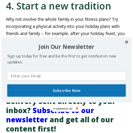
4. Start a new tradition
Why not involve the whole family in your fitness plans? Try
incorporating a physical activity into your holiday plans with
friends and family – for example, after your holiday feast, you
could go for walk around the neighbourhood to look at the
Join Our Newsletter
Christmas lights, or maybe you’d like to sign up for a festive
FUN RUN
POLAR BEAR DIP
or New Year’s Day
!
Sign up today for free and be the first to get notified on new
updates.
There are lots of family-friendly ways to involve physical
activity in your holiday plans.
Want more information on
healthy living and health-care
Subscribe Now
delivery sent directly to your
inbox?
Subscribe to our
newsletter
and get all of our
content first!