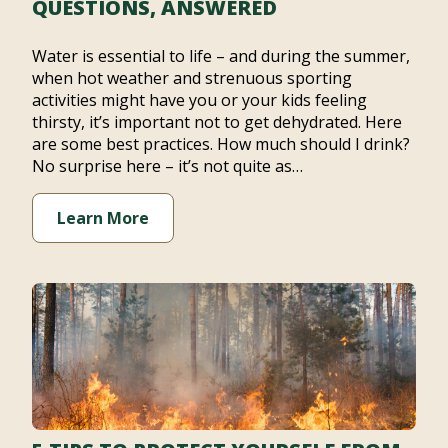
QUESTIONS, ANSWERED
Water is essential to life – and during the summer,
when hot weather and strenuous sporting
activities might have you or your kids feeling
thirsty, it’s important not to get dehydrated. Here
are some best practices. How much should I drink?
No surprise here – it’s not quite as…
Learn More