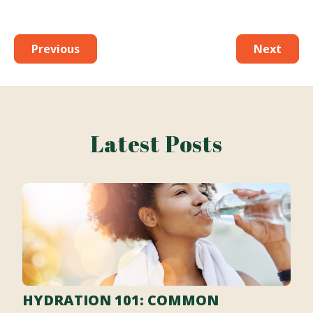
Previous
Next
Latest Posts
HYDRATION 101: COMMON