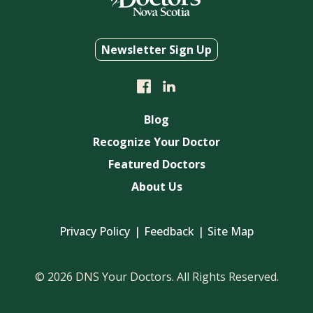
Newsletter Sign Up
Blog
Recognize Your Doctor
Featured Doctors
About Us
Privacy Policy
Feedback
Site Map
© 2026 DNS Your Doctors. All Rights Reserved.