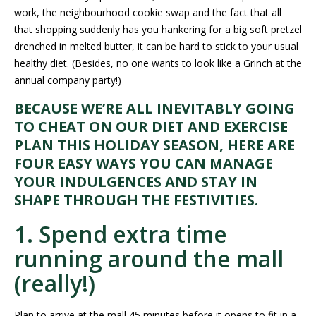
work, the neighbourhood cookie swap and the fact that all
that shopping suddenly has you hankering for a big soft pretzel
drenched in melted butter, it can be hard to stick to your usual
healthy diet. (Besides, no one wants to look like a Grinch at the
annual company party!)
BECAUSE WE’RE ALL INEVITABLY GOING
TO CHEAT ON OUR DIET AND EXERCISE
PLAN THIS HOLIDAY SEASON, HERE ARE
FOUR EASY WAYS YOU CAN MANAGE
YOUR INDULGENCES AND STAY IN
SHAPE THROUGH THE FESTIVITIES.
1. Spend extra time
running around the mall
(really!)
Plan to arrive at the mall 45 minutes before it opens to fit in a