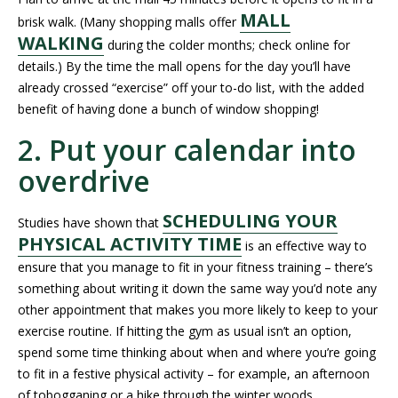
MALL
brisk walk. (Many shopping malls offer
WALKING
during the colder months; check online for
details.) By the time the mall opens for the day you’ll have
already crossed “exercise” off your to-do list, with the added
benefit of having done a bunch of window shopping!
2. Put your calendar into
overdrive
SCHEDULING YOUR
Studies have shown that
PHYSICAL ACTIVITY TIME
is an effective way to
ensure that you manage to fit in your fitness training – there’s
something about writing it down the same way you’d note any
other appointment that makes you more likely to keep to your
exercise routine. If hitting the gym as usual isn’t an option,
spend some time thinking about when and where you’re going
to fit in a festive physical activity – for example, an afternoon
of tobogganing or a hike through the winter woods.