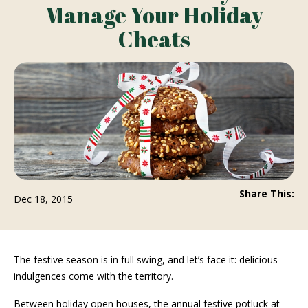
Manage Your Holiday
Cheats
Share This:
Dec 18, 2015
The festive season is in full swing, and let’s face it: delicious
indulgences come with the territory.
Between holiday open houses, the annual festive potluck at