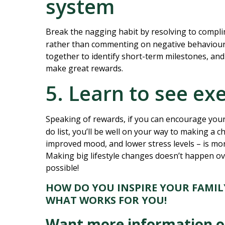
system
Break the nagging habit by resolving to compli
rather than commenting on negative behaviou
together to identify short-term milestones, and
make great rewards.
5. Learn to see ex
Speaking of rewards, if you can encourage your
do list, you’ll be well on your way to making a c
improved mood, and lower stress levels – is mo
Making big lifestyle changes doesn’t happen ov
possible!
HOW DO YOU INSPIRE YOUR FAMILY
WHAT WORKS FOR YOU!
Want more information on 