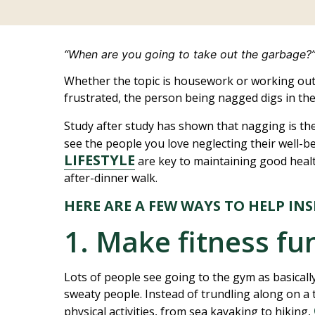
“When are you going to take out the garbage?
Whether the topic is housework or working ou
frustrated, the person being nagged digs in thei
Study after study has shown that nagging is the
see the people you love neglecting their well-be
LIFESTYLE
are key to maintaining good heal
after-dinner walk.
HERE ARE A FEW WAYS TO HELP IN
1. Make fitness fu
Lots of people see going to the gym as basicall
sweaty people. Instead of trundling along on a tr
physical activities, from sea kayaking to hiking,