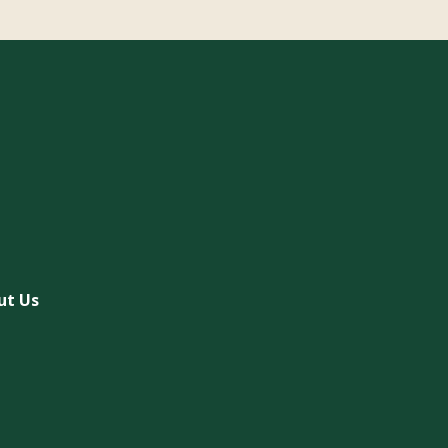
ut Us