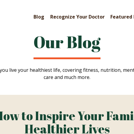
Blog
Recognize Your Doctor
Featured 
Our Blog
you live your healthiest life, covering fitness, nutrition, ment
care and much more.
How to Inspire Your Fami
Healthier Lives