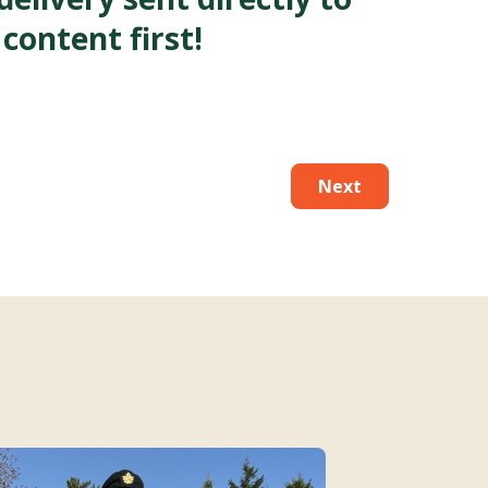
 content first!
Next