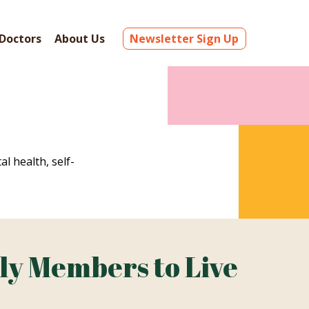
Doctors
About Us
Newsletter Sign Up
al health, self-
ly Members to Live