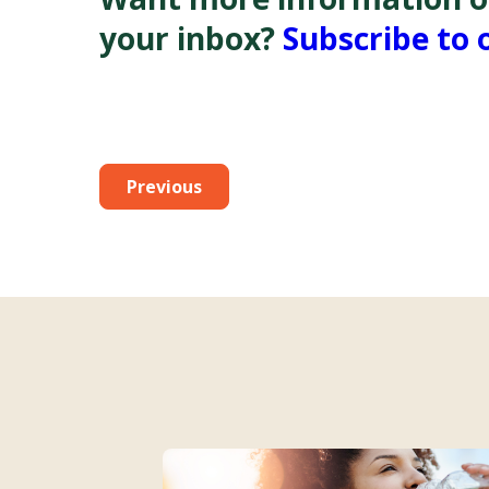
your inbox?
Subscribe to 
Previous