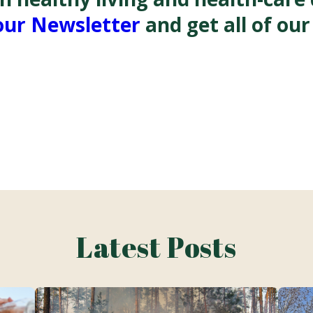
our Newsletter
and get all of our
Latest Posts