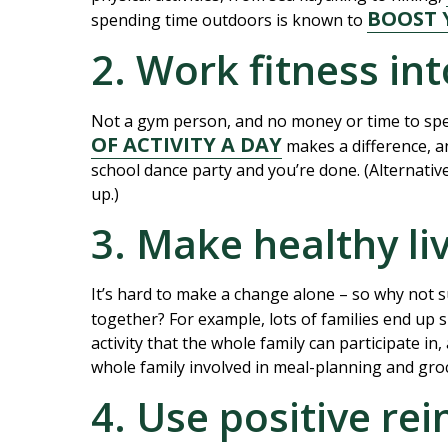
BOOST 
spending time outdoors is known to
2. Work fitness int
Not a gym person, and no money or time to spe
OF ACTIVITY A DAY
makes a difference, an
school dance party and you’re done. (Alternativel
up.)
3. Make healthy l
It’s hard to make a change alone – so why not 
together? For example, lots of families end up 
activity that the whole family can participate in
whole family involved in meal-planning and gro
4. Use positive re