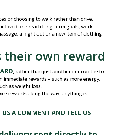
es or choosing to walk rather than drive,
our loved one reach long-term goals, work
massage, a night out or a new item of clothing
as their own reward
WARD
, rather than just another item on the to-
n immediate rewards – such as more energy,
uch as weight loss.
ice rewards along the way, anything is
E US A COMMENT AND TELL US
elivery sent directly to