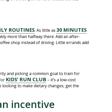
ILY ROUTINES
30 MINUTES
. As little as
ably more than halfway there. Add an after-
offee shop instead of driving. Little errands add
ity and picking a common goal to train for
KIDS’ RUN CLUB
for
– it’s a low-cost
’re looking to make dietary changes, get the
an incentive