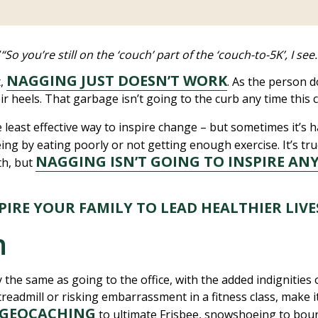
“So you’re still on the ‘couch’ part of the ‘couch-to-5K’, I s
”
NAGGING JUST DOESN’T WORK
t,
. As the person 
r heels. That garbage isn’t going to the curb any time this c
 least effective way to inspire change – but sometimes it’s
ing by eating poorly or not getting enough exercise. It’s tr
NAGGING ISN’T GOING TO INSPIRE AN
th, but
SPIRE YOUR FAMILY TO LEAD HEALTHIER LIV
n
y the same as going to the office, with the added indignitie
eadmill or risking embarrassment in a fitness class, make it 
GEOCACHING
to ultimate Frisbee, snowshoeing to bou