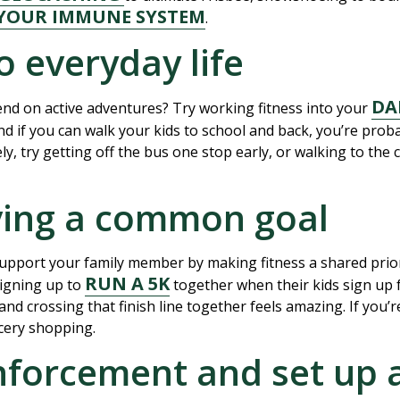
YOUR IMMUNE SYSTEM
.
o everyday life
DA
nd on active adventures? Try working fitness into your
d if you can walk your kids to school and back, you’re prob
y, try getting off the bus one stop early, or walking to the c
iving a common goal
support your family member by making fitness a shared prior
RUN A 5K
signing up to
together when their kids sign up 
, and crossing that finish line together feels amazing. If you
cery shopping.
inforcement and set up 