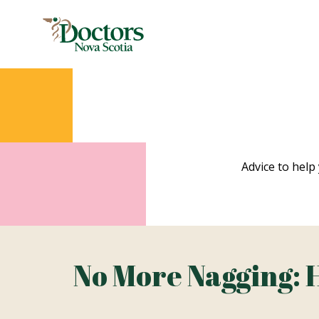
Advice to help 
No More Nagging: 