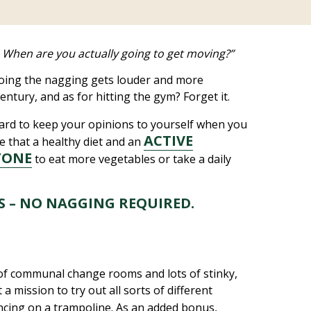
ee. When are you actually going to get moving?”
doing the nagging gets louder and more
entury, and as for hitting the gym? Forget it.
 hard to keep your opinions to yourself when you
ACTIVE
ue that a healthy diet and an
YONE
to eat more vegetables or take a daily
ES – NO NAGGING REQUIRED.
s of communal change rooms and lots of stinky,
a mission to try out all sorts of different
ncing on a trampoline. As an added bonus,