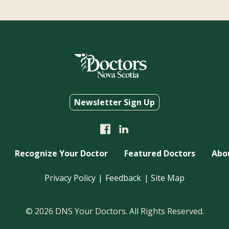
Newsletter Sign Up
Recognize Your Doctor
Featured Doctors
Abo
Privacy Policy
Feedback
Site Map
© 2026 DNS Your Doctors. All Rights Reserved.