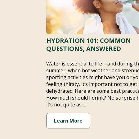
HYDRATION 101: COMMON
QUESTIONS, ANSWERED
Water is essential to life – and during t
summer, when hot weather and strenu
sporting activities might have you or yo
feeling thirsty, it’s important not to get
dehydrated. Here are some best practice
How much should I drink? No surprise 
it’s not quite as…
Learn More