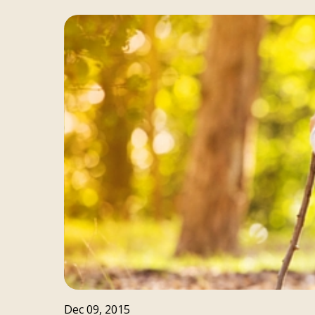
Dec 09, 2015