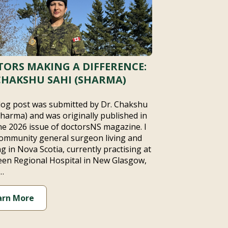
ORS MAKING A DIFFERENCE:
CHAKSHU SAHI (SHARMA)
log post was submitted by Dr. Chakshu
Sharma) and was originally published in
ne 2026 issue of doctorsNS magazine. I
ommunity general surgeon living and
g in Nova Scotia, currently practising at
en Regional Hospital in New Glasgow,
…
arn More