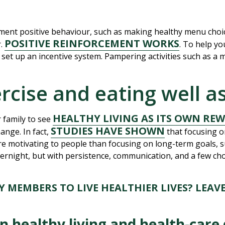
ment positive behaviour, such as making healthy menu choic
POSITIVE REINFORCEMENT WORKS
r.
. To help y
 set up an incentive system. Pampering activities such as a 
ercise and eating well 
HEALTHY LIVING AS ITS OWN RE
 family to see
STUDIES HAVE SHOWN
hange. In fact,
that focusing o
re motivating to people than focusing on long-term goals, s
ernight, but with persistence, communication, and a few cho
 MEMBERS TO LIVE HEALTHIER LIVES? LEAV
healthy living and health-care d