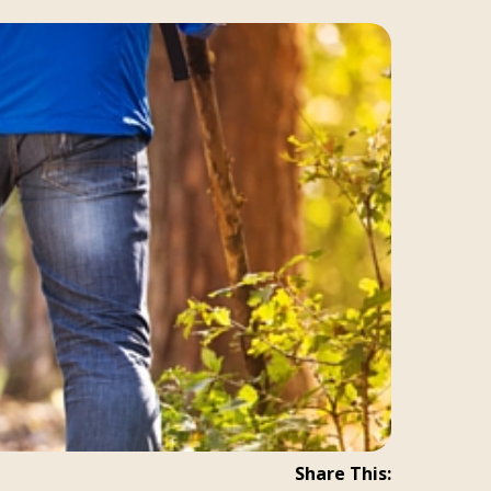
Share This: