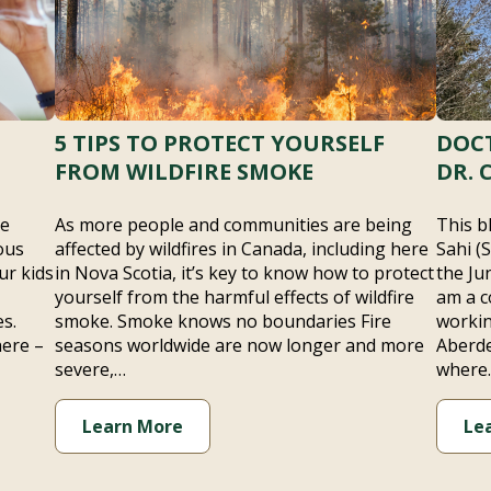
5 TIPS TO PROTECT YOURSELF
DOCT
FROM WILDFIRE SMOKE
DR. 
he
As more people and communities are being
This b
ous
affected by wildfires in Canada, including here
Sahi (
ur kids
in Nova Scotia, it’s key to know how to protect
the Ju
yourself from the harmful effects of wildfire
am a c
s.
smoke. Smoke knows no boundaries Fire
workin
here –
seasons worldwide are now longer and more
Aberde
severe,…
where
Learn More
Le