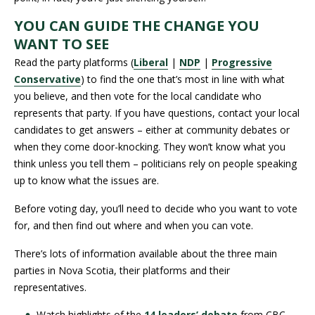
YOU CAN GUIDE THE CHANGE YOU
WANT TO SEE
Read the party platforms (
Liberal
|
NDP
|
Progressive
Conservative
) to find the one that’s most in line with what
you believe, and then vote for the local candidate who
represents that party. If you have questions, contact your local
candidates to get answers – either at community debates or
when they come door-knocking. They won’t know what you
think unless you tell them – politicians rely on people speaking
up to know what the issues are.
Before voting day, you’ll need to decide who you want to vote
for, and then find out where and when you can vote.
There’s lots of information available about the three main
parties in Nova Scotia, their platforms and their
representatives.
Watch highlights of the
14 leaders’ debate
from CBC