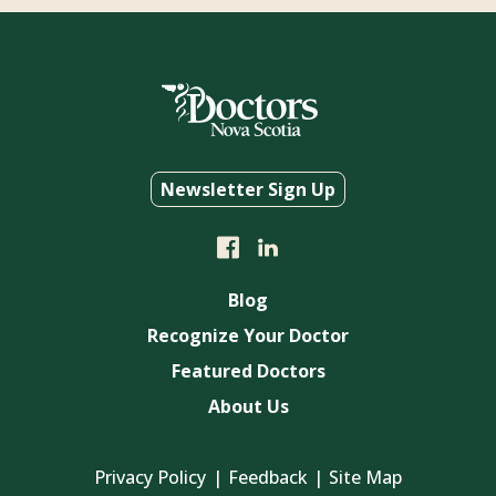
Newsletter Sign Up
Blog
Recognize Your Doctor
Featured Doctors
About Us
Privacy Policy
Feedback
Site Map