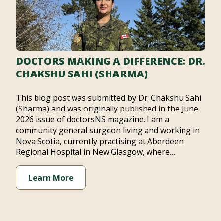
DOCTORS MAKING A DIFFERENCE: DR.
CHAKSHU SAHI (SHARMA)
This blog post was submitted by Dr. Chakshu Sahi
(Sharma) and was originally published in the June
2026 issue of doctorsNS magazine. I am a
community general surgeon living and working in
Nova Scotia, currently practising at Aberdeen
Regional Hospital in New Glasgow, where…
Learn More