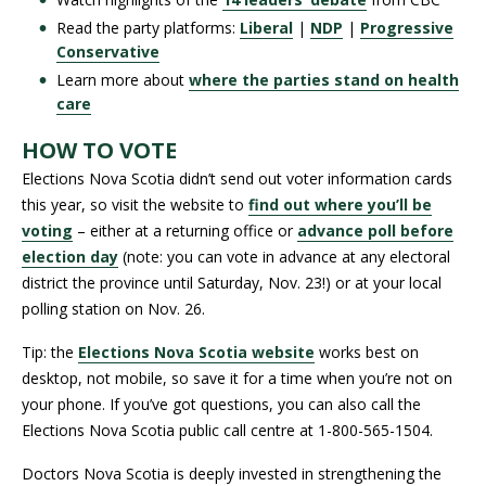
Read the party platforms:
Liberal
|
NDP
|
Progressive
Conservative
Learn more about
where the parties stand on health
care
HOW TO VOTE
Elections Nova Scotia didn’t send out voter information cards
this year, so visit the website to
find out where you’ll be
voting
– either at a returning office or
advance poll before
election day
(note: you can vote in advance at any electoral
district the province until Saturday, Nov. 23!) or at your local
polling station on Nov. 26.
Tip: the
Elections Nova Scotia website
works best on
desktop, not mobile, so save it for a time when you’re not on
your phone. If you’ve got questions, you can also call the
Elections Nova Scotia public call centre at 1-800-565-1504.
Doctors Nova Scotia is deeply invested in strengthening the