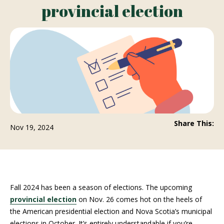
provincial election
Share This:
Nov 19, 2024
Fall 2024 has been a season of elections. The upcoming
provincial election
on Nov. 26 comes hot on the heels of
the American presidential election and Nova Scotia’s municipal
elections in October. It’s entirely understandable if you’re