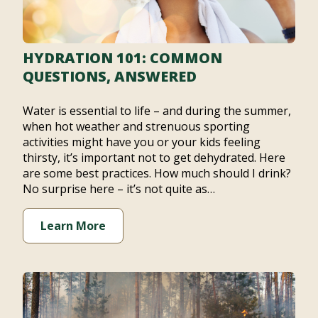
HYDRATION 101: COMMON
QUESTIONS, ANSWERED
Water is essential to life – and during the summer,
when hot weather and strenuous sporting
activities might have you or your kids feeling
thirsty, it’s important not to get dehydrated. Here
are some best practices. How much should I drink?
No surprise here – it’s not quite as…
Learn More