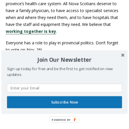
province’s health-care system. All Nova Scotians deserve to
have a family physician, to have access to specialist services
when and where they need them, and to have hospitals that
have the staff and equipment they need. We believe that
working together is key
.
Everyone has a role to play in provincial politics. Don’t forget
to vote on Nov. 26!
Join Our Newsletter
WANT MORE INFORMATION ON
HEALTHY LIVING AND HEALTH-CARE
Sign up today for free and be the first to get notified on new
updates.
DELIVERY SENT DIRECTLY TO YOUR
INBOX?
SUBSCRIBE TO OUR
NEWSLETTER
TO GET ALL OF OUR
CONTENT FIRST!
Subscribe Now