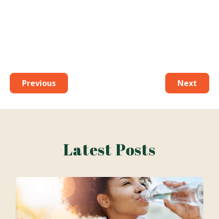
Previous
Next
Latest Posts