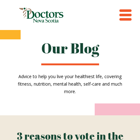
Our Blog
Advice to help you live your healthiest life, covering
fitness, nutrition, mental health, self-care and much
more.
3 reasons to vote in the