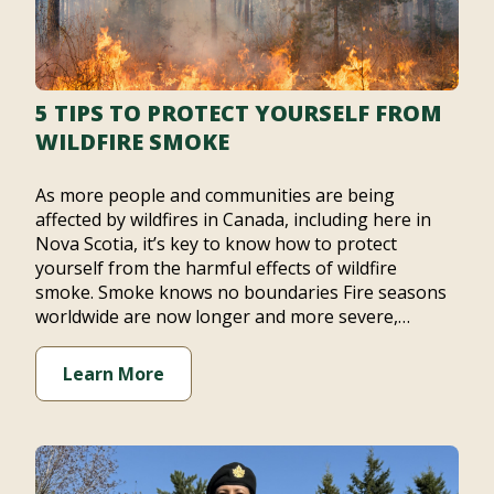
5 TIPS TO PROTECT YOURSELF FROM
WILDFIRE SMOKE
As more people and communities are being
affected by wildfires in Canada, including here in
Nova Scotia, it’s key to know how to protect
yourself from the harmful effects of wildfire
smoke. Smoke knows no boundaries Fire seasons
worldwide are now longer and more severe,…
Learn More