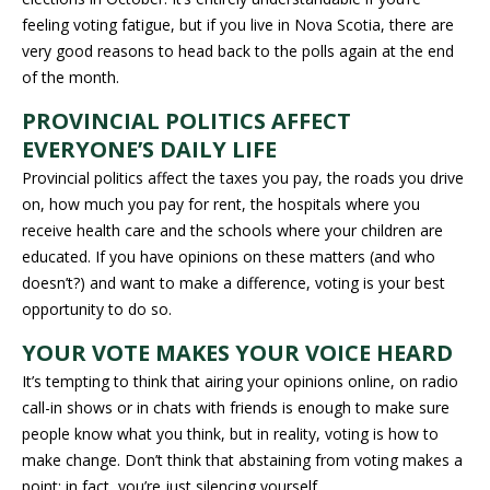
feeling voting fatigue, but if you live in Nova Scotia, there are
very good reasons to head back to the polls again at the end
of the month.
PROVINCIAL POLITICS AFFECT
EVERYONE’S DAILY LIFE
Provincial politics affect the taxes you pay, the roads you drive
on, how much you pay for rent, the hospitals where you
receive health care and the schools where your children are
educated. If you have opinions on these matters (and who
doesn’t?) and want to make a difference, voting is your best
opportunity to do so.
YOUR VOTE MAKES YOUR VOICE HEARD
It’s tempting to think that airing your opinions online, on radio
call-in shows or in chats with friends is enough to make sure
people know what you think, but in reality, voting is how to
make change. Don’t think that abstaining from voting makes a
point; in fact, you’re just silencing yourself.