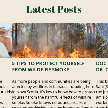
Latest Posts
5 TIPS TO PROTECT YOURSELF
DOCT
FROM WILDFIRE SMOKE
DR. 
he
As more people and communities are being
This b
ous
affected by wildfires in Canada, including here
Sahi (
ur kids
in Nova Scotia, it’s key to know how to protect
the Ju
yourself from the harmful effects of wildfire
am a c
s.
smoke. Smoke knows no boundaries Fire
workin
here –
seasons worldwide are now longer and more
Aberde