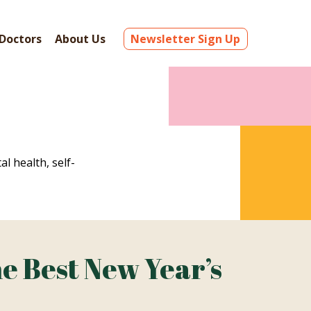
Doctors
About Us
Newsletter Sign Up
al health, self-
e Best New Year’s