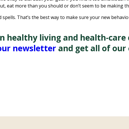
out, eat more than you should or don’t seem to be making t
bad spells. That’s the best way to make sure your new behav
healthy living and health-care d
our newsletter
and get all of our 