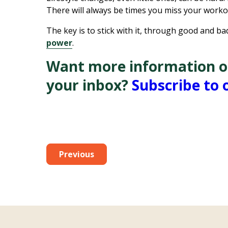
There will always be times you miss your work
The key is to stick with it, through good and 
power
.
Want more information on 
your inbox?
Subscribe to 
Previous