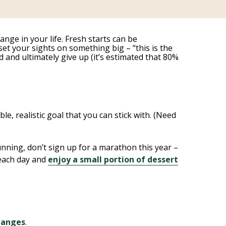
ange in your life. Fresh starts can be
et your sights on something big – “this is the
 and ultimately give up (it’s estimated that 80%
e, realistic goal that you can stick with. (Need
unning, don’t sign up for a marathon this year –
t each day and
enjoy a small portion of dessert
changes
.