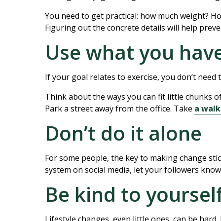
You need to get practical: how much weight? How
Figuring out the concrete details will help preve
Use what you hav
If your goal relates to exercise, you don’t need
Think about the ways you can fit little chunks of 
Park a street away from the office. Take
a walk
Don’t do it alone
For some people, the key to making change stick 
system on social media, let your followers know
Be kind to yoursel
Lifestyle changes, even little ones, can be hard. 