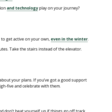
tion
and technology
play on your journey?
s to get active on your own,
even in the winter
.
nutes. Take the stairs instead of the elevator.
 about your plans. If you’ve got a good support
igh-five and celebrate with them.
nd don’t beat yourself up if things go off track.