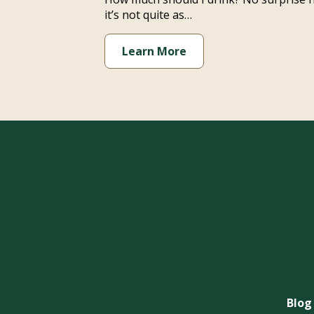
it’s not quite as…
Learn More
Blog