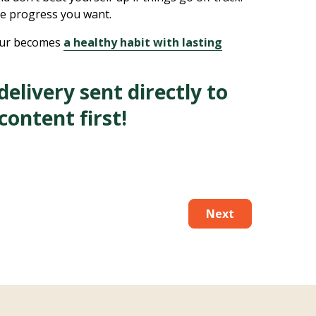
he progress you want.
iour becomes
a healthy habit with lasting
elivery sent directly to
content first!
Next