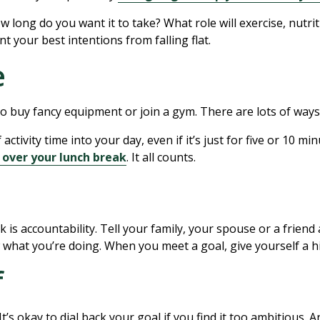
 long do you want it to take? What role will exercise, nutri
nt your best intentions from falling flat.
e
 to buy fancy equipment or join a gym. There are lots of way
activity time into your day, even if it’s just for five or 10 mi
 over your lunch break
. It all counts.
is accountability. Tell your family, your spouse or a friend
 what you’re doing. When you meet a goal, give yourself a h
f
It’s okay to dial back your goal if you find it too ambitious. A