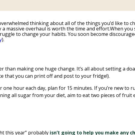
overwhelmed thinking about all of the things you’d like to ch
ly a massive overhaul is worth the time and effort.When you s
a struggle to change your habits. You soon become discouraged
y
).
r than making one huge change. It’s all about setting a doabl
e that you can print off and post to your fridge!).
r one hour each day, plan for 15 minutes. If you’re new to r
nning all sugar from your diet, aim to eat two pieces of frui
ight this year” probably
isn’t going to help you make any 