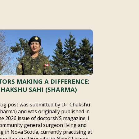
ORS MAKING A DIFFERENCE:
CHAKSHU SAHI (SHARMA)
log post was submitted by Dr. Chakshu
Sharma) and was originally published in
ne 2026 issue of doctorsNS magazine. I
ommunity general surgeon living and
g in Nova Scotia, currently practising at
en Regional Hospital in New Glasgow,