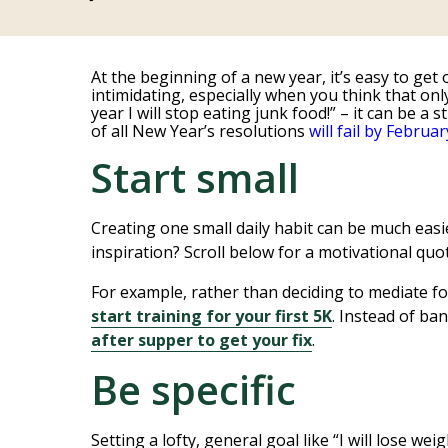
At the beginning of a new year, it’s easy to get 
intimidating, especially when you think that on
year I will stop eating junk food!” – it can be 
of all New Year’s resolutions
will fail by Februar
Start small
Creating one small daily habit can be much easie
inspiration? Scroll below for a motivational quot
For example, rather than deciding to mediate fo
start training for your first 5K
. Instead of ba
after supper to get your fix
.
Be specific
Setting a lofty, general goal like “I will lose we