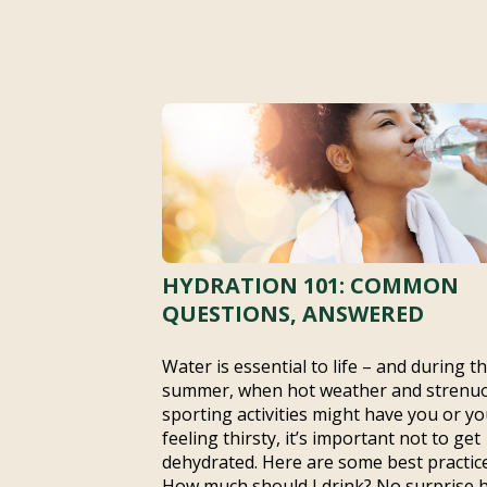
HYDRATION 101: COMMON
QUESTIONS, ANSWERED
Water is essential to life – and during t
summer, when hot weather and strenu
sporting activities might have you or yo
feeling thirsty, it’s important not to get
dehydrated. Here are some best practice
How much should I drink? No surprise 