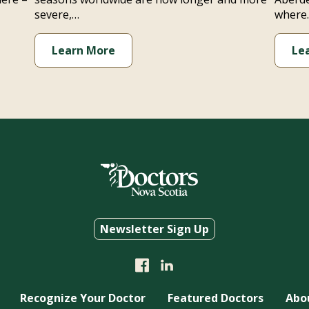
severe,…
where
Learn More
Le
Newsletter Sign Up
Recognize Your Doctor
Featured Doctors
Abo