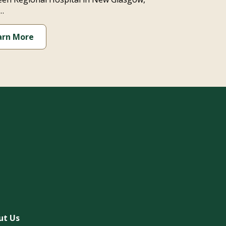
…
arn More
ut Us