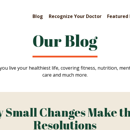
Blog
Recognize Your Doctor
Featured 
Our Blog
you live your healthiest life, covering fitness, nutrition, ment
care and much more.
 Small Changes Make th
Resolutions