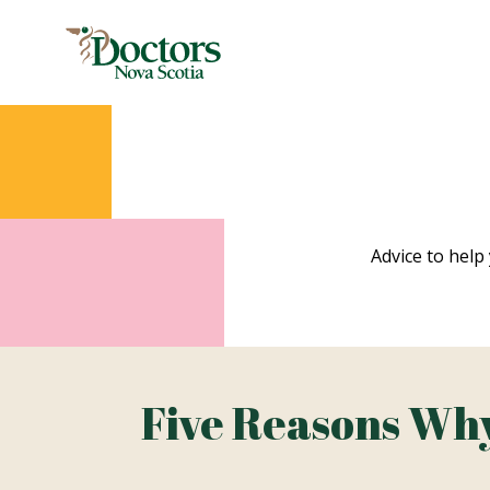
Advice to help 
Five Reasons Why