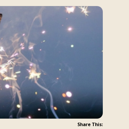
Share This: