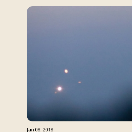
Jan 08, 2018