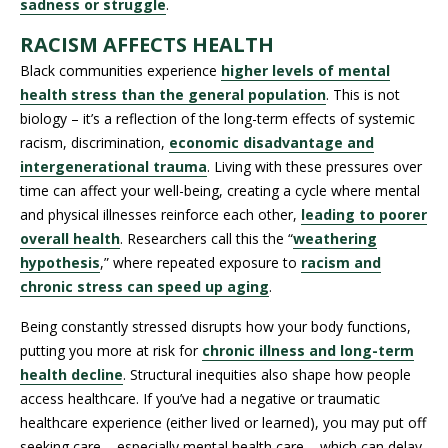
sadness or struggle
.
RACISM AFFECTS HEALTH
Black communities experience
higher levels of mental
health stress than the general population
. This is not
biology – it’s a reflection of the long-term effects of systemic
racism, discrimination,
economic disadvantage and
intergenerational trauma
. Living with these pressures over
time can affect your well-being, creating a cycle where mental
and physical illnesses reinforce each other,
leading to poorer
overall health
.
Researchers call this the “
weathering
hypothesis
,” where repeated exposure to
racism and
chronic stress can speed up aging
.
Being constantly stressed disrupts how your body functions,
putting you more at risk for
chronic illness and long-term
health decline
. Structural inequities also shape how people
access healthcare. If you’ve had a negative or traumatic
healthcare experience (either lived or learned), you may put off
seeking care – especially mental health care – which can delay