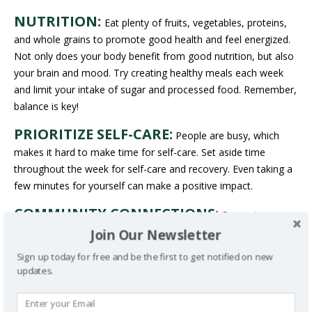
NUTRITION:
Eat plenty of fruits, vegetables, proteins,
and whole grains to promote good health and feel energized.
Not only does your body benefit from good nutrition, but also
your brain and mood. Try creating healthy meals each week
and limit your intake of sugar and processed food. Remember,
balance is key!
PRIORITIZE SELF-CARE:
People are busy, which
makes it hard to make time for self-care. Set aside time
throughout the week for self-care and recovery. Even taking a
few minutes for yourself can make a positive impact.
COMMUNITY CONNECTIONS:
Becoming
involved with your community can foster a sense of belonging
Join Our Newsletter
and build connections with peers who share similar
Sign up today for free and be the first to get notified on new
experiences. Take part in community gatherings and cultural
updates.
events that celebrate Black culture. Not only does this create
opportunities for peer support, but it also strengthens your