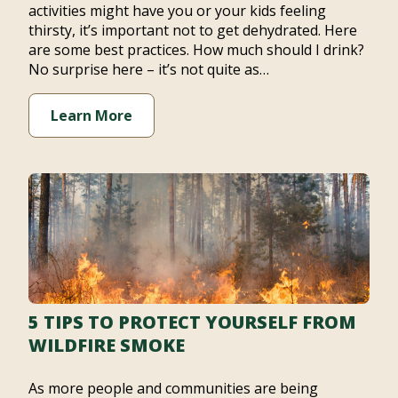
activities might have you or your kids feeling
thirsty, it’s important not to get dehydrated. Here
are some best practices. How much should I drink?
No surprise here – it’s not quite as…
Learn More
5 TIPS TO PROTECT YOURSELF FROM
WILDFIRE SMOKE
As more people and communities are being