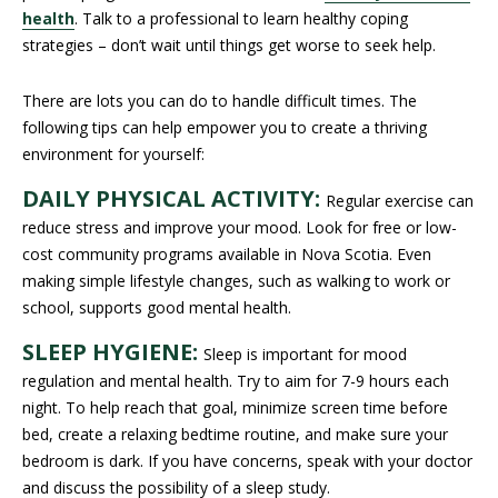
health
. Talk to a professional to learn healthy coping
strategies – don’t wait until things get worse to seek help.
There are lots you can do to handle difficult times. The
following tips can help empower you to create a thriving
environment for yourself:
DAILY PHYSICAL ACTIVITY:
Regular exercise can
reduce stress and improve your mood. Look for free or low-
cost community programs available in Nova Scotia. Even
making simple lifestyle changes, such as walking to work or
school, supports good mental health.
SLEEP HYGIENE:
Sleep is important for mood
regulation and mental health. Try to aim for 7-9 hours each
night. To help reach that goal, minimize screen time before
bed, create a relaxing bedtime routine, and make sure your
bedroom is dark. If you have concerns, speak with your doctor
and discuss the possibility of a sleep study.