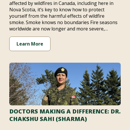
affected by wildfires in Canada, including here in
Nova Scotia, it’s key to know how to protect
yourself from the harmful effects of wildfire
smoke. Smoke knows no boundaries Fire seasons
worldwide are now longer and more severe,…
Learn More
DOCTORS MAKING A DIFFERENCE: DR.
CHAKSHU SAHI (SHARMA)