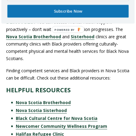
cultural identity.
Subscribe Now
SEEK CULTURALLY COMPETENT
SERVICES:
You can access mental health support
proactively – don’t wait until your condition progresses. The
Nova Scotia Brotherhood
and
Sisterhood
clinics are great
community clinics with Black providers offering culturally-
competent physical and mental health services for Black Nova
Scotians.
Finding competent services and Black providers in Nova Scotia
can be difficult. Check out these additional resources:
HELPFUL RESOURCES
Nova Scotia Brotherhood
Nova Scotia Sisterhood
Black Cultural Centre for Nova Scotia
Newcomer Community Wellness Program
Halifax Refugee Clinic