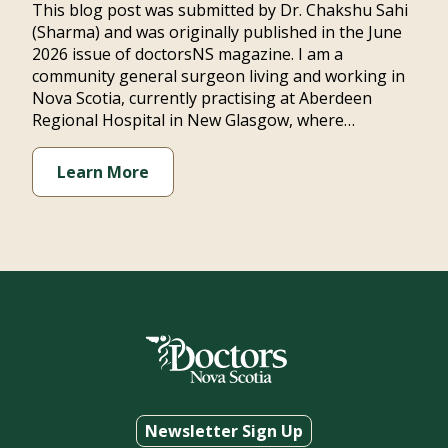
This blog post was submitted by Dr. Chakshu Sahi
(Sharma) and was originally published in the June
2026 issue of doctorsNS magazine. I am a
community general surgeon living and working in
Nova Scotia, currently practising at Aberdeen
Regional Hospital in New Glasgow, where…
Learn More
Newsletter Sign Up