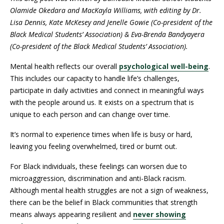
Olamide Okedara and MacKayla Williams, with editing by Dr.
Lisa Dennis, Kate McKesey and Jenelle Gowie (Co-president of the
Black Medical Students’ Association) & Eva-Brenda Bandyayera
(Co-president of the Black Medical Students’ Association).
Mental health reflects our overall
psychological well-being
.
This includes our capacity to handle life’s challenges,
participate in daily activities and connect in meaningful ways
with the people around us. It exists on a spectrum that is
unique to each person and can change over time.
It’s normal to experience times when life is busy or hard,
leaving you feeling overwhelmed, tired or burnt out.
For Black individuals, these feelings can worsen due to
microaggression, discrimination and anti-Black racism.
Although mental health struggles are not a sign of weakness,
there can be the belief in Black communities that strength
means always appearing resilient and
never showing