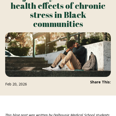
health effects of chronic
stress in Black
communities
Share This:
Feb 20, 2026
This blog post was written by Dalhousie Medical School students