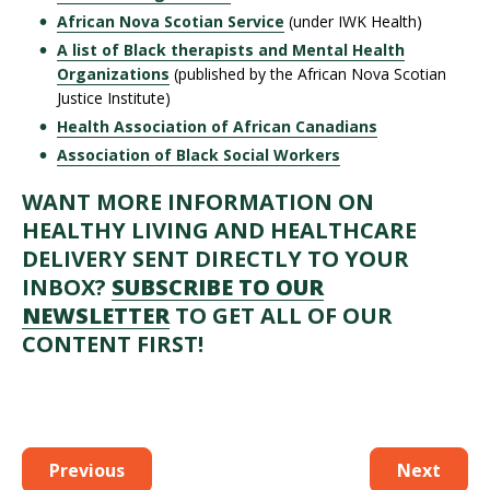
African Nova Scotian Service
(under IWK Health)
A list of Black therapists and Mental Health
Organizations
(published by the African Nova Scotian
Justice Institute)
Health Association of African Canadians
Association of Black Social Workers
WANT MORE INFORMATION ON
HEALTHY LIVING AND HEALTHCARE
DELIVERY SENT DIRECTLY TO YOUR
INBOX?
SUBSCRIBE TO OUR
NEWSLETTER
TO GET ALL OF OUR
CONTENT FIRST!
Previous
Next