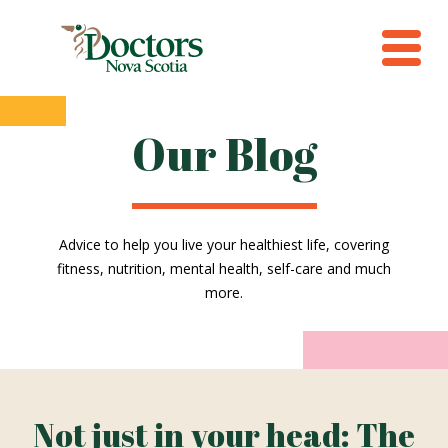
Our Blog
Advice to help you live your healthiest life, covering
fitness, nutrition, mental health, self-care and much
more.
Not just in your head: The