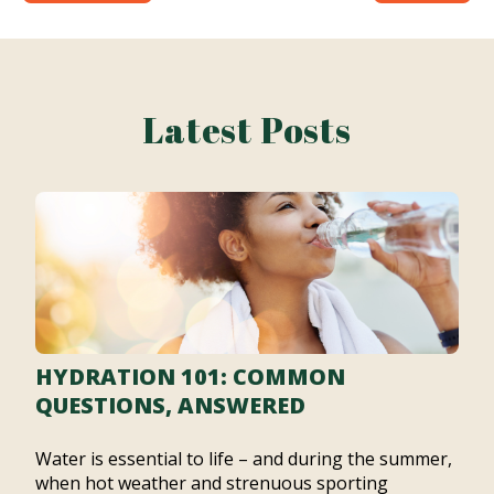
Latest Posts
HYDRATION 101: COMMON
QUESTIONS, ANSWERED
Water is essential to life – and during the summer,
when hot weather and strenuous sporting