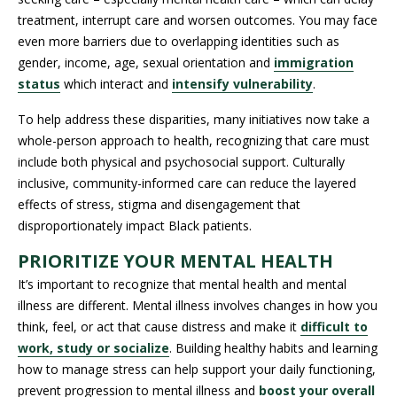
treatment, interrupt care and worsen outcomes. You may face
even more barriers due to overlapping identities such as
gender, income, age, sexual orientation and
immigration
status
which interact and
intensify vulnerability
.
To help address these disparities, many initiatives now take a
whole-person approach to health, recognizing that care must
include both physical and psychosocial support. Culturally
inclusive, community-informed care can reduce the layered
effects of stress, stigma and disengagement that
disproportionately impact Black patients.
PRIORITIZE YOUR MENTAL HEALTH
It’s important to recognize that mental health and mental
illness are different. Mental illness involves changes in how you
think, feel, or act that cause distress and make it
difficult to
work, study or socialize
. Building healthy habits and learning
how to manage stress can help support your daily functioning,
prevent progression to mental illness and
boost your overall