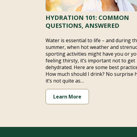
HYDRATION 101: COMMON
QUESTIONS, ANSWERED
Water is essential to life – and during t
summer, when hot weather and strenu
sporting activities might have you or yo
feeling thirsty, it’s important not to get
dehydrated. Here are some best practice
How much should I drink? No surprise 
it’s not quite as…
Learn More