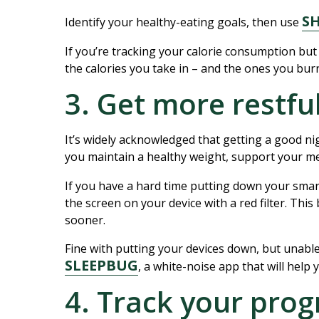
S
Identify your healthy-eating goals, then use
If you’re tracking your calorie consumption but
the calories you take in – and the ones you burn
3. Get more restfu
It’s widely acknowledged that getting a good ni
you maintain a healthy weight, support your men
If you have a hard time putting down your sma
the screen on your device with a red filter. Thi
sooner.
Fine with putting your devices down, but unabl
SLEEPBUG
, a white-noise app that will help 
4. Track your prog