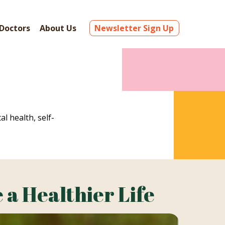
Doctors
About Us
Newsletter Sign Up
al health, self-
 a Healthier Life