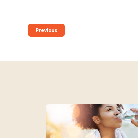
Previous