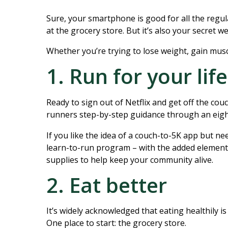
Sure, your smartphone is good for all the regul
at the grocery store. But it’s also your secret w
Whether you’re trying to lose weight, gain muscl
1. Run for your life
Ready to sign out of Netflix and get off the c
runners step-by-step guidance through an eight
If you like the idea of a couch-to-5K app but nee
learn-to-run program – with the added element 
supplies to help keep your community alive.
2. Eat better
It’s widely acknowledged that eating healthily 
One place to start: the grocery store.