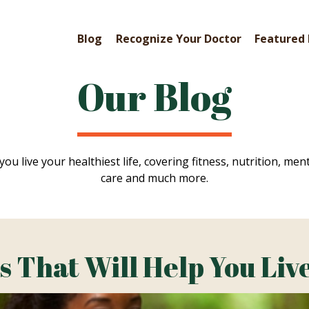
Blog
Recognize Your Doctor
Featured 
Our Blog
you live your healthiest life, covering fitness, nutrition, ment
care and much more.
That Will Help You Live