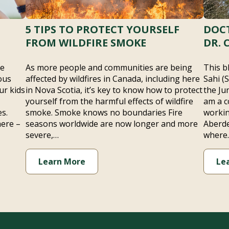
5 TIPS TO PROTECT YOURSELF
DOCT
FROM WILDFIRE SMOKE
DR. 
he
As more people and communities are being
This b
ous
affected by wildfires in Canada, including here
Sahi (
ur kids
in Nova Scotia, it’s key to know how to protect
the Ju
yourself from the harmful effects of wildfire
am a c
s.
smoke. Smoke knows no boundaries Fire
workin
here –
seasons worldwide are now longer and more
Aberde
severe,…
where
Learn More
Le