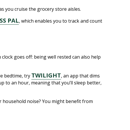
s you cruise the grocery store aisles.
SS PAL
, which enables you to track and count
clock goes off: being well rested can also help
TWILIGHT
e bedtime, try
, an app that dims
up to an hour, meaning that you’ll sleep better,
ar household noise? You might benefit from