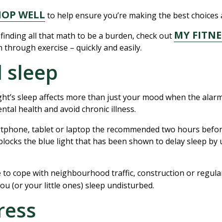
HOP WELL
to help ensure you’re making the best choices a
MY FITNE
 finding all that math to be a burden, check out
 through exercise – quickly and easily.
l sleep
ght’s sleep affects more than just your mood when the alarm 
tal health and avoid chronic illness.
rtphone, tablet or laptop the recommended two hours befor
s blocks the blue light that has been shown to delay sleep by 
e to cope with neighbourhood traffic, construction or regul
you (or your little ones) sleep undisturbed.
ress