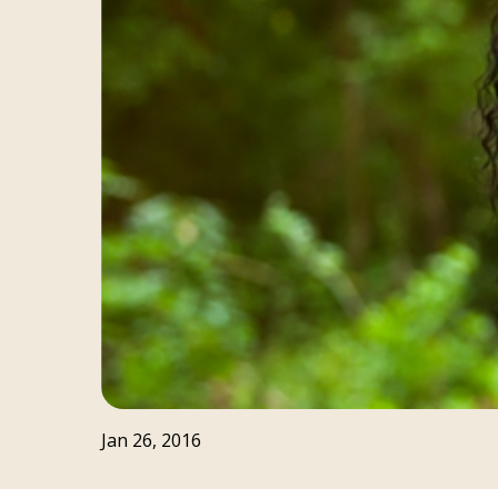
Jan 26, 2016