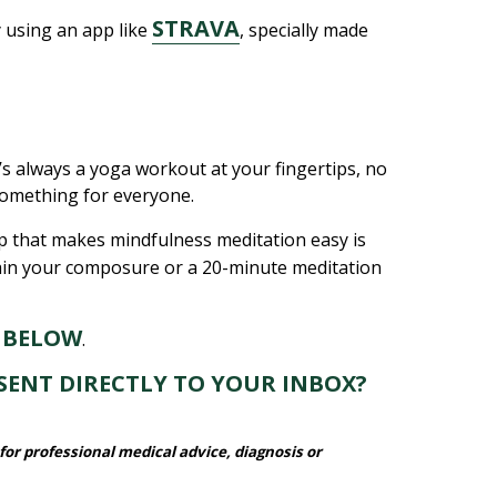
STRAVA
y using an app like
, specially made
e’s always a yoga workout at your fingertips, no
 something for everyone.
pp that makes mindfulness meditation easy is
gain your composure or a 20-minute meditation
 BELOW
.
SENT DIRECTLY TO YOUR INBOX?
for professional medical advice, diagnosis or