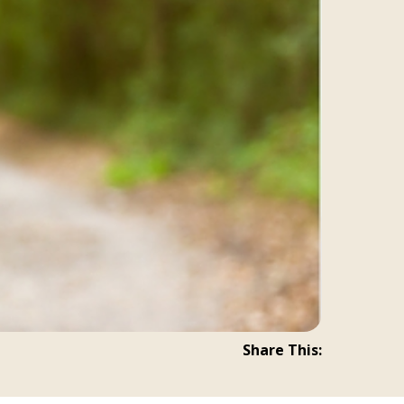
Share This: