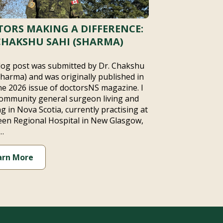
ORS MAKING A DIFFERENCE:
CHAKSHU SAHI (SHARMA)
log post was submitted by Dr. Chakshu
Sharma) and was originally published in
ne 2026 issue of doctorsNS magazine. I
ommunity general surgeon living and
g in Nova Scotia, currently practising at
en Regional Hospital in New Glasgow,
…
arn More