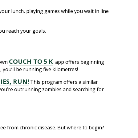
your lunch, playing games while you wait in line
you reach your goals.
COUCH TO 5 K
nown
app offers beginning
you’ll be running five kilometres!
IES, RUN!
This program offers a similar
w you’re outrunning zombies and searching for
free from chronic disease. But where to begin?