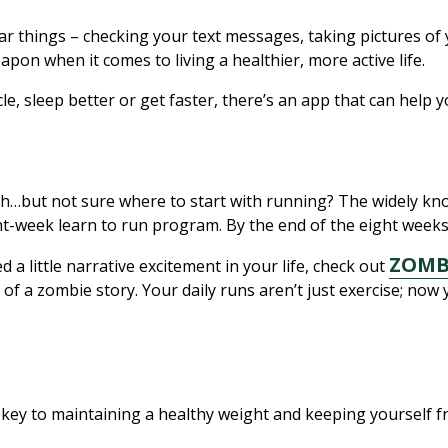
ar things – checking your text messages, taking pictures of 
eapon when it comes to living a healthier, more active life.
e, sleep better or get faster, there’s an app that can help 
ouch…but not sure where to start with running? The widely k
-week learn to run program. By the end of the eight weeks, 
ZOMB
d a little narrative excitement in your life, check out
of a zombie story. Your daily runs aren’t just exercise; no
is key to maintaining a healthy weight and keeping yourself 