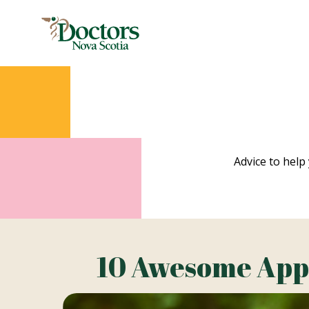
Advice to help 
10 Awesome Apps 