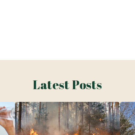
Latest Posts