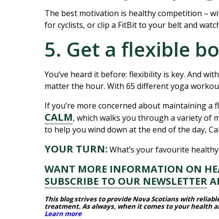
The best motivation is healthy competition – wi
for cyclists, or clip a FitBit to your belt and wat
5. Get a flexible b
You’ve heard it before: flexibility is key. And wit
matter the hour. With 65 different yoga workou
If you’re more concerned about maintaining a f
CALM
, which walks you through a variety of
to help you wind down at the end of the day, C
YOUR TURN:
What’s your favourite healthy
WANT MORE INFORMATION ON HEAL
SUBSCRIBE TO OUR NEWSLETTER
AN
This blog strives to provide Nova Scotians with reliab
treatment.
As always, when it comes to your health and
Learn more