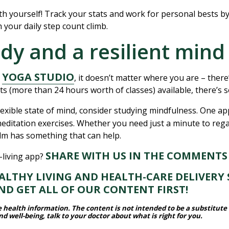
th yourself! Track your stats and work for personal bests b
ch your daily step count climb.
ody and a resilient mind
YOGA STUDIO
h
, it doesn’t matter where you are – ther
ts (more than 24 hours worth of classes) available, there’s
lexible state of mind, consider studying mindfulness. One a
 meditation exercises. Whether you need just a minute to re
alm has something that can help.
SHARE WITH US IN THE COMMENTS
-living app?
THY LIVING AND HEALTH-CARE DELIVERY 
D GET ALL OF OUR CONTENT FIRST!
le health information.
The content is not intended to be a substitute 
 well-being, talk to your doctor about what is right for you.