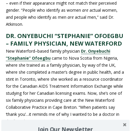
– even if their appearance might not match their perceived
gender. “People who identify as women
are
actual women,
and people who identify as men
are
actual men,” said Dr.
Atkinson.
DR. ONYEBUCHI “STEPHANIE” OFOEGBU
– FAMILY PHYSICIAN, NEW WATERFORD
New Waterford–based family physician
Dr. Onyebuchi
“Stephanie” Ofoegbu
came to Nova Scotia from Nigeria,
where she trained as a family physician, by way of the UK,
where she completed a master’s degree in public health, and a
stint in Toronto, where she worked as a resource coordinator
for the Canadian AIDS Treatment Information Exchange while
studying for her Canadian licensing exams. Now, she’s one of
six family physicians providing care at the New Waterford
Collaborative Practice in Cape Breton. “When patients say
‘thank you’…it reminds me of why I wanted to be a doctor in
the first place – I wanted to help.”
Join Our Newsletter