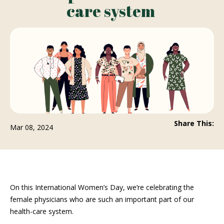
care system
Share This:
Mar 08, 2024
On this International Women’s Day, we’re celebrating the
female physicians who are such an important part of our
health-care system.