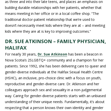
as three and into their late teens, and places an emphasis on
building durable relationships with her patients, whether that
means meeting in her office or in a local coffee shop. “The
traditional doctor-patient relationship that we’re used to
doesn’t necessarily meet kids where they are at – and meeting
kids where they are at is key to improving outcomes.”
DR. SUE ATKINSON – FAMILY PHYSICIAN,
HALIFAX
For nearly 30 years,
Dr. Sue Atkinson
has been a beacon in
Nova Scotia’s 2SLGBTQ+ community and a champion for her
patients. Since 1992, she has been delivering care to queer and
gender-diverse individuals at the Halifax Sexual Health Centre
(HSHC), an inclusive, pro-choice clinic with a focus on youth,
reproductive and gender-diverse care. Dr. Atkinson and her
colleagues approach sex and sexuality in a non-judgemental
way. Caring for gender-diverse patients starts with an unbiased
understanding of their unique needs. Fundamentally, it’s about
respecting that a person knows their own identity and gender