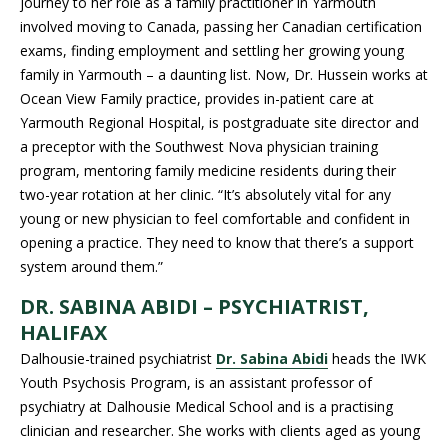
journey to her role as a family practitioner in Yarmouth
involved moving to Canada, passing her Canadian certification
exams, finding employment and settling her growing young
family in Yarmouth – a daunting list. Now, Dr. Hussein works at
Ocean View Family practice, provides in-patient care at
Yarmouth Regional Hospital, is postgraduate site director and
a preceptor with the Southwest Nova physician training
program, mentoring family medicine residents during their
two-year rotation at her clinic. “It’s absolutely vital for any
young or new physician to feel comfortable and confident in
opening a practice. They need to know that there’s a support
system around them.”
DR. SABINA ABIDI – PSYCHIATRIST,
HALIFAX
Dalhousie-trained psychiatrist
Dr. Sabina Abidi
heads the IWK
Youth Psychosis Program, is an assistant professor of
psychiatry at Dalhousie Medical School and is a practising
clinician and researcher. She works with clients aged as young