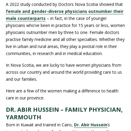
A 2022 study conducted by Doctors Nova Scotia showed that
female and gender-diverse physicians outnumber their
male counterparts
– in fact, in the case of younger
physicians who’ve been in practice for 15 years or less, women
physicians outnumber men by three to one. Female doctors
practise family medicine and all other specialties. Whether they
live in urban and rural areas, they play a pivotal role in their
communities, in research and in medical education.
In Nova Scotia, we are lucky to have women physicians from
across our country and around the world providing care to us
and our families.
Here are a few of the women making a difference to health
care in our province:
DR. ABIR HUSSEIN – FAMILY PHYSICIAN,
YARMOUTH
Born in Kuwait and trained in Cairo,
Dr. Abir Hussein
’s