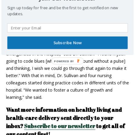
DR. TANIA SULLIVAN – EMERGENCY
Sign up today for free and be the first to get notified on new
PHYSICIAN, ANTIGONISH
updates.
In addition to her work as an emergency physician at St.
Martha’s Regional Hospital in Antigonish,
Dr. Tania Sullivan
also pioneered a revolutionary simulation program at the site.
The idea came to after years of night shifts. “Overnight, you’re
Subscribe Now
the only physician and you’re responsible for all the
emergencies in the hospital,” said Dr. Sullivan. “I found myself
going to code blues [when a patient is found without a pulse]
and thinking, I wish we could go through that again to make it
better.” With that in mind, Dr. Sullivan and four nursing
colleagues started doing practice codes in different units of the
hospital. “We wanted to foster a culture of growth and
learning,” she said.
Want more information on healthy living and
health-care delivery sent directly to your
inbox?
Subscribe to our newsletter
to get all of
our content first!