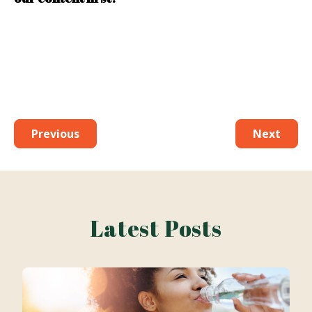
Previous
Next
Latest Posts