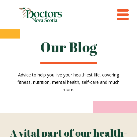
Our Blog
Advice to help you live your healthiest life, covering
fitness, nutrition, mental health, self-care and much
more.
A vital part of our health-