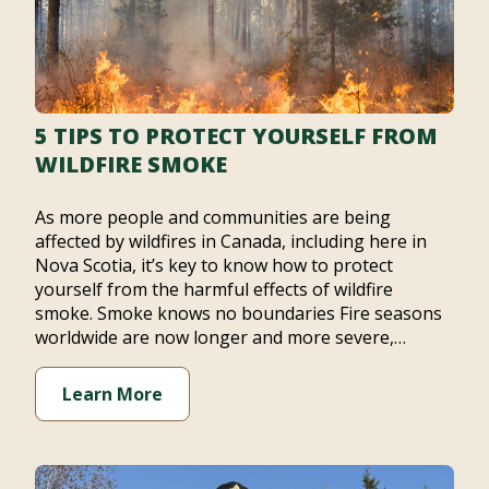
5 TIPS TO PROTECT YOURSELF FROM
WILDFIRE SMOKE
As more people and communities are being
affected by wildfires in Canada, including here in
Nova Scotia, it’s key to know how to protect
yourself from the harmful effects of wildfire
smoke. Smoke knows no boundaries Fire seasons
worldwide are now longer and more severe,…
Learn More