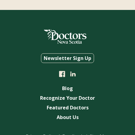
Newsletter Sign Up
Blog
Recognize Your Doctor
Featured Doctors
About Us