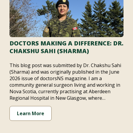
DOCTORS MAKING A DIFFERENCE: DR.
CHAKSHU SAHI (SHARMA)
This blog post was submitted by Dr. Chakshu Sahi
(Sharma) and was originally published in the June
2026 issue of doctorsNS magazine. I am a
community general surgeon living and working in
Nova Scotia, currently practising at Aberdeen
Regional Hospital in New Glasgow, where…
Learn More