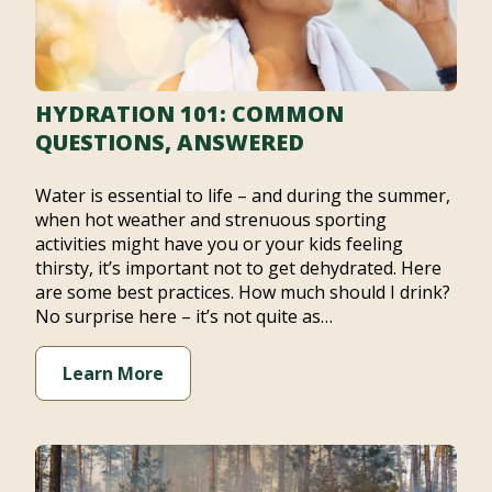
HYDRATION 101: COMMON
QUESTIONS, ANSWERED
Water is essential to life – and during the summer,
when hot weather and strenuous sporting
activities might have you or your kids feeling
thirsty, it’s important not to get dehydrated. Here
are some best practices. How much should I drink?
No surprise here – it’s not quite as…
Learn More