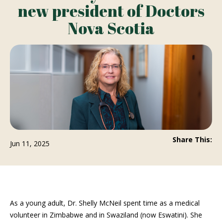
new president of Doctors
Nova Scotia
Share This:
Jun 11, 2025
As a young adult, Dr. Shelly McNeil spent time as a medical
volunteer in Zimbabwe and in Swaziland (now Eswatini). She