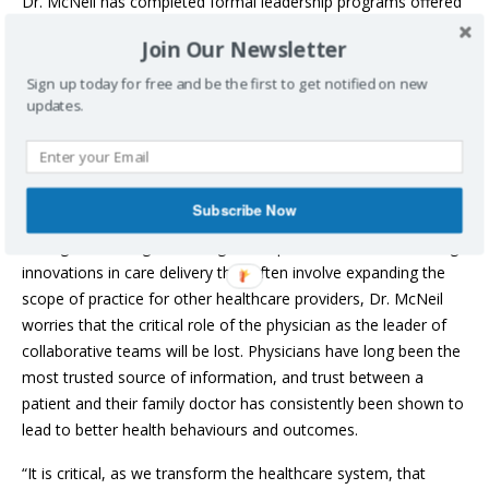
Dr. McNeil has completed formal leadership programs offered
by DNS, the Canadian Medical Association, Harvard University
Join Our Newsletter
and more.
Sign up today for free and be the first to get notified on new
“I lead with a commitment to communication, honest
updates.
acknowledgement of uncertainty, engagement and shared
decision-making. Leading the COVID-19 Network taught me
about the importance of good governance, clear roles and
responsibilities, diplomacy and the value of transparency.”
Subscribe Now
During a time of great change, with patient care needs driving
innovations in care delivery that often involve expanding the
scope of practice for other healthcare providers, Dr. McNeil
worries that the critical role of the physician as the leader of
collaborative teams will be lost. Physicians have long been the
most trusted source of information, and trust between a
patient and their family doctor has consistently been shown to
lead to better health behaviours and outcomes.
“It is critical, as we transform the healthcare system, that