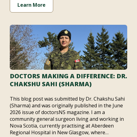
Learn More
DOCTORS MAKING A DIFFERENCE: DR.
CHAKSHU SAHI (SHARMA)
This blog post was submitted by Dr. Chakshu Sahi
(Sharma) and was originally published in the June
2026 issue of doctorsNS magazine. I am a
community general surgeon living and working in
Nova Scotia, currently practising at Aberdeen
Regional Hospital in New Glasgow, where…