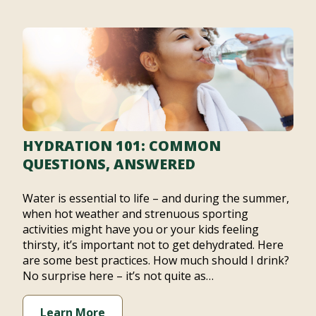
HYDRATION 101: COMMON
QUESTIONS, ANSWERED
Water is essential to life – and during the summer,
when hot weather and strenuous sporting
activities might have you or your kids feeling
thirsty, it’s important not to get dehydrated. Here
are some best practices. How much should I drink?
No surprise here – it’s not quite as…
Learn More