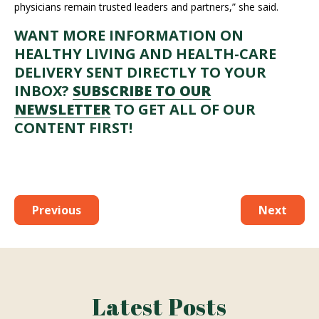
physicians remain trusted leaders and partners,” she said.
WANT MORE INFORMATION ON
HEALTHY LIVING AND HEALTH-CARE
DELIVERY SENT DIRECTLY TO YOUR
INBOX?
SUBSCRIBE TO OUR
NEWSLETTER
TO GET ALL OF OUR
CONTENT FIRST!
Previous
Next
Latest Posts