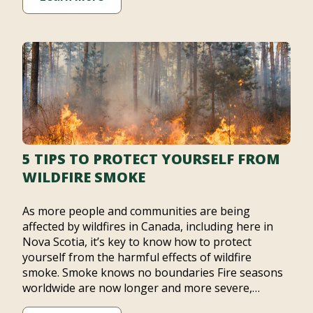
5 TIPS TO PROTECT YOURSELF FROM
WILDFIRE SMOKE
As more people and communities are being
affected by wildfires in Canada, including here in
Nova Scotia, it’s key to know how to protect
yourself from the harmful effects of wildfire
smoke. Smoke knows no boundaries Fire seasons
worldwide are now longer and more severe,…