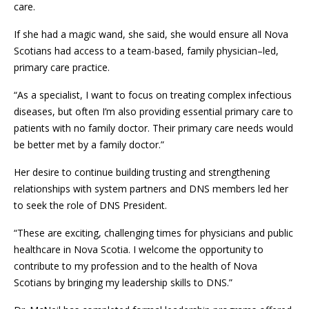
care.
If she had a magic wand, she said, she would ensure all Nova
Scotians had access to a team-based, family physician–led,
primary care practice.
“As a specialist, I want to focus on treating complex infectious
diseases, but often I’m also providing essential primary care to
patients with no family doctor. Their primary care needs would
be better met by a family doctor.”
Her desire to continue building trusting and strengthening
relationships with system partners and DNS members led her
to seek the role of DNS President.
“These are exciting, challenging times for physicians and public
healthcare in Nova Scotia. I welcome the opportunity to
contribute to my profession and to the health of Nova
Scotians by bringing my leadership skills to DNS.”