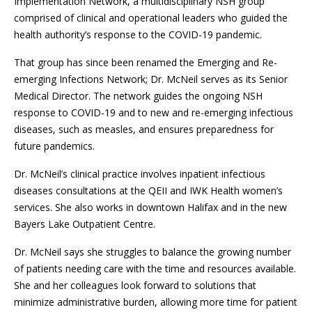
Implementation Network, a multidisciplinary NSH group
comprised of clinical and operational leaders who guided the
health authority’s response to the COVID-19 pandemic.
That group has since been renamed the Emerging and Re-
emerging Infections Network; Dr. McNeil serves as its Senior
Medical Director. The network guides the ongoing NSH
response to COVID-19 and to new and re-emerging infectious
diseases, such as measles, and ensures preparedness for
future pandemics.
Dr. McNeil’s clinical practice involves inpatient infectious
diseases consultations at the QEII and IWK Health women’s
services. She also works in downtown Halifax and in the new
Bayers Lake Outpatient Centre.
Dr. McNeil says she struggles to balance the growing number
of patients needing care with the time and resources available.
She and her colleagues look forward to solutions that
minimize administrative burden, allowing more time for patient