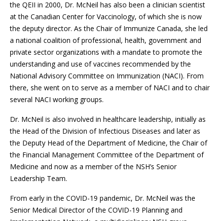
the QEII in 2000, Dr. McNeil has also been a clinician scientist
at the Canadian Center for Vaccinology, of which she is now
the deputy director. As the Chair of Immunize Canada, she led
a national coalition of professional, health, government and
private sector organizations with a mandate to promote the
understanding and use of vaccines recommended by the
National Advisory Committee on Immunization (NACI). From
there, she went on to serve as a member of NACI and to chair
several NACI working groups.
Dr. McNeil is also involved in healthcare leadership, initially as
the Head of the Division of Infectious Diseases and later as
the Deputy Head of the Department of Medicine, the Chair of
the Financial Management Committee of the Department of
Medicine and now as a member of the NSH’s Senior
Leadership Team.
From early in the COVID-19 pandemic, Dr. McNeil was the
Senior Medical Director of the COVID-19 Planning and