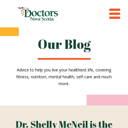
Our Blog
Advice to help you live your healthiest life, covering
fitness, nutrition, mental health, self-care and much
more.
Dr. Shelly McNeil is the