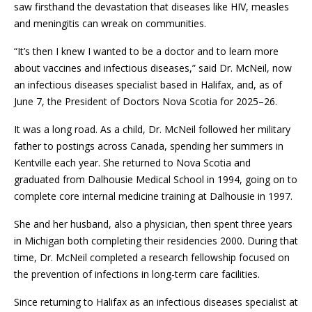
saw firsthand the devastation that diseases like HIV, measles
and meningitis can wreak on communities.
“It’s then I knew I wanted to be a doctor and to learn more
about vaccines and infectious diseases,” said Dr. McNeil, now
an infectious diseases specialist based in Halifax, and, as of
June 7, the President of Doctors Nova Scotia for 2025–26.
It was a long road. As a child, Dr. McNeil followed her military
father to postings across Canada, spending her summers in
Kentville each year. She returned to Nova Scotia and
graduated from Dalhousie Medical School in 1994, going on to
complete core internal medicine training at Dalhousie in 1997.
She and her husband, also a physician, then spent three years
in Michigan both completing their residencies 2000. During that
time, Dr. McNeil completed a research fellowship focused on
the prevention of infections in long-term care facilities.
Since returning to Halifax as an infectious diseases specialist at