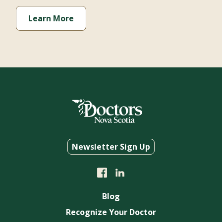
Learn More
Newsletter Sign Up
Blog
Recognize Your Doctor