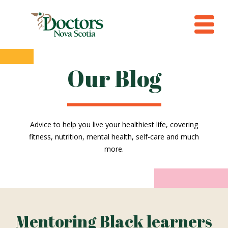
Our Blog
Advice to help you live your healthiest life, covering
fitness, nutrition, mental health, self-care and much
more.
Mentoring Black learners