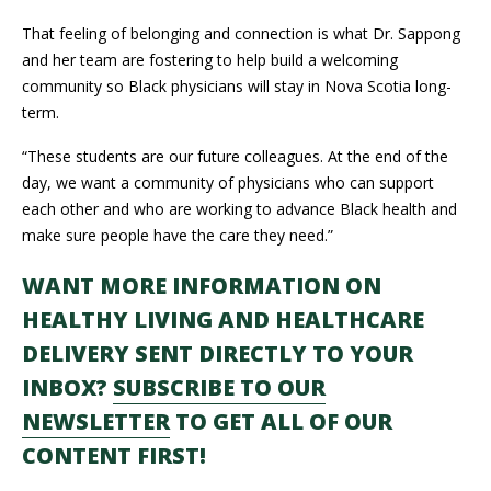
That feeling of belonging and connection is what Dr. Sappong
and her team are fostering to help build a welcoming
community so Black physicians will stay in Nova Scotia long-
term.
“These students are our future colleagues. At the end of the
day, we want a community of physicians who can support
each other and who are working to advance Black health and
make sure people have the care they need.”
WANT MORE INFORMATION ON
HEALTHY LIVING AND HEALTHCARE
DELIVERY SENT DIRECTLY TO YOUR
INBOX?
SUBSCRIBE TO OUR
NEWSLETTER
TO GET ALL OF OUR
CONTENT FIRST!