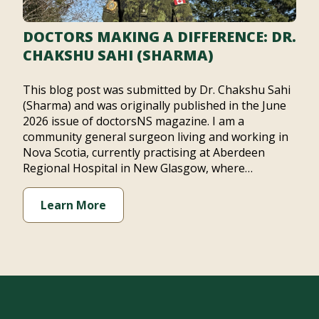
DOCTORS MAKING A DIFFERENCE: DR.
CHAKSHU SAHI (SHARMA)
This blog post was submitted by Dr. Chakshu Sahi
(Sharma) and was originally published in the June
2026 issue of doctorsNS magazine. I am a
community general surgeon living and working in
Nova Scotia, currently practising at Aberdeen
Regional Hospital in New Glasgow, where…
Learn More