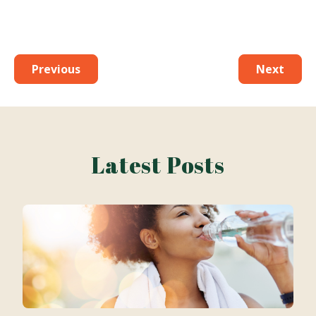
Previous
Next
Latest Posts