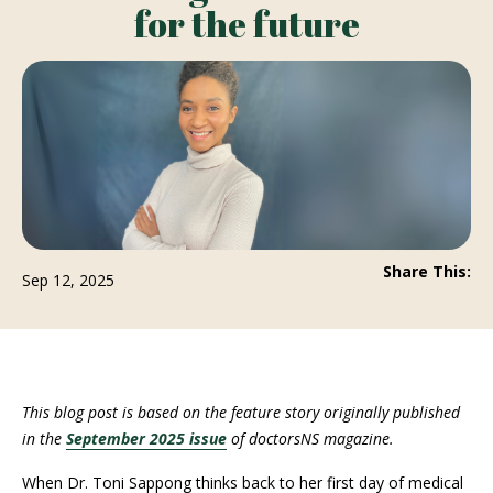
for the future
Share This:
Sep 12, 2025
This blog post is based on the feature story originally published
in the
September 2025 issue
of doctorsNS magazine.
When Dr. Toni Sappong thinks back to her first day of medical