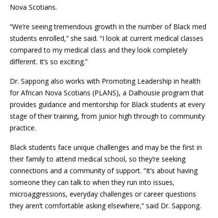
Nova Scotians.
“We’re seeing tremendous growth in the number of Black med
students enrolled,” she said. “I look at current medical classes
compared to my medical class and they look completely
different. It’s so exciting.”
Dr. Sappong also works with Promoting Leadership in health
for African Nova Scotians (PLANS), a Dalhousie program that
provides guidance and mentorship for Black students at every
stage of their training, from junior high through to community
practice.
Black students face unique challenges and may be the first in
their family to attend medical school, so they’re seeking
connections and a community of support. “It’s about having
someone they can talk to when they run into issues,
microaggressions, everyday challenges or career questions
they aren’t comfortable asking elsewhere,” said Dr. Sappong.