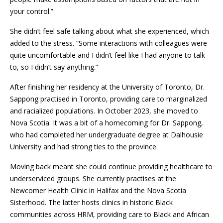
your control.”
She didn’t feel safe talking about what she experienced, which
added to the stress. “Some interactions with colleagues were
quite uncomfortable and I didn’t feel like I had anyone to talk
to, so I didn’t say anything.”
After finishing her residency at the University of Toronto, Dr.
Sappong practised in Toronto, providing care to marginalized
and racialized populations. In October 2023, she moved to
Nova Scotia. It was a bit of a homecoming for Dr. Sappong,
who had completed her undergraduate degree at Dalhousie
University and had strong ties to the province.
Moving back meant she could continue providing healthcare to
underserviced groups. She currently practises at the
Newcomer Health Clinic in Halifax and the Nova Scotia
Sisterhood. The latter hosts clinics in historic Black
communities across HRM, providing care to Black and African