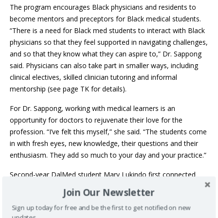
The program encourages Black physicians and residents to
become mentors and preceptors for Black medical students.
“There is a need for Black med students to interact with Black
physicians so that they feel supported in navigating challenges,
and so that they know what they can aspire to,” Dr. Sappong
said. Physicians can also take part in smaller ways, including
clinical electives, skilled clinician tutoring and informal
mentorship (see page TK for details).
For Dr. Sappong, working with medical learners is an
opportunity for doctors to rejuvenate their love for the
profession. “I’ve felt this myself,” she said. “The students come
in with fresh eyes, new knowledge, their questions and their
enthusiasm. They add so much to your day and your practice.”
Second-year DalMed student Mary Lukindo first connected
with PLANS in Grade 11. “At that time, I knew very little about
Join Our Newsletter
medicine and had never considered a career in healthcare,”
Sign up today for free and be the first to get notified on new
she recalled.
updates.