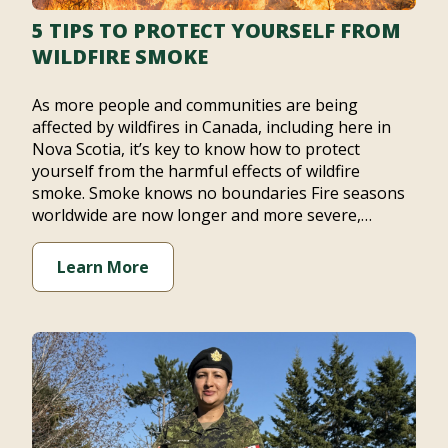
5 TIPS TO PROTECT YOURSELF FROM
WILDFIRE SMOKE
As more people and communities are being
affected by wildfires in Canada, including here in
Nova Scotia, it’s key to know how to protect
yourself from the harmful effects of wildfire
smoke. Smoke knows no boundaries Fire seasons
worldwide are now longer and more severe,…
Learn More