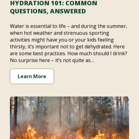
HYDRATION 101: COMMON
QUESTIONS, ANSWERED
Water is essential to life – and during the summer,
when hot weather and strenuous sporting
activities might have you or your kids feeling
thirsty, it’s important not to get dehydrated. Here
are some best practices. How much should I drink?
No surprise here – it’s not quite as…
Learn More