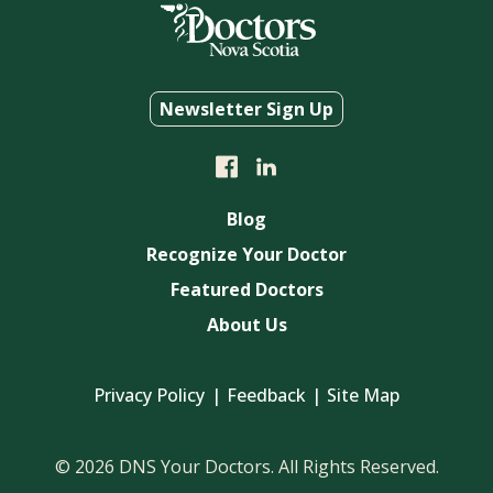
Newsletter Sign Up
Blog
Recognize Your Doctor
Featured Doctors
About Us
Privacy Policy
Feedback
Site Map
© 2026 DNS Your Doctors. All Rights Reserved.