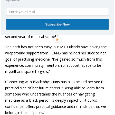
After meeting with program manager Michelle Patrick, Ms.
Lukindo explored medicine at PLANS summer camps and
through mentorship opportunities. “Through these
Subscribe Now
experiences, including connecting with physicians, I became
inspired to pursue medicine. Now, eight years later, I am in my
second year of medical school.”
The path has not been easy, but Ms. Lukindo says having the
wraparound support from PLANS has helped her stick to her
goal of practising medicine. “I’ve gained so much from this
experience: community, mentorship, support, space to be
myself and space to grow.”
Connecting with Black physicians has also helped her see the
practical side of her future career. “Being able to learn from
someone who understands the nuances of navigating
medicine as a Black person is deeply impactful. It builds
confidence, offers practical guidance and reminds us that we
belong in these spaces.”