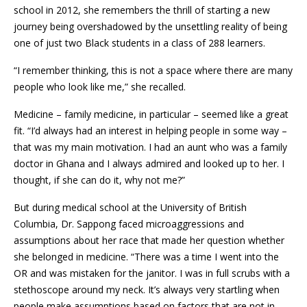
school in 2012, she remembers the thrill of starting a new
journey being overshadowed by the unsettling reality of being
one of just two Black students in a class of 288 learners.
“I remember thinking, this is not a space where there are many
people who look like me,” she recalled.
Medicine – family medicine, in particular – seemed like a great
fit. “I’d always had an interest in helping people in some way –
that was my main motivation. I had an aunt who was a family
doctor in Ghana and I always admired and looked up to her. I
thought, if she can do it, why not me?”
But during medical school at the University of British
Columbia, Dr. Sappong faced microaggressions and
assumptions about her race that made her question whether
she belonged in medicine. “There was a time I went into the
OR and was mistaken for the janitor. I was in full scrubs with a
stethoscope around my neck. It’s always very startling when
people make assumptions based on factors that are not in