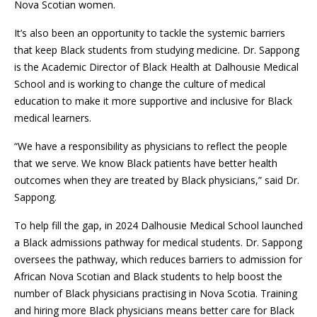
Nova Scotian women.
It’s also been an opportunity to tackle the systemic barriers
that keep Black students from studying medicine. Dr. Sappong
is the Academic Director of Black Health at Dalhousie Medical
School and is working to change the culture of medical
education to make it more supportive and inclusive for Black
medical learners.
“We have a responsibility as physicians to reflect the people
that we serve. We know Black patients have better health
outcomes when they are treated by Black physicians,” said Dr.
Sappong.
To help fill the gap, in 2024 Dalhousie Medical School launched
a Black admissions pathway for medical students. Dr. Sappong
oversees the pathway, which reduces barriers to admission for
African Nova Scotian and Black students to help boost the
number of Black physicians practising in Nova Scotia. Training
and hiring more Black physicians means better care for Black