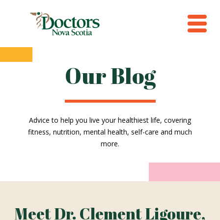
Our Blog
Advice to help you live your healthiest life, covering
fitness, nutrition, mental health, self-care and much
more.
Meet Dr. Clement Ligoure,