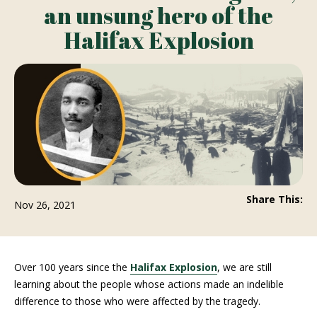
an unsung hero of the
Halifax Explosion
Share This:
Nov 26, 2021
Over 100 years since the
Halifax Explosion
, we are still
learning about the people whose actions made an indelible
difference to those who were affected by the tragedy.