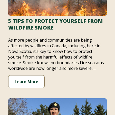
5 TIPS TO PROTECT YOURSELF FROM
WILDFIRE SMOKE
As more people and communities are being
affected by wildfires in Canada, including here in
Nova Scotia, it’s key to know how to protect
yourself from the harmful effects of wildfire
smoke. Smoke knows no boundaries Fire seasons
worldwide are now longer and more severe,…
Learn More