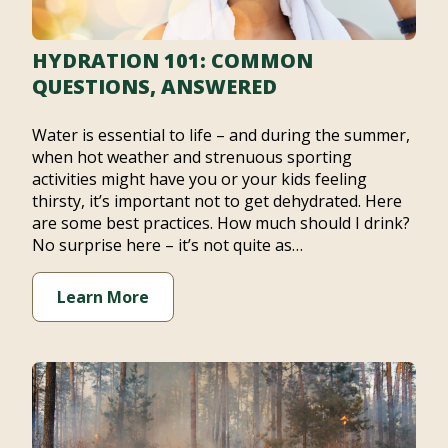
HYDRATION 101: COMMON
QUESTIONS, ANSWERED
Water is essential to life – and during the summer,
when hot weather and strenuous sporting
activities might have you or your kids feeling
thirsty, it’s important not to get dehydrated. Here
are some best practices. How much should I drink?
No surprise here – it’s not quite as…
Learn More