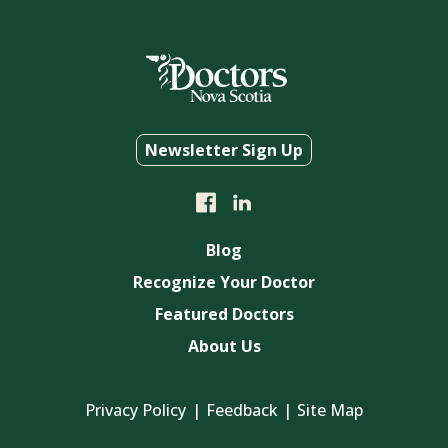
Newsletter Sign Up
Blog
Recognize Your Doctor
Featured Doctors
About Us
Privacy Policy
Feedback
Site Map