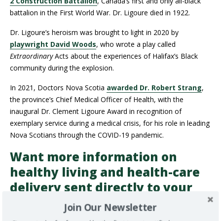
2 Construction Battalion
, Canada’s first and only all-black
battalion in the First World War. Dr. Ligoure died in 1922.
Dr. Ligoure’s heroism was brought to light in 2020 by
playwright David Woods
, who wrote a play called
Extraordinary
Acts about the experiences of Halifax’s Black
community during the explosion.
In 2021, Doctors Nova Scotia
awarded Dr. Robert Strang
,
the province’s Chief Medical Officer of Health, with the
inaugural Dr. Clement Ligoure Award in recognition of
exemplary service during a medical crisis, for his role in leading
Nova Scotians through the COVID-19 pandemic.
Want more information on
healthy living and health-care
delivery sent directly to your
inbox?
Subscribe to our
Join Our Newsletter
newsletter
to get all of our