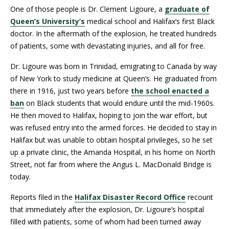
One of those people is Dr. Clement Ligoure, a
graduate of
Queen’s University’s
medical school and Halifax’s first Black
doctor. In the aftermath of the explosion, he treated hundreds
of patients, some with devastating injuries, and all for free.
Dr. Ligoure was born in Trinidad, emigrating to Canada by way
of New York to study medicine at Queen’s. He graduated from
there in 1916, just two years before
the school enacted a
ban
on Black students that would endure until the mid-1960s.
He then moved to Halifax, hoping to join the war effort, but
was refused entry into the armed forces. He decided to stay in
Halifax but was unable to obtain hospital privileges, so he set
up a private clinic, the Amanda Hospital, in his home on North
Street, not far from where the Angus L. MacDonald Bridge is
today.
Reports filed in the
Halifax Disaster Record Office
recount
that immediately after the explosion, Dr. Ligoure’s hospital
filled with patients, some of whom had been turned away