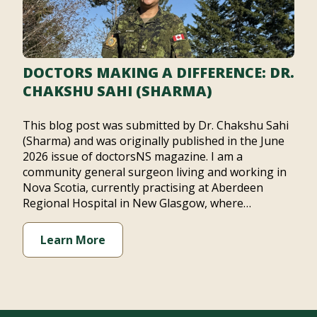
DOCTORS MAKING A DIFFERENCE: DR.
CHAKSHU SAHI (SHARMA)
This blog post was submitted by Dr. Chakshu Sahi
(Sharma) and was originally published in the June
2026 issue of doctorsNS magazine. I am a
community general surgeon living and working in
Nova Scotia, currently practising at Aberdeen
Regional Hospital in New Glasgow, where…
Learn More