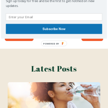
Sign up today for free and be the first to get notified on new
content first!
updates.
Subscribe Now
Previous
Next
Latest Posts