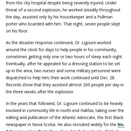
from the city hospital despite being severely injured. Under
threat of a second explosion, he worked steadily throughout
the day, assisted only by his housekeeper and a Pullman
porter who boarded with him. That night, seven people slept
on his floor.
As the disaster response continued, Dr. Ligoure worked
around the clock for days to help people in his community,
sometimes getting only one or two hours of sleep each night.
Eventually, after he appealed for a dressing station to be set
up in the area, two nurses and some military personnel were
dispatched to help him; their work continued until Dec. 28.
Records show that they assisted almost 200 people per day in
the three weeks after the explosion.
In the years that followed, Dr. Ligoure continued to be heavily
involved in community life in north-end Halifax, taking over the
editing and publication of the Atlantic Advocate, the first Black
newspaper in Nova Scotia. He also recruited widely for the
No.