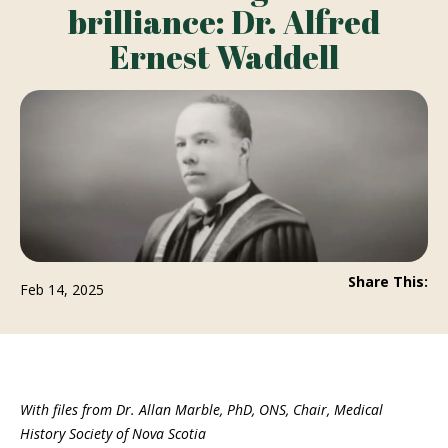
brilliance: Dr. Alfred
Ernest Waddell
Share This:
Feb 14, 2025
With files from Dr. Allan Marble, PhD, ONS, Chair, Medical
History Society of Nova Scotia