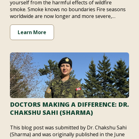
yourself from the harmful effects of wildfire
smoke. Smoke knows no boundaries Fire seasons
worldwide are now longer and more severe,…
Learn More
DOCTORS MAKING A DIFFERENCE: DR.
CHAKSHU SAHI (SHARMA)
This blog post was submitted by Dr. Chakshu Sahi
(Sharma) and was originally published in the June