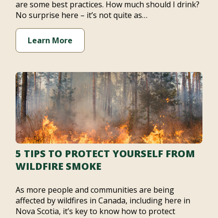
are some best practices. How much should I drink?
No surprise here – it’s not quite as…
Learn More
5 TIPS TO PROTECT YOURSELF FROM
WILDFIRE SMOKE
As more people and communities are being
affected by wildfires in Canada, including here in
Nova Scotia, it’s key to know how to protect