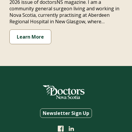
2026 issue of doctorsNS magazine. I am a
community general surgeon living and working in
Nova Scotia, currently practising at Aberdeen
Regional Hospital in New Glasgow, where…
Learn More
Newsletter Sign Up