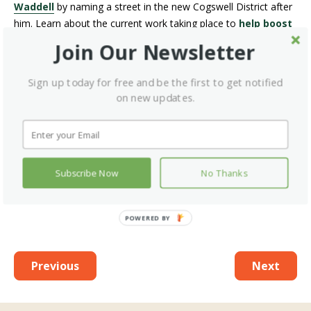
Waddell
by naming a street in the new Cogswell District after
him. Learn about the current work taking place to
help boost
health care access for Black Nova Scotians
.
Join Our Newsletter
WANT MORE INFORMATION ON
Sign up today for free and be the first to get notified
HEALTHY LIVING AND HEALTH-CARE
on new updates.
DELIVERY SENT DIRECTLY TO YOUR
INBOX?
SUBSCRIBE TO OUR
NEWSLETTER
TO GET ALL OF OUR
CONTENT FIRST!
Subscribe Now
No Thanks
Previous
Next