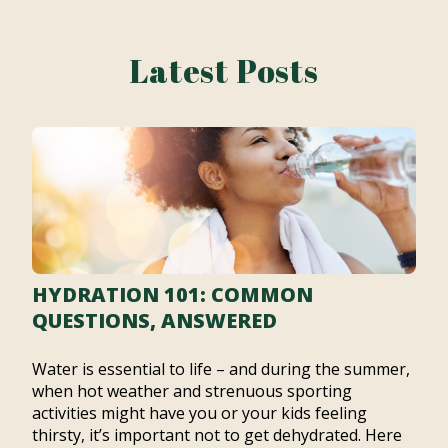
Latest Posts
HYDRATION 101: COMMON
QUESTIONS, ANSWERED
Water is essential to life – and during the summer,
when hot weather and strenuous sporting
activities might have you or your kids feeling
thirsty, it’s important not to get dehydrated. Here