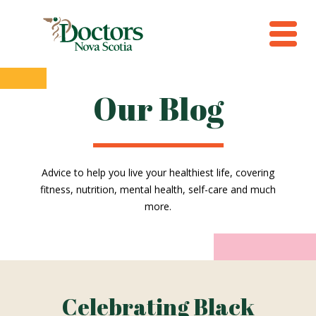
Our Blog
Advice to help you live your healthiest life, covering
fitness, nutrition, mental health, self-care and much
more.
Celebrating Black