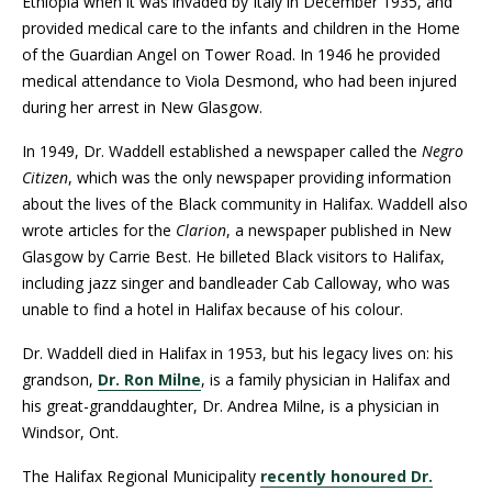
Ethiopia when it was invaded by Italy in December 1935, and
provided medical care to the infants and children in the Home
of the Guardian Angel on Tower Road. In 1946 he provided
medical attendance to Viola Desmond, who had been injured
during her arrest in New Glasgow.
In 1949, Dr. Waddell established a newspaper called the
Negro
Citizen
, which was the only newspaper providing information
about the lives of the Black community in Halifax. Waddell also
wrote articles for the
Clarion
, a newspaper published in New
Glasgow by Carrie Best. He billeted Black visitors to Halifax,
including jazz singer and bandleader Cab Calloway, who was
unable to find a hotel in Halifax because of his colour.
Dr. Waddell died in Halifax in 1953, but his legacy lives on: his
grandson,
Dr. Ron Milne
, is a family physician in Halifax and
his great-granddaughter, Dr. Andrea Milne, is a physician in
Windsor, Ont.
The Halifax Regional Municipality
recently honoured Dr.