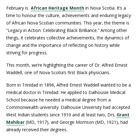
February is
African Heritage Month
in Nova Scotia. It’s a
time to honour the culture, achievements and enduring legacy
of African Nova Scotian communities. This year, the theme is
“Legacy in Action: Celebrating Black Brilliance.” Among other
things, it celebrates collective achievements, the dynamics of
change and the importance of reflecting on history while
striving for progress.
This month, we’re highlighting the career of Dr. Alfred Ernest
Waddell, one of Nova Scotia’s first Black physicians.
Born in Trinidad in 1896, Alfred Ernest Waddell wanted to be a
medical doctor in Trinidad. He applied to Dalhousie Medical
School because he needed a medical degree from a
Commonwealth university. Dalhousie University had accepted
West Indian students since 1910 and at least two, Drs.
Grant
Mahibar
(MD, 1917), and George Morrison (MD, 1921), had
already received their degrees.