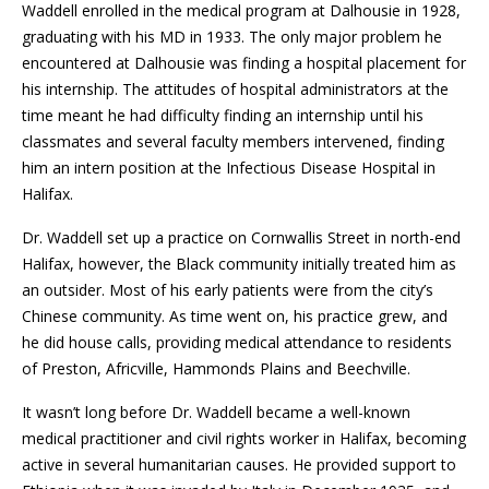
Waddell enrolled in the medical program at Dalhousie in 1928,
graduating with his MD in 1933. The only major problem he
encountered at Dalhousie was finding a hospital placement for
his internship. The attitudes of hospital administrators at the
time meant he had difficulty finding an internship until his
classmates and several faculty members intervened, finding
him an intern position at the Infectious Disease Hospital in
Halifax.
Dr. Waddell set up a practice on Cornwallis Street in north-end
Halifax, however, the Black community initially treated him as
an outsider. Most of his early patients were from the city’s
Chinese community. As time went on, his practice grew, and
he did house calls, providing medical attendance to residents
of Preston, Africville, Hammonds Plains and Beechville.
It wasn’t long before Dr. Waddell became a well-known
medical practitioner and civil rights worker in Halifax, becoming
active in several humanitarian causes. He provided support to