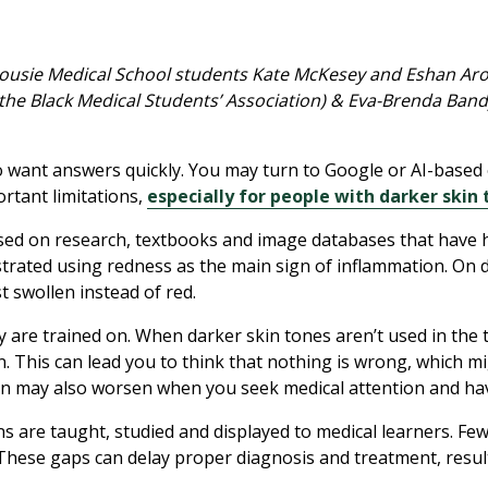
ousie Medical School students Kate McKesey and Eshan Arora
 the Black Medical Students’ Association) & Eva-Brenda Band
o want answers quickly. You may turn to Google or AI-based 
ortant limitations,
especially for people with darker skin
sed on research, textbooks and image databases that have hi
ustrated using redness as the main sign of inflammation. On 
 swollen instead of red.
y are trained on. When darker skin tones aren’t used in the 
. This can lead you to think that nothing is wrong, which m
n may also worsen when you seek medical attention and have
ns are taught, studied and displayed to medical learners. Few
 These gaps can delay proper diagnosis and treatment, result