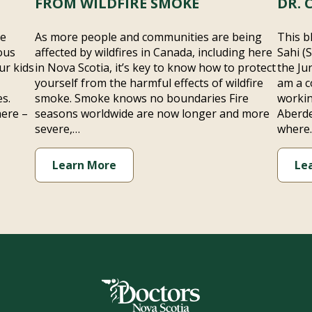
FROM WILDFIRE SMOKE
DR. 
he
As more people and communities are being
This b
ous
affected by wildfires in Canada, including here
Sahi (
ur kids
in Nova Scotia, it’s key to know how to protect
the Ju
yourself from the harmful effects of wildfire
am a c
s.
smoke. Smoke knows no boundaries Fire
workin
here –
seasons worldwide are now longer and more
Aberde
severe,…
where
Learn More
Le