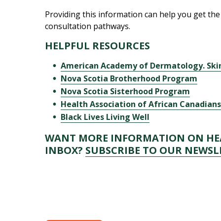
Providing this information can help you get the 
consultation pathways.
HELPFUL RESOURCES
American Academy of Dermatology. Skin
Nova Scotia Brotherhood Program
Nova Scotia Sisterhood Program
Health Association of African Canadian
Black Lives Living Well
WANT MORE INFORMATION ON HEA
INBOX?
SUBSCRIBE TO OUR NEWSL