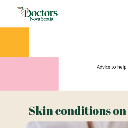
Advice to help 
Skin conditions on