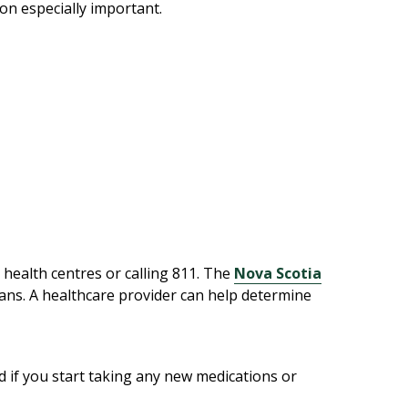
ion especially important.
y health centres or calling 811. The
Nova Scotia
tians. A healthcare provider can help determine
d if you start taking any new medications or