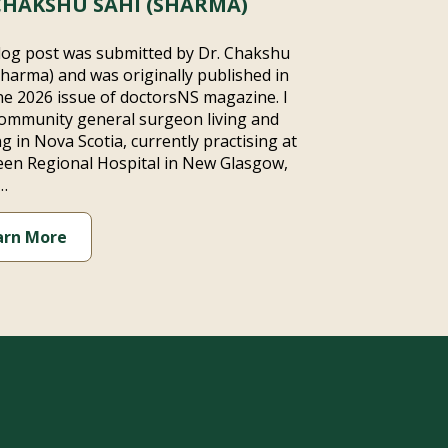
CHAKSHU SAHI (SHARMA)
log post was submitted by Dr. Chakshu
Sharma) and was originally published in
ne 2026 issue of doctorsNS magazine. I
ommunity general surgeon living and
g in Nova Scotia, currently practising at
en Regional Hospital in New Glasgow,
…
arn More