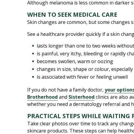
Although melanoma is less common in darker s
WHEN TO SEEK MEDICAL CARE
Skin changes are common, but some changes s
See a healthcare provider quickly if a skin chang
lasts longer than one to two weeks witho
is painful, very itchy, bleeding or rapidly c
becomes swollen, warm or oozing
changes in size, shape or colour, especially
is associated with fever or feeling unwell
If you do not have a family doctor,
your option
Brotherhood
and
Sisterhood
clinics are also 
whether you need a dermatology referral and h
PRACTICAL STEPS WHILE WAITING 
Take clear photos over time to track any change
skincare products. These steps can help health