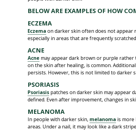
BELOW ARE EXAMPLES OF HOW CO
ECZEMA
Eczema
on darker skin often does not appear re
especially in areas that are frequently scratche
ACNE
Acne
may appear dark brown or purple rather t
on the skin after healing, is common. Additiona
persists. However, this is not limited to darker 
PSORIASIS
Psoriasis
patches on darker skin may appear dar
defined. Even after improvement, changes in skin 
MELANOMA
In people with darker skin,
melanoma
is more 
areas. Under a nail, it may look like a dark stri