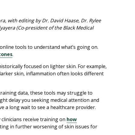
, with editing by Dr. David Haase, Dr. Rylee
yayera (Co-president of the Black Medical
online tools to understand what’s going on.
 tones
.
storically focused on lighter skin. For example,
darker skin, inflammation often looks different
training data, these tools may struggle to
ight delay you seeking medical attention and
 a long wait to see a healthcare provider.
 clinicians receive training on
how
ing in further worsening of skin issues for