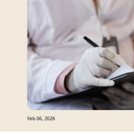
Feb 06, 2026