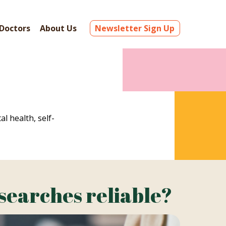
Doctors
About Us
Newsletter Sign Up
al health, self-
 searches reliable?