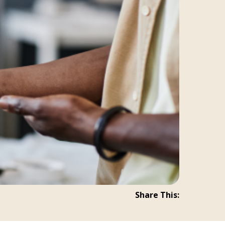
Share This: