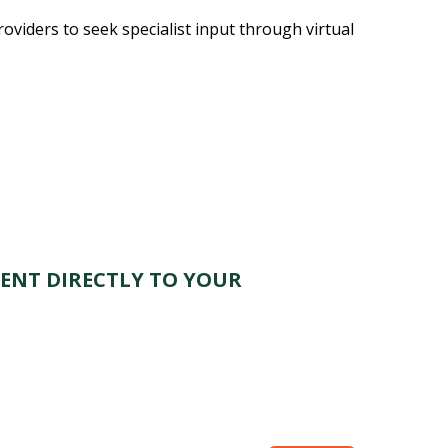
oviders to seek specialist input through virtual
ENT DIRECTLY TO YOUR