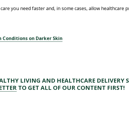
care you need faster and, in some cases, allow healthcare pr
 Conditions on Darker Skin
s
LTHY LIVING AND HEALTHCARE DELIVERY S
ETTER
TO GET ALL OF OUR CONTENT FIRST!