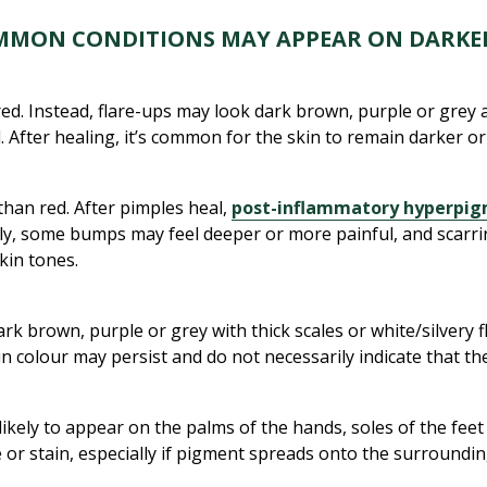
MMON CONDITIONS MAY APPEAR ON DARKER
d. Instead, flare-ups may look dark brown, purple or grey a
d. After healing, it’s common for the skin to remain darker 
han red. After pimples heal,
post-inflammatory hyperpi
lly, some bumps may feel deeper or more painful, and scarri
skin tones.
k brown, purple or grey with thick scales or white/silvery f
colour may persist and do not necessarily indicate that the c
likely to appear on the palms of the hands, soles of the fee
pe or stain, especially if pigment spreads onto the surroundin