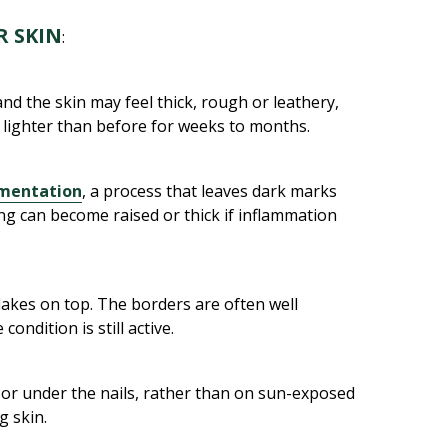
 SKIN
:
nd the skin may feel thick, rough or leathery,
or lighter than before for weeks to months.
gmentation
, a process that leaves dark marks
ng can become raised or thick if inflammation
lakes on top. The borders are often well
ondition is still active.
t or under the nails, rather than on sun-exposed
g skin.