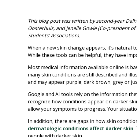
This blog post was written by second-year Dalh
Oosterhuis, and Jenelle Gowie (Co-president of
Students’ Association).
When a new skin change appears, it’s natural t
While these tools can be helpful, they have imp
Most medical information available online is ba
many skin conditions are still described and ill
and may appear purple, dark brown, grey or just
Google and AI tools rely on the information the
recognize how conditions appear on darker skin
allow your symptoms to progress. Your situatio
In addition, there are gaps in how skin conditio
dermatologic conditions affect darker skin
.
people with darker skin.