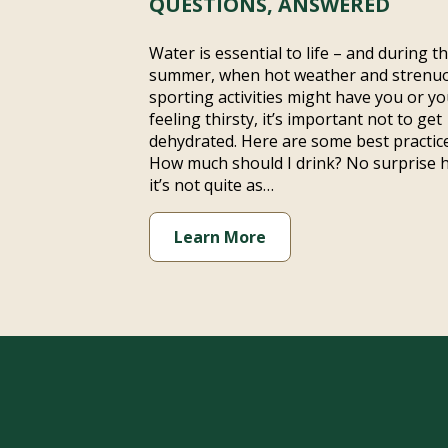
QUESTIONS, ANSWERED
Water is essential to life – and during t
summer, when hot weather and strenu
sporting activities might have you or yo
feeling thirsty, it’s important not to get
dehydrated. Here are some best practice
How much should I drink? No surprise 
it’s not quite as…
Learn More