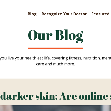
Blog
Recognize Your Doctor
Featured 
Our Blog
you live your healthiest life, covering fitness, nutrition, ment
care and much more.
 darker skin: Are online