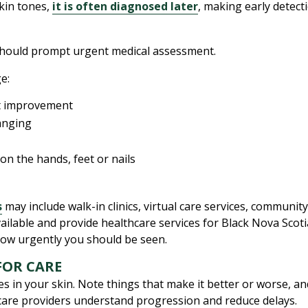
kin tones,
it is often diagnosed later
, making early detect
hould prompt urgent medical assessment.
e:
ut improvement
hanging
 on the hands, feet or nails
s
may include walk-in clinics, virtual care services, communit
available and provide healthcare services for Black Nova Sco
ow urgently you should be seen.
FOR CARE
s in your skin. Note things that make it better or worse, an
care providers understand progression and reduce delays.