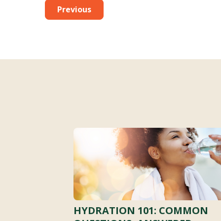
Previous
HYDRATION 101: COMMON