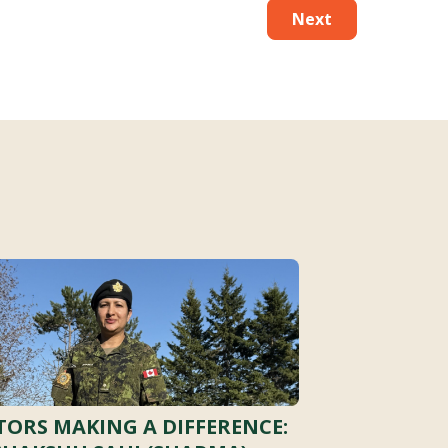
Next
ORS MAKING A DIFFERENCE: