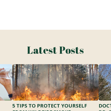
Latest Posts
5 TIPS TO PROTECT YOURSELF
DOCT