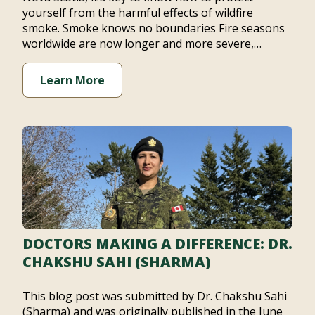
yourself from the harmful effects of wildfire
smoke. Smoke knows no boundaries Fire seasons
worldwide are now longer and more severe,…
Learn More
DOCTORS MAKING A DIFFERENCE: DR.
CHAKSHU SAHI (SHARMA)
This blog post was submitted by Dr. Chakshu Sahi
(Sharma) and was originally published in the June