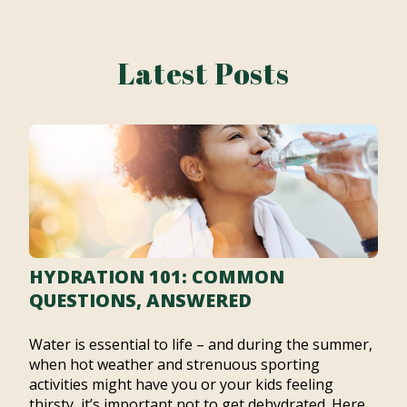
Latest Posts
HYDRATION 101: COMMON
QUESTIONS, ANSWERED
Water is essential to life – and during the summer,
when hot weather and strenuous sporting
activities might have you or your kids feeling
thirsty, it’s important not to get dehydrated. Here