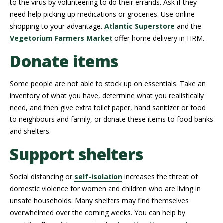
to the virus by volunteering to do their errands. Ask if they
need help picking up medications or groceries. Use online
shopping to your advantage.
Atlantic Superstore
and the
Vegetorium Farmers Market
offer home delivery in HRM.
Donate items
Some people are not able to stock up on essentials. Take an
inventory of what you have, determine what you realistically
need, and then give extra toilet paper, hand sanitizer or food
to neighbours and family, or donate these items to food banks
and shelters.
Support shelters
Social distancing or
self-isolation
increases the threat of
domestic violence for women and children who are living in
unsafe households. Many shelters may find themselves
overwhelmed over the coming weeks. You can help by