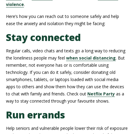
violence
.
Here’s how you can reach out to someone safely and help
ease the anxiety and isolation they might be facing:
Stay connected
Regular calls, video chats and texts go a long way to reducing
the loneliness people may feel
when social distancing
. But
remember, not everyone has or is comfortable using
technology. If you can do it safely, consider donating old
smartphones, tablets, or laptops loaded with social media
apps to others and show them how they can use the devices
to chat with family and friends. Check out
Netflix Party
as a
way to stay connected through your favourite shows.
Run errands
Help seniors and vulnerable people lower their risk of exposure