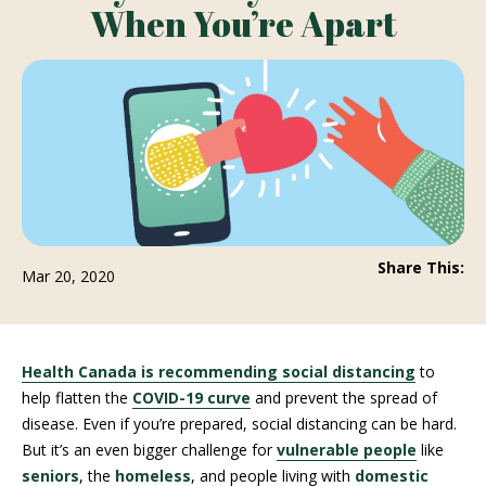
When You’re Apart
Share This:
Mar 20, 2020
Health Canada is recommending social distancing
to
help flatten the
COVID-19 curve
and prevent the spread of
disease. Even if you’re prepared, social distancing can be hard.
But it’s an even bigger challenge for
vulnerable people
like
seniors
, the
homeless
, and people living with
domestic