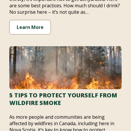
are some best practices. How much should I drink?
No surprise here – it’s not quite as…
Learn More
5 TIPS TO PROTECT YOURSELF FROM
WILDFIRE SMOKE
As more people and communities are being
affected by wildfires in Canada, including here in
Nova Scotia, it’s key to know how to protect