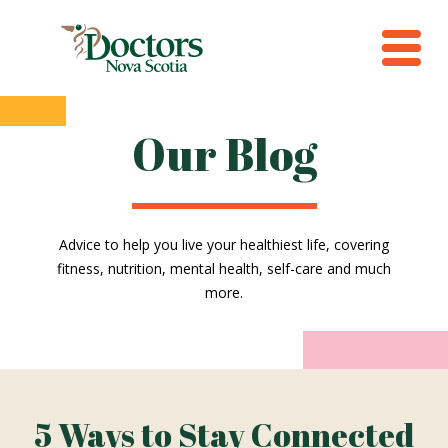
Our Blog
Advice to help you live your healthiest life, covering
fitness, nutrition, mental health, self-care and much
more.
5 Ways to Stay Connected