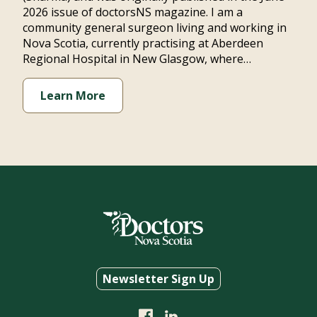
2026 issue of doctorsNS magazine. I am a
community general surgeon living and working in
Nova Scotia, currently practising at Aberdeen
Regional Hospital in New Glasgow, where…
Learn More
Newsletter Sign Up