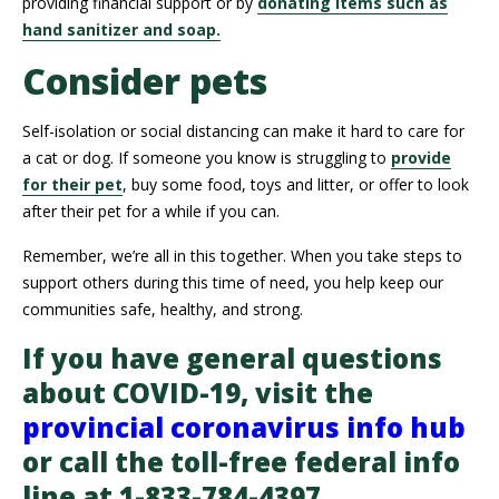
providing financial support or by
donating items such as
hand sanitizer and soap.
Consider pets
Self-isolation or social distancing can make it hard to care for
a cat or dog. If someone you know is struggling to
provide
for their pet
, buy some food, toys and litter, or offer to look
after their pet for a while if you can.
Remember, we’re all in this together. When you take steps to
support others during this time of need, you help keep our
communities safe, healthy, and strong.
If you have general questions
about COVID-19, visit the
provincial coronavirus info hub
or call the toll-free federal info
line at 1-833-784-4397.