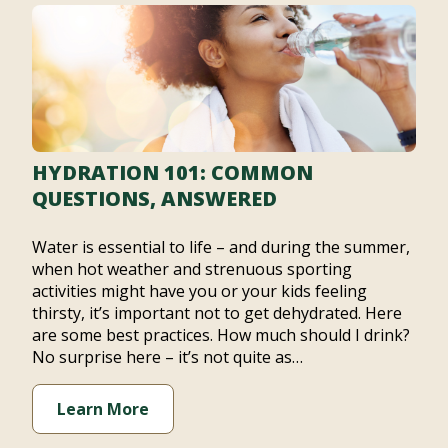
HYDRATION 101: COMMON
QUESTIONS, ANSWERED
Water is essential to life – and during the summer,
when hot weather and strenuous sporting
activities might have you or your kids feeling
thirsty, it’s important not to get dehydrated. Here
are some best practices. How much should I drink?
No surprise here – it’s not quite as…
Learn More