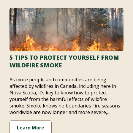
5 TIPS TO PROTECT YOURSELF FROM
WILDFIRE SMOKE
As more people and communities are being
affected by wildfires in Canada, including here in
Nova Scotia, it’s key to know how to protect
yourself from the harmful effects of wildfire
smoke. Smoke knows no boundaries Fire seasons
worldwide are now longer and more severe,…
Learn More