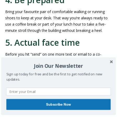
Bring your favourite pair of comfortable walking or running
shoes to keep at your desk. That way you’re always ready to
use a coffee break or part of your lunch hour to take a five-
minute stroll through the building without breaking a heel.
5. Actual face time
Before you hit “send” on one more text or email to a co-
HEADING OVER TO THEIR
worker, consider
Join Our Newsletter
DESK
to answer a simple question or deliver a short
message. This gives you plenty of chances to take mini breaks
Sign up today for free and be the first to get notified on new
updates.
away from your desk (and also helps you keep those still-
important people skills sharp).
YOUR TURN: SHARE YOUR FAVOURITE WAYS
TO FIT A BIT OF FITNESS INTO YOUR WORK
Subscribe Now
DAY IN THE COMMENT SECTION BELOW.