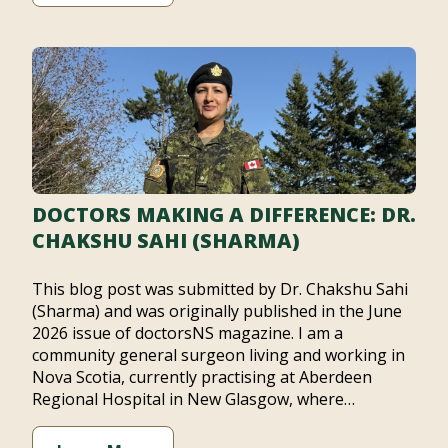
DOCTORS MAKING A DIFFERENCE: DR.
CHAKSHU SAHI (SHARMA)
This blog post was submitted by Dr. Chakshu Sahi
(Sharma) and was originally published in the June
2026 issue of doctorsNS magazine. I am a
community general surgeon living and working in
Nova Scotia, currently practising at Aberdeen
Regional Hospital in New Glasgow, where…