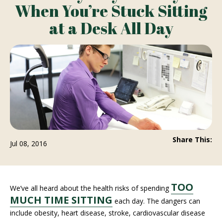
When You’re Stuck Sitting
at a Desk All Day
Share This:
Jul 08, 2016
TOO
We’ve all heard about the health risks of spending
MUCH TIME SITTING
each day. The dangers can
include obesity, heart disease, stroke, cardiovascular disease