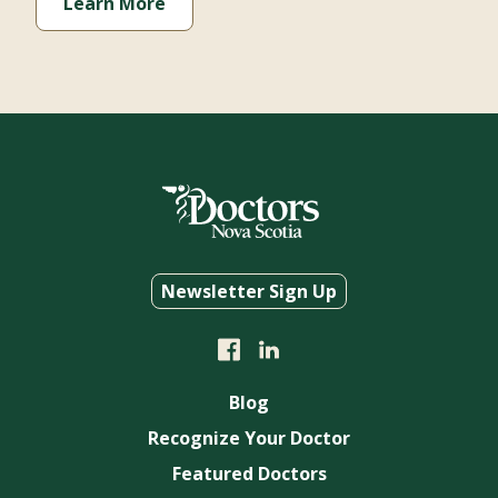
Learn More
Newsletter Sign Up
Blog
Recognize Your Doctor
Featured Doctors