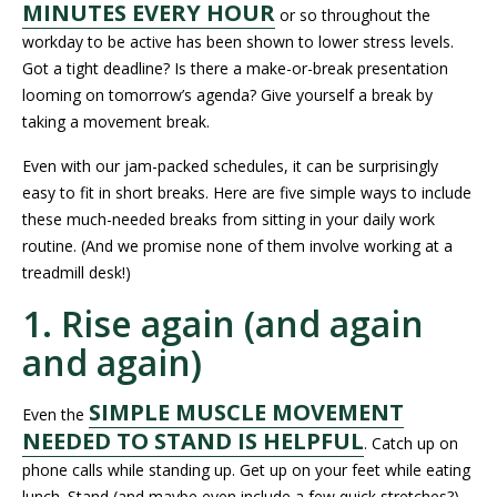
MINUTES EVERY HOUR
or so throughout the
workday to be active has been shown to lower stress levels.
Got a tight deadline? Is there a make-or-break presentation
looming on tomorrow’s agenda? Give yourself a break by
taking a movement break.
Even with our jam-packed schedules, it can be surprisingly
easy to fit in short breaks. Here are five simple ways to include
these much-needed breaks from sitting in your daily work
routine. (And we promise none of them involve working at a
treadmill desk!)
1. Rise again (and again
and again)
SIMPLE MUSCLE MOVEMENT
Even the
NEEDED TO STAND IS HELPFUL
. Catch up on
phone calls while standing up. Get up on your feet while eating
lunch. Stand (and maybe even include a few quick stretches?)