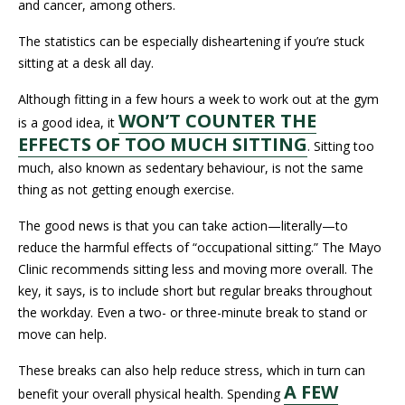
and cancer, among others.
The statistics can be especially disheartening if you’re stuck
sitting at a desk all day.
Although fitting in a few hours a week to work out at the gym
WON’T COUNTER THE
is a good idea, it
EFFECTS OF TOO MUCH SITTING
. Sitting too
much, also known as sedentary behaviour, is not the same
thing as not getting enough exercise.
The good news is that you can take action—literally—to
reduce the harmful effects of “occupational sitting.” The Mayo
Clinic recommends sitting less and moving more overall. The
key, it says, is to include short but regular breaks throughout
the workday. Even a two- or three-minute break to stand or
move can help.
These breaks can also help reduce stress, which in turn can
A FEW
benefit your overall physical health. Spending