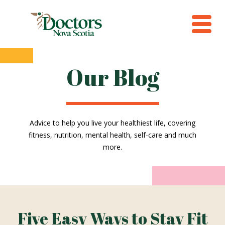
Our Blog
Advice to help you live your healthiest life, covering
fitness, nutrition, mental health, self-care and much
more.
Five Easy Ways to Stay Fit