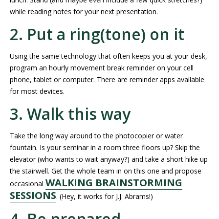
while reading notes for your next presentation.
2. Put a ring(tone) on it
Using the same technology that often keeps you at your desk,
program an hourly movement break reminder on your cell
phone, tablet or computer. There are reminder apps available
for most devices.
3. Walk this way
Take the long way around to the photocopier or water
fountain. Is your seminar in a room three floors up? Skip the
elevator (who wants to wait anyway?) and take a short hike up
the stairwell. Get the whole team in on this one and propose
WALKING BRAINSTORMING
occasional
SESSIONS
. (Hey, it works for J.J. Abrams!)
4. Be prepared