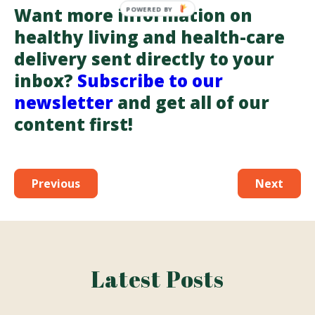
Want more information on
healthy living and health-care
delivery sent directly to your
inbox?
Subscribe to our
newsletter
and get all of our
content first!
Previous
Next
Latest Posts