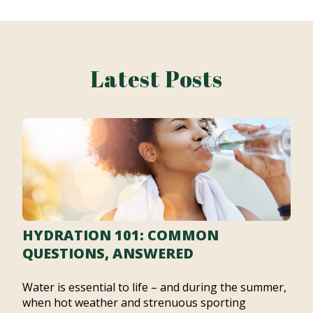
Latest Posts
HYDRATION 101: COMMON
QUESTIONS, ANSWERED
Water is essential to life – and during the summer,
when hot weather and strenuous sporting