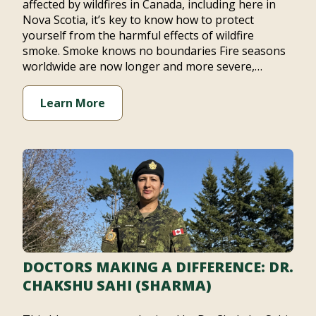
affected by wildfires in Canada, including here in
Nova Scotia, it’s key to know how to protect
yourself from the harmful effects of wildfire
smoke. Smoke knows no boundaries Fire seasons
worldwide are now longer and more severe,…
Learn More
DOCTORS MAKING A DIFFERENCE: DR.
CHAKSHU SAHI (SHARMA)