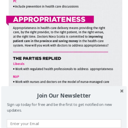
Join Our Newsletter
Sign up today for free and be the first to get notified on new
updates.