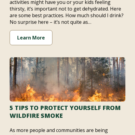
activities might have you or your kids feeling
thirsty, it’s important not to get dehydrated. Here
are some best practices. How much should I drink?
No surprise here – it’s not quite as…
Learn More
5 TIPS TO PROTECT YOURSELF FROM
WILDFIRE SMOKE
As more people and communities are being