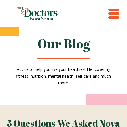
Our Blog
Advice to help you live your healthiest life, covering
fitness, nutrition, mental health, self-care and much
more.
5 Questions We Asked Nova