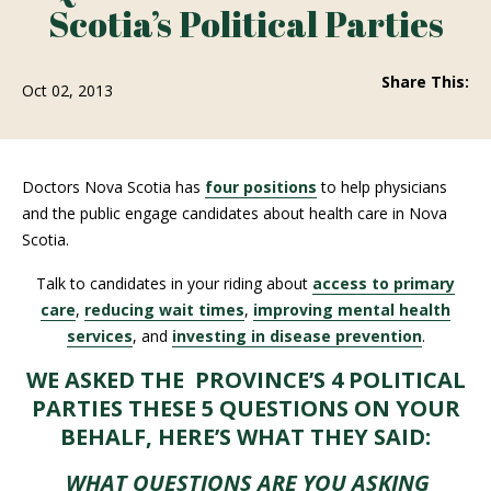
Scotia’s Political Parties
Share This:
Oct 02, 2013
Doctors Nova Scotia has
four positions
to help physicians
and the public engage candidates about health care in Nova
Scotia.
Talk to candidates in your riding about
access to primary
care
,
reducing wait times
,
improving mental health
services
, and
investing in disease prevention
.
WE ASKED THE PROVINCE’S 4 POLITICAL
PARTIES THESE 5 QUESTIONS ON YOUR
BEHALF, HERE’S WHAT THEY SAID:
WHAT QUESTIONS ARE YOU ASKING