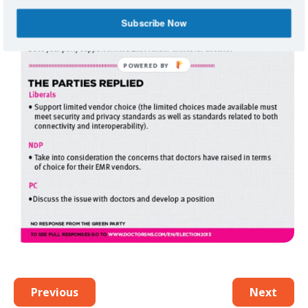
Subscribe Now
Previous
Next