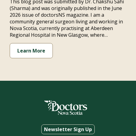
This blog post was submitted by Dr. Chakshu Sahi
(Sharma) and was originally published in the June
2026 issue of doctorsNS magazine. I am a
community general surgeon living and working in
Nova Scotia, currently practising at Aberdeen
Regional Hospital in New Glasgow, where…
Learn More
Newsletter Sign Up