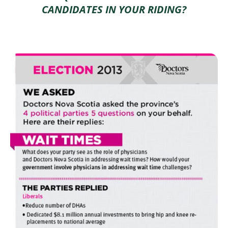
CANDIDATES IN YOUR RIDING?