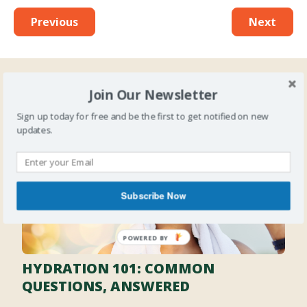
Previous
Next
Join Our Newsletter
Latest Posts
Sign up today for free and be the first to get notified on new
updates.
Subscribe Now
HYDRATION 101: COMMON
QUESTIONS, ANSWERED