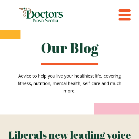
Our Blog
Advice to help you live your healthiest life, covering
fitness, nutrition, mental health, self-care and much
more.
Liberals new leading voice