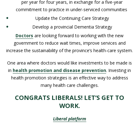
per year for four years, in exchange for a five-year
commitment to practice in under-serviced communities
Update the Continuing Care Strategy
Develop a provincial Dementia Strategy
Doctors
are looking forward to working with the new
government to reduce wait times, improve services and
increase the sustainability of the province’s health-care system.
One area where doctors would like investments to be made is
in
health promotion and disease prevention
. Investing in
health promotion strategies is an effective way to address
many health care challenges.
CONGRATS LIBERALS! LET’S GET TO
WORK.
Liberal platform