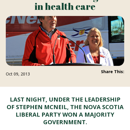
in health care
Share This:
Oct 09, 2013
LAST NIGHT, UNDER THE LEADERSHIP
OF STEPHEN MCNEIL, THE NOVA SCOTIA
LIBERAL PARTY WON A MAJORITY
GOVERNMENT.