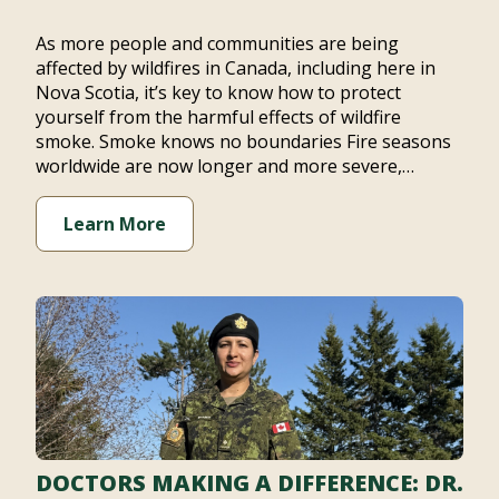
As more people and communities are being
affected by wildfires in Canada, including here in
Nova Scotia, it’s key to know how to protect
yourself from the harmful effects of wildfire
smoke. Smoke knows no boundaries Fire seasons
worldwide are now longer and more severe,…
Learn More
DOCTORS MAKING A DIFFERENCE: DR.