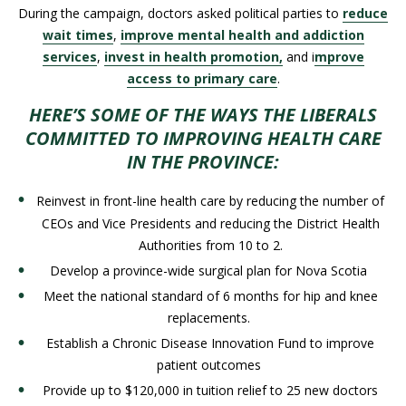
During the campaign, doctors asked political parties to
reduce
wait times
,
improve mental health and addiction
services
,
invest in health promotion,
and i
mprove
access to primary care
.
HERE’S SOME OF THE WAYS THE LIBERALS
COMMITTED TO IMPROVING HEALTH CARE
IN THE PROVINCE:
Reinvest in
front-line
health care by reducing the number of
CEOs and Vice Presidents and reducing the District Health
Authorities from 10 to 2.
Develop a province-wide surgical plan for Nova Scotia
Meet the national standard of 6 months for hip and knee
replacements.
Establish a Chronic Disease Innovation Fund to improve
patient outcomes
Provide up to $120,000 in tuition relief to 25 new doctors