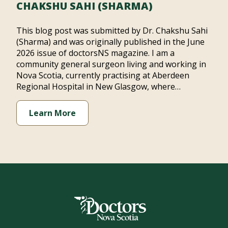
CHAKSHU SAHI (SHARMA)
This blog post was submitted by Dr. Chakshu Sahi
(Sharma) and was originally published in the June
2026 issue of doctorsNS magazine. I am a
community general surgeon living and working in
Nova Scotia, currently practising at Aberdeen
Regional Hospital in New Glasgow, where…
Learn More