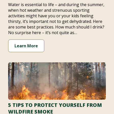
Water is essential to life – and during the summer,
when hot weather and strenuous sporting
activities might have you or your kids feeling
thirsty, it’s important not to get dehydrated. Here
are some best practices. How much should I drink?
No surprise here – it’s not quite as…
Learn More
5 TIPS TO PROTECT YOURSELF FROM
WILDFIRE SMOKE