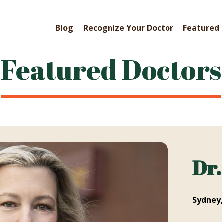
Blog
Recognize Your Doctor
Featured 
Featured Doctors
Dr
Sydney,