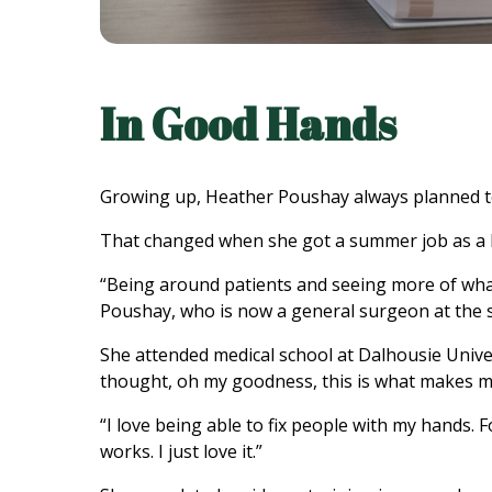
In Good Hands
Growing up, Heather Poushay always planned to w
That changed when she got a summer job as a 
“Being around patients and seeing more of what
Poushay, who is now a general surgeon at the 
She attended medical school at Dalhousie Univer
thought, oh my goodness, this is what makes me 
“I love being able to fix people with my hands. 
works. I just love it.”