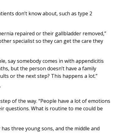
tients don’t know about, such as type 2
ernia repaired or their gallbladder removed,”
ther specialist so they can get the care they
le, say somebody comes in with appendicitis
nths, but the person doesn’t have a family
ults or the next step? This happens a lot.”
”
step of the way. “People have a lot of emotions
eir questions. What is routine to me could be
ay has three young sons, and the middle and