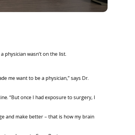
 physician wasn’t on the list.
de me want to be a physician,” says Dr.
ine. “But once I had exposure to surgery, I
ange and make better – that is how my brain