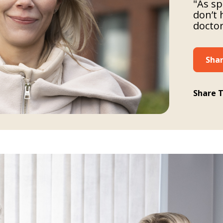
"As sp
don’t 
doctor
Shar
Share T