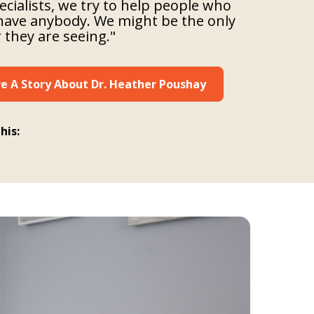
ecialists, we try to help people who
have anybody. We might be the only
 they are seeing."
e A Story About Dr. Heather Poushay
his: