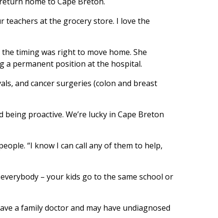
y return home to Cape Breton.
 teachers at the grocery store. I love the
nd the timing was right to move home. She
g a permanent position at the hospital.
vals, and cancer surgeries (colon and breast
 being proactive. We’re lucky in Cape Breton
eople. “I know I can call any of them to help,
 everybody – your kids go to the same school or
t have a family doctor and may have undiagnosed