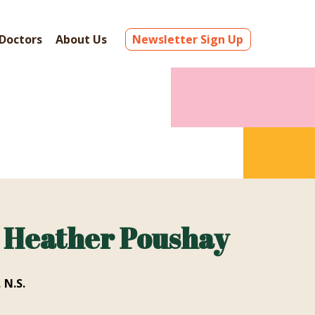
Doctors
About Us
Newsletter Sign Up
. Heather Poushay
 N.S.