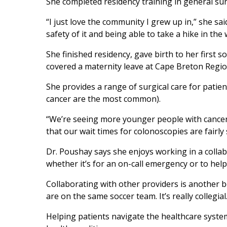
She completed residency training in general sur
“I just love the community I grew up in,” she sa
safety of it and being able to take a hike in th
She finished residency, gave birth to her first
covered a maternity leave at Cape Breton Region
She provides a range of surgical care for patie
cancer are the most common).
“We’re seeing more younger people with cancer
that our wait times for colonoscopies are fairly
Dr. Poushay says she enjoys working in a collabo
whether it’s for an on-call emergency or to hel
Collaborating with other providers is another b
are on the same soccer team. It’s really collegial
Helping patients navigate the healthcare syste