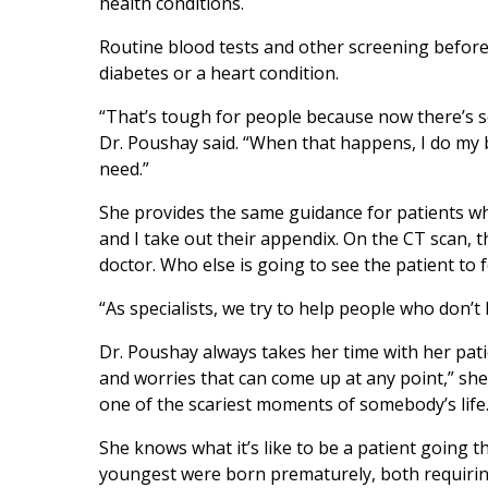
health conditions.
Routine blood tests and other screening before
diabetes or a heart condition.
“That’s tough for people because now there’s s
Dr. Poushay said. “When that happens, I do my be
need.”
She provides the same guidance for patients wh
and I take out their appendix. On the CT scan, t
doctor. Who else is going to see the patient to 
“As specialists, we try to help people who don’
Dr. Poushay always takes her time with her pat
and worries that can come up at any point,” she
one of the scariest moments of somebody’s life.
She knows what it’s like to be a patient going 
youngest were born prematurely, both requiring 