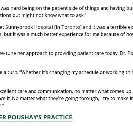
was hard being on the patient side of things and having bumpy
stions but might not know what to ask.”
at Sunnybrook Hospital [in Toronto] and it was a terrible 
ms, but it was a much better experience for me because of h
ne-tune her approach to providing patient care today. Dr. P
e a turn. “Whether it’s changing my schedule or working thin
 excellent care and communication, no matter what comes up 
 it. No matter what they’re going through, I try to make it 
.”
ER POUSHAY’S PRACTICE
.