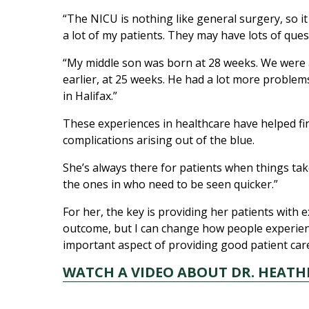
“The NICU is nothing like general surgery, so it 
a lot of my patients. They may have lots of que
“My middle son was born at 28 weeks. We were 
earlier, at 25 weeks. He had a lot more proble
in Halifax.”
These experiences in healthcare have helped fi
complications arising out of the blue.
She’s always there for patients when things tak
the ones in who need to be seen quicker.”
For her, the key is providing her patients with
outcome, but I can change how people experience
important aspect of providing good patient care
WATCH A VIDEO ABOUT DR. HEATH