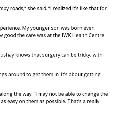
 roads,” she said. “I realized it’s like that for
experience. My younger son was born even
ow good the care was at the IWK Health Centre
oushay knows that surgery can be tricky, with
gs around to get them in. It’s about getting
along the way. “I may not be able to change the
as easy on them as possible. That’s a really