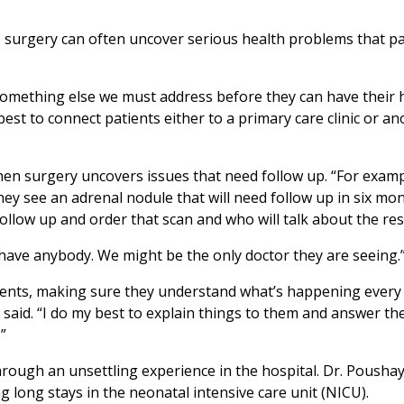
 surgery can often uncover serious health problems that pa
omething else we must address before they can have their h
st to connect patients either to a primary care clinic or ano
en surgery uncovers issues that need follow up. “For examp
hey see an adrenal nodule that will need follow up in six mo
follow up and order that scan and who will talk about the res
t have anybody. We might be the only doctor they are seeing.
ients, making sure they understand what’s happening every 
 said. “I do my best to explain things to them and answer th
”
through an unsettling experience in the hospital. Dr. Poush
long stays in the neonatal intensive care unit (NICU).