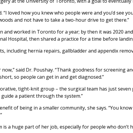
gery at the University of Toronto, with a goal to eventuall
id. “I loved how you knew who people were and you’d see your
e woods and not have to take a two-hour drive to get there.”
 son and worked in Toronto for a year; by then it was 2020 a
al Hospital, then shared a practice for a time before landin
nts, including hernia repairs, gallbladder and appendix remo
 now,” said Dr. Poushay. “Thank goodness for screening and
 short, so people can get in and get diagnosed.”
rative, tight-knit group – the surgical team has just seven p
p guide a patient through the system.”
enefit of being in a smaller community, she says. “You know
.”
m is a huge part of her job, especially for people who don’