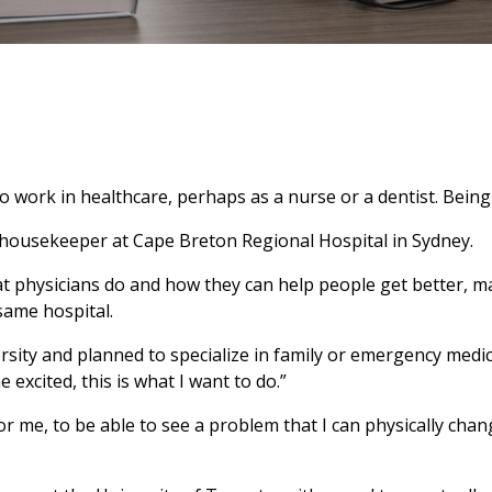
ork in healthcare, perhaps as a nurse or a dentist. Being a
housekeeper at Cape Breton Regional Hospital in Sydney.
 physicians do and how they can help people get better, ma
same hospital.
sity and planned to specialize in family or emergency medic
excited, this is what I want to do.”
For me, to be able to see a problem that I can physically ch