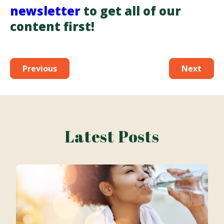
newsletter
to get all of our
content first!
Previous
Next
Latest Posts