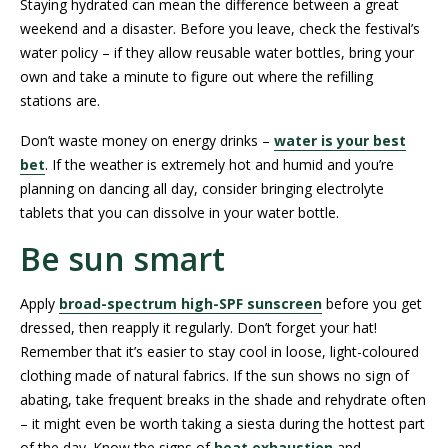
Staying hydrated can mean the difference between a great
weekend and a disaster. Before you leave, check the festival’s
water policy – if they allow reusable water bottles, bring your
own and take a minute to figure out where the refilling
stations are.
Don’t waste money on energy drinks –
water is your best
bet
. If the weather is extremely hot and humid and you’re
planning on dancing all day, consider bringing electrolyte
tablets that you can dissolve in your water bottle.
Be sun smart
Apply
broad-spectrum high-SPF sunscreen
before you get
dressed, then reapply it regularly. Don’t forget your hat!
Remember that it’s easier to stay cool in loose, light-coloured
clothing made of natural fabrics. If the sun shows no sign of
abating, take frequent breaks in the shade and rehydrate often
– it might even be worth taking a siesta during the hottest part
of the day. Know the signs of
heat exhaustion
and