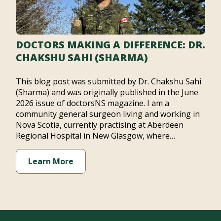
DOCTORS MAKING A DIFFERENCE: DR.
CHAKSHU SAHI (SHARMA)
This blog post was submitted by Dr. Chakshu Sahi
(Sharma) and was originally published in the June
2026 issue of doctorsNS magazine. I am a
community general surgeon living and working in
Nova Scotia, currently practising at Aberdeen
Regional Hospital in New Glasgow, where…
Learn More