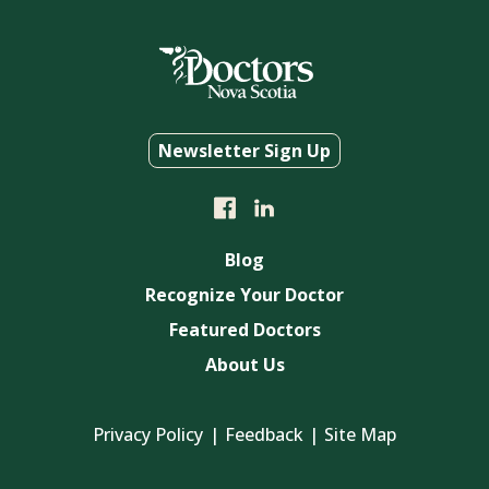
Newsletter Sign Up
Blog
Recognize Your Doctor
Featured Doctors
About Us
Privacy Policy
Feedback
Site Map