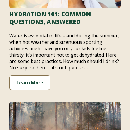
HYDRATION 101: COMMON
QUESTIONS, ANSWERED
Water is essential to life – and during the summer,
when hot weather and strenuous sporting
activities might have you or your kids feeling
thirsty, it’s important not to get dehydrated. Here
are some best practices. How much should I drink?
No surprise here – it’s not quite as…
Learn More