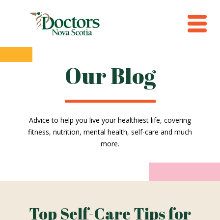
Our Blog
Advice to help you live your healthiest life, covering
fitness, nutrition, mental health, self-care and much
more.
Top Self-Care Tips for