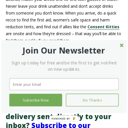
Never leave your drink unattended and don’t accept drinks
from someone you don’t know. When you arrive, do a quick
recce to find the first aid, women’s safe space and harm
reduction tents, and find out if allies like the
Consent Kitties
are onsite and how they’re dressed – that way you’ll be able to
find them quickly if you need them.
Join Our Newsletter
Finally, if you’re going to consume marijuana or other drugs at
the festival,
review these tips from Health Canada.
If
Sign up today for free and be the first to get notified
you’re not consuming substances, but your friends might,
on new updates.
consider taking a
naloxone kit
with you. Kits are available for
free
from pharmacies across the province
and can help
save a life while you wait for first responders.
Want more information on
Subscribe Now
No Thanks
healthy living and health-care
delivery sent directly to your
inbox?
Subscribe to our