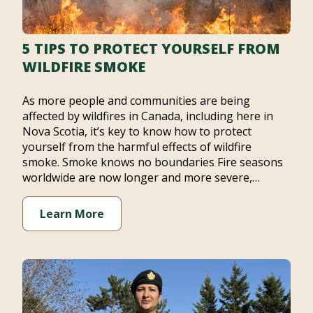
5 TIPS TO PROTECT YOURSELF FROM
WILDFIRE SMOKE
As more people and communities are being
affected by wildfires in Canada, including here in
Nova Scotia, it’s key to know how to protect
yourself from the harmful effects of wildfire
smoke. Smoke knows no boundaries Fire seasons
worldwide are now longer and more severe,…
Learn More