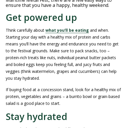
Maritime Metal Fest, there are a few easy ways to
ensure that you have a happy, healthy weekend.
Get powered up
Think carefully about
what you’ll be eating
and when.
Starting your day with a healthy mix of protein and carbs
means you’ll have the energy and endurance you need to get
to the festival grounds. Make sure to pack snacks, too –
protein-rich treats like nuts, individual peanut butter packets
and boiled eggs keep you feeling full, and juicy fruits and
veggies (think watermelon, grapes and cucumbers) can help
you stay hydrated.
If buying food at a concession stand, look for a healthy mix of
protein, vegetables and grains – a burrito bowl or grain-based
salad is a good place to start.
Stay hydrated