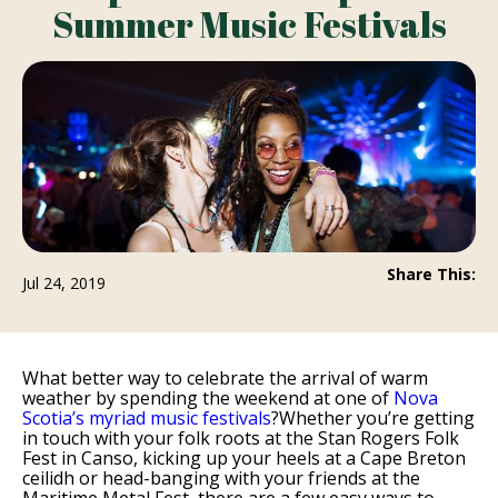
Summer Music Festivals
Share This:
Jul 24, 2019
What better way to celebrate the arrival of warm
weather by spending the weekend at one of
Nova
Scotia’s myriad music festivals
?Whether you’re getting
in touch with your folk roots at the Stan Rogers Folk
Fest in Canso, kicking up your heels at a Cape Breton
ceilidh or head-banging with your friends at the