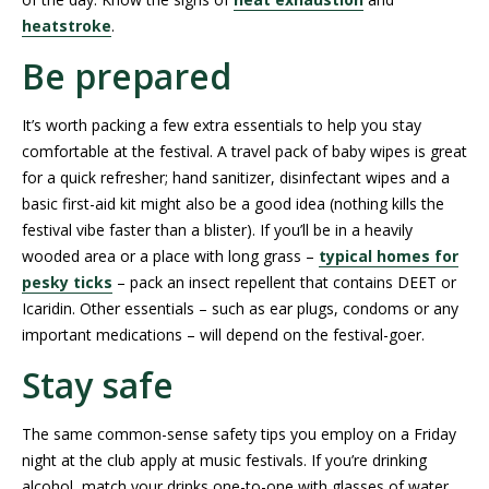
heatstroke
.
Be prepared
It’s worth packing a few extra essentials to help you stay
comfortable at the festival. A travel pack of baby wipes is great
for a quick refresher; hand sanitizer, disinfectant wipes and a
basic first-aid kit might also be a good idea (nothing kills the
festival vibe faster than a blister). If you’ll be in a heavily
wooded area or a place with long grass –
typical homes for
pesky ticks
– pack an insect repellent that contains DEET or
Icaridin. Other essentials – such as ear plugs, condoms or any
important medications – will depend on the festival-goer.
Stay safe
The same common-sense safety tips you employ on a Friday
night at the club apply at music festivals. If you’re drinking
alcohol, match your drinks one-to-one with glasses of water.