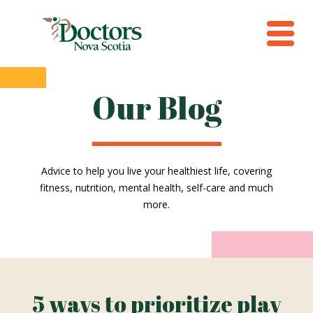
Our Blog
Advice to help you live your healthiest life, covering
fitness, nutrition, mental health, self-care and much
more.
5 ways to prioritize play