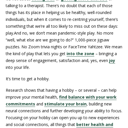
talking to a therapist. There’s no doubt that each of those
things has its place in helping us be healthy, well-rounded
individuals, but when it comes to re-centring yourself, there’s
something that we’re all too likely to miss out on these days:
play.And no, we don’t mean pandemic-style play. No more
“well, what else are we going to do?” 1,000-piece jigsaw
puzzles. No Zoom trivia nights or FaceTime Yahtzee. We mean
the kind of play that lets you get
into the zone
– bringing a
deep sense of engagement, satisfaction and, yes, even
joy
into your life.
It’s time to get a hobby.
Research shows that having a hobby – or several – can help
improve your mental health,
find balance with your work
commitments
and
stimulate your brain
, building new
neural connections and further developing your ability to focus.
Focusing on your hobby can open you up to new experiences
and social connections, all things that
better health and