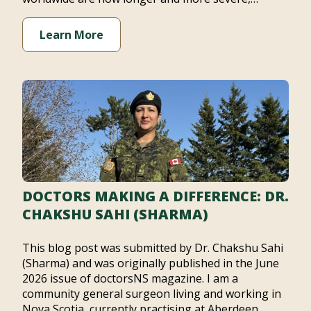
Learn More
DOCTORS MAKING A DIFFERENCE: DR.
CHAKSHU SAHI (SHARMA)
This blog post was submitted by Dr. Chakshu Sahi
(Sharma) and was originally published in the June
2026 issue of doctorsNS magazine. I am a
community general surgeon living and working in
Nova Scotia, currently practising at Aberdeen