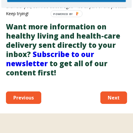
chamber pot, don’t be discouraged – it’s all part of the process.
Keep trying!
Want more information on
healthy living and health-care
delivery sent directly to your
inbox?
Subscribe to our
newsletter
to get all of our
content first!
Previous
Next