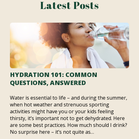
Latest Posts
HYDRATION 101: COMMON
QUESTIONS, ANSWERED
Water is essential to life – and during the summer,
when hot weather and strenuous sporting
activities might have you or your kids feeling
thirsty, it’s important not to get dehydrated. Here
are some best practices. How much should I drink?
No surprise here – it’s not quite as…