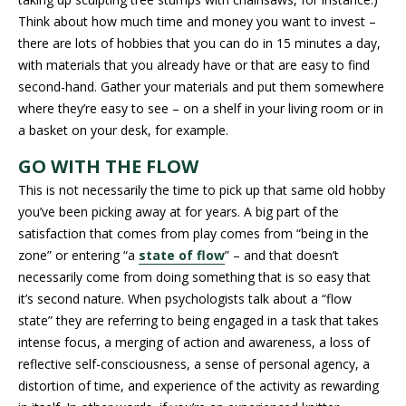
Think about how much time and money you want to invest –
there are lots of hobbies that you can do in 15 minutes a day,
with materials that you already have or that are easy to find
second-hand. Gather your materials and put them somewhere
where they’re easy to see – on a shelf in your living room or in
a basket on your desk, for example.
GO WITH THE FLOW
This is not necessarily the time to pick up that same old hobby
you’ve been picking away at for years. A big part of the
satisfaction that comes from play comes from “being in the
zone” or entering “a
state of flow
” – and that doesn’t
necessarily come from doing something that is so easy that
it’s second nature. When psychologists talk about a “flow
state” they are referring to being engaged in a task that takes
intense focus, a merging of action and awareness, a loss of
reflective self-consciousness, a sense of personal agency, a
distortion of time, and experience of the activity as rewarding