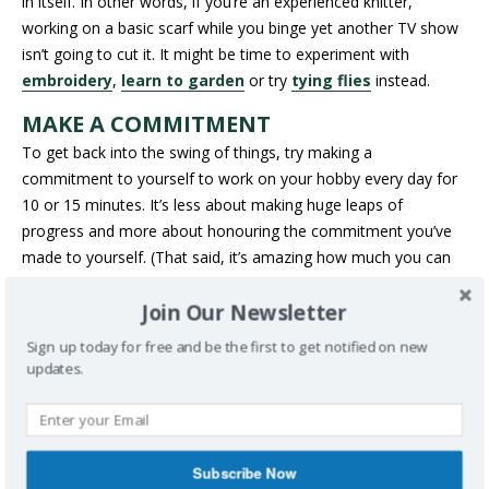
in itself. In other words, if you’re an experienced knitter,
working on a basic scarf while you binge yet another TV show
isn’t going to cut it. It might be time to experiment with
embroidery
,
learn to garden
or try
tying flies
instead.
MAKE A COMMITMENT
To get back into the swing of things, try making a
commitment to yourself to work on your hobby every day for
10 or 15 minutes. It’s less about making huge leaps of
progress and more about honouring the commitment you’ve
made to yourself. (That said, it’s amazing how much you can
do if you chip away at something.) Try committing to a project
Join Our Newsletter
for a month – like Canadian quilter Cheryl Arkison does with
her “
Morning Make
” projects – or take the plunge and start a
Sign up today for free and be the first to get notified on new
100-day project
.
updates.
DON’T BE AFRAID TO FAIL
As we get older, it’s harder to learn new things – but failure is
an important part of the learning process. If you miss a day of
Subscribe Now
your 100-day project or make a tea pot that looks more like a