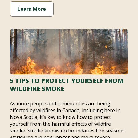
Learn More
5 TIPS TO PROTECT YOURSELF FROM
WILDFIRE SMOKE
As more people and communities are being
affected by wildfires in Canada, including here in
Nova Scotia, it’s key to know how to protect
yourself from the harmful effects of wildfire
smoke. Smoke knows no boundaries Fire seasons
worldwide are now longer and more severe,…