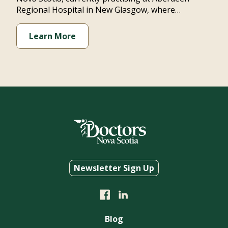
Regional Hospital in New Glasgow, where…
Learn More
Newsletter Sign Up
Blog