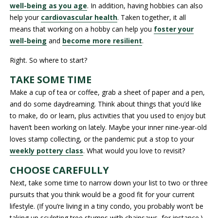
well-being as you age
. In addition, having hobbies can also
help your
cardiovascular health
. Taken together, it all
means that working on a hobby can help you
foster your
well-being
and
become more resilient
.
Right. So where to start?
TAKE SOME TIME
Make a cup of tea or coffee, grab a sheet of paper and a pen,
and do some daydreaming. Think about things that you’d like
to make, do or learn, plus activities that you used to enjoy but
haven’t been working on lately. Maybe your inner nine-year-old
loves stamp collecting, or the pandemic put a stop to your
weekly pottery class
. What would you love to revisit?
CHOOSE CAREFULLY
Next, take some time to narrow down your list to two or three
pursuits that you think would be a good fit for your current
lifestyle. (If you’re living in a tiny condo, you probably won’t be
taking up sculpting tree stumps with chainsaws, for instance.)