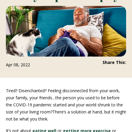
Share This:
Apr 08, 2022
Tired? Disenchanted? Feeling disconnected from your work,
your family, your friends…the person you used to be before
the COVID-19 pandemic started and your world shrunk to the
size of your living room?There’s a solution at hand, but it might
not be what you think.
It’s not about
eating well
or
getting more exercise
or