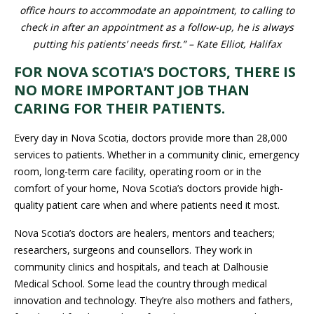
accommodate an appointment, to calling to check in after an
appointment as a follow-up, he is always putting his patients’
needs first.” – Kate Elliot, Halifax
FOR NOVA SCOTIA’S DOCTORS, THERE
IS NO MORE IMPORTANT JOB THAN
CARING FOR THEIR PATIENTS.
Every day in Nova Scotia, doctors provide more than 28,000
services to patients. Whether in a community clinic, emergency
room, long-term care facility, operating room or in the comfort of
your home, Nova Scotia’s doctors provide high-quality patient
care when and where patients need it most.
Nova Scotia’s doctors are healers, mentors and teachers;
researchers, surgeons and counsellors. They work in
community clinics and hospitals, and teach at Dalhousie Medical
School. Some lead the country through medical innovation and
technology. They’re also mothers and fathers, friends and