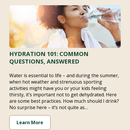
HYDRATION 101: COMMON
QUESTIONS, ANSWERED
Water is essential to life – and during the summer,
when hot weather and strenuous sporting activities
might have you or your kids feeling thirsty, it’s
important not to get dehydrated. Here are some best
practices. How much should I drink? No surprise here
– it’s not quite as…
Learn More