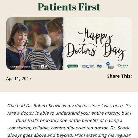
Patients First
Share This:
Apr 11, 2017
“I’ve had Dr. Robert Scovil as my doctor since I was born. It’s
rare a doctor is able to understand your entire history, but I think
that’s probably one of the benefits of having a consistent,
reliable, community-oriented doctor. Dr. Scovil always goes
above and beyond. From extending his regular office hours to