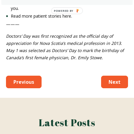
———
Doctors’ Day was first recognized as the official day of
appreciation for Nova Scotia’s medical profession in 2013. May
1 was selected as Doctors’ Day to mark the birthday of Canada’s
first female physician, Dr. Emily Stowe.
Previous
Next
Latest Posts