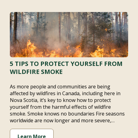
5 TIPS TO PROTECT YOURSELF FROM
WILDFIRE SMOKE
As more people and communities are being affected
by wildfires in Canada, including here in Nova Scotia,
it’s key to know how to protect yourself from the
harmful effects of wildfire smoke. Smoke knows no
boundaries Fire seasons worldwide are now longer
and more severe,…
Learn More