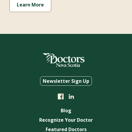
Newsletter Sign Up
Blog
Recognize Your Doctor
Featured Doctors
About Us