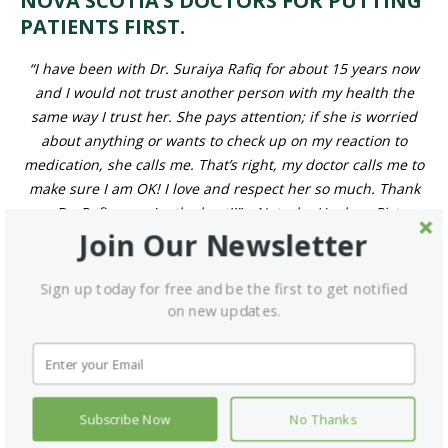
“I have been with Dr. Suraiya Rafiq for about 15 years now and I
would not trust another person with my health the same way I
trust her. She pays attention; if she is worried about anything or
wants to check up on my reaction to medication, she calls me.
That’s right, my doctor calls me to make sure I am OK! I love
and respect her so much. Thank you Dr. Rafiq – you’re the
best!!” – Natasha Hughes, Pictou, N.S.
Join us in sharing our
gratitude for Nova
Join Our Newsletter
Scotia’s dedicated
Sign up today for free and be the first to get notified on new
physicians.
updates.
Send your doctor a thank-you note by
sharing your story on
We’ll pass along your message for
our interactive story map!
you.
Subscribe Now
No Thanks
Read more patient stories
.
here