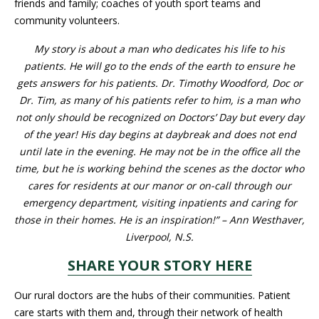
family; coaches of youth sport teams and community volunteers.
My story is about a man who dedicates his life to his patients.
He will go to the ends of the earth to ensure he gets answers for
his patients. Dr. Timothy Woodford, Doc or Dr. Tim, as many of
his patients refer to him, is a man who not only should be
recognized on Doctors’ Day but every day of the year! His day
begins at daybreak and does not end until late in the evening.
He may not be in the office all the time, but he is working behind
the scenes as the doctor who cares for residents at our manor
or on-call through our emergency department, visiting inpatients
and caring for those in their homes. He is an inspiration!” – Ann
Westhaver, Liverpool, N.S.
SHARE YOUR STORY HERE
Our rural doctors are the hubs of their communities. Patient care
starts with them and, through their network of health
practitioners, they guide their patients through the health-care
system. Meanwhile, in Halifax, doctors are providing specialized