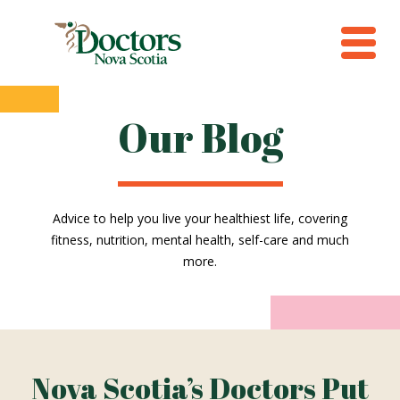
Our Blog
Advice to help you live your healthiest life, covering
fitness, nutrition, mental health, self-care and much
more.
Nova Scotia’s Doctors Put