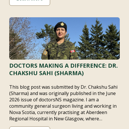
DOCTORS MAKING A DIFFERENCE: DR.
CHAKSHU SAHI (SHARMA)
This blog post was submitted by Dr. Chakshu Sahi
(Sharma) and was originally published in the June
2026 issue of doctorsNS magazine. I am a community
general surgeon living and working in Nova Scotia,
currently practising at Aberdeen Regional Hospital in
New Glasgow, where…
Learn More