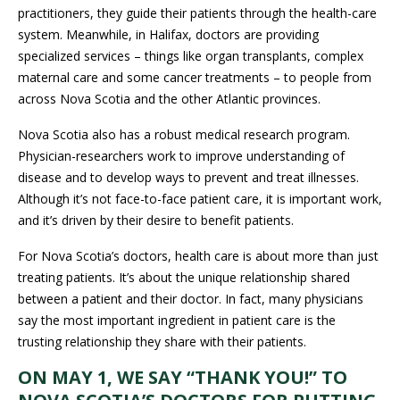
services – things like organ transplants, complex maternal care
and some cancer treatments – to people from across Nova
Scotia and the other Atlantic provinces.
Nova Scotia also has a robust medical research program.
Physician-researchers work to improve understanding of
disease and to develop ways to prevent and treat illnesses.
Although it’s not face-to-face patient care, it is important work,
and it’s driven by their desire to benefit patients.
For Nova Scotia’s doctors, health care is about more than just
treating patients. It’s about the unique relationship shared
between a patient and their doctor. In fact, many physicians say
the most important ingredient in patient care is the trusting
relationship they share with their patients.
ON MAY 1, WE SAY “THANK YOU!” TO
NOVA SCOTIA’S DOCTORS FOR PUTTING
PATIENTS FIRST.