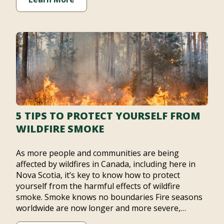
5 TIPS TO PROTECT YOURSELF FROM
WILDFIRE SMOKE
As more people and communities are being
affected by wildfires in Canada, including here in
Nova Scotia, it’s key to know how to protect
yourself from the harmful effects of wildfire
smoke. Smoke knows no boundaries Fire seasons
worldwide are now longer and more severe,…