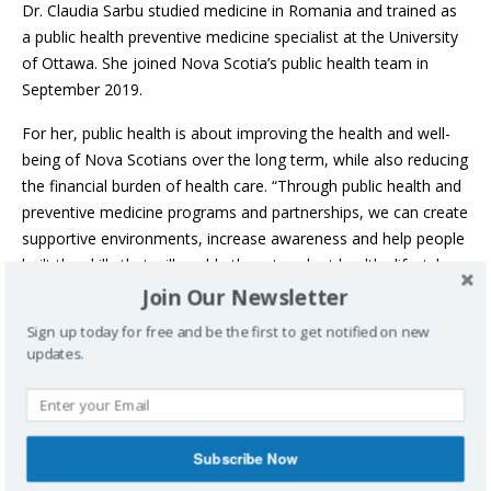
Dr. Claudia Sarbu studied medicine in Romania and trained as
a public health preventive medicine specialist at the University
of Ottawa. She joined Nova Scotia’s public health team in
September 2019.
For her, public health is about improving the health and well-
being of Nova Scotians over the long term, while also reducing
the financial burden of health care. “Through public health and
preventive medicine programs and partnerships, we can create
supportive environments, increase awareness and help people
built the skills that will enable them to adopt healthy lifestyles
and to enjoy a high quality of life.”
Join Our Newsletter
Sign up today for free and be the first to get notified on new
In her new role, she is excited about promoting collaboration
updates.
between public health, primary and acute health care, as well
as partnerships with other sectors that can influence the
health of the population.
“We all face the same overall challenge – to improve the
Subscribe Now
health of the population,” she said. “And the best way to