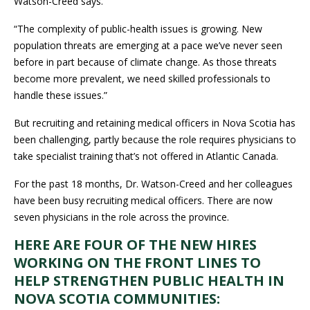
Watson-Creed says.
“The complexity of public-health issues is growing. New
population threats are emerging at a pace we’ve never seen
before in part because of climate change. As those threats
become more prevalent, we need skilled professionals to
handle these issues.”
But recruiting and retaining medical officers in Nova Scotia has
been challenging, partly because the role requires physicians to
take specialist training that’s not offered in Atlantic Canada.
For the past 18 months, Dr. Watson-Creed and her colleagues
have been busy recruiting medical officers. There are now
seven physicians in the role across the province.
HERE ARE FOUR OF THE NEW HIRES
WORKING ON THE FRONT LINES TO
HELP STRENGTHEN PUBLIC HEALTH IN
NOVA SCOTIA COMMUNITIES: