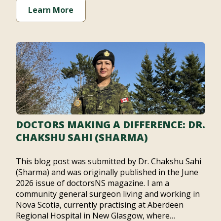
Learn More
DOCTORS MAKING A DIFFERENCE: DR.
CHAKSHU SAHI (SHARMA)
This blog post was submitted by Dr. Chakshu Sahi
(Sharma) and was originally published in the June
2026 issue of doctorsNS magazine. I am a
community general surgeon living and working in
Nova Scotia, currently practising at Aberdeen
Regional Hospital in New Glasgow, where…