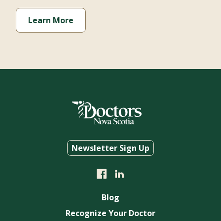
Learn More
Newsletter Sign Up
Blog
Recognize Your Doctor