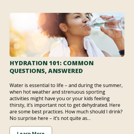
HYDRATION 101: COMMON
QUESTIONS, ANSWERED
Water is essential to life – and during the summer,
when hot weather and strenuous sporting
activities might have you or your kids feeling
thirsty, it’s important not to get dehydrated. Here
are some best practices. How much should I drink?
No surprise here – it’s not quite as…
Learn More