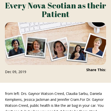
Every Nova Scotian as their
Patient
Share This:
Dec 09, 2019
from left: Drs. Gaynor Watson-Creed, Claudia Sarbu, Daniela
Kempkens, Jessica Jackman and Jennifer Cram.For Dr. Gaynor
Watson-Creed, public health is like the air bag in your car. You