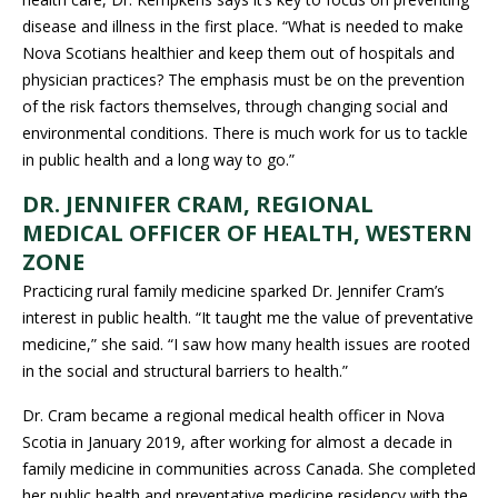
disease and illness in the first place. “What is needed to make
Nova Scotians healthier and keep them out of hospitals and
physician practices? The emphasis must be on the prevention
of the risk factors themselves, through changing social and
environmental conditions. There is much work for us to tackle
in public health and a long way to go.”
DR. JENNIFER CRAM, REGIONAL
MEDICAL OFFICER OF HEALTH, WESTERN
ZONE
Practicing rural family medicine sparked Dr. Jennifer Cram’s
interest in public health. “It taught me the value of preventative
medicine,” she said. “I saw how many health issues are rooted
in the social and structural barriers to health.”
Dr. Cram became a regional medical health officer in Nova
Scotia in January 2019, after working for almost a decade in
family medicine in communities across Canada. She completed
her public health and preventative medicine residency with the