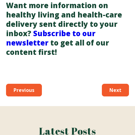
Want more information on
healthy living and health-care
delivery sent directly to your
inbox?
Subscribe to our
newsletter
to get all of our
content first!
Previous
Next
Latest Posts