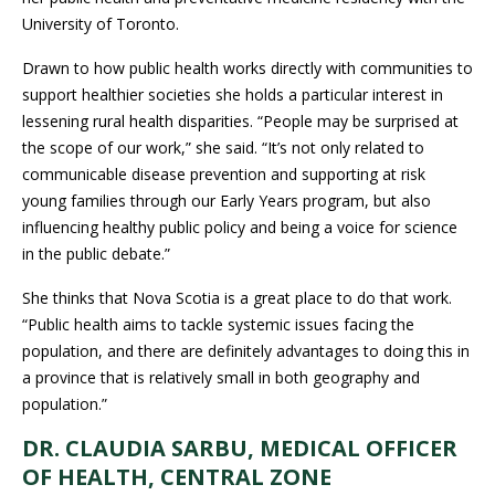
University of Toronto.
Drawn to how public health works directly with communities to
support healthier societies she holds a particular interest in
lessening rural health disparities. “People may be surprised at
the scope of our work,” she said. “It’s not only related to
communicable disease prevention and supporting at risk
young families through our Early Years program, but also
influencing healthy public policy and being a voice for science
in the public debate.”
She thinks that Nova Scotia is a great place to do that work.
“Public health aims to tackle systemic issues facing the
population, and there are definitely advantages to doing this in
a province that is relatively small in both geography and
population.”
DR. CLAUDIA SARBU, MEDICAL OFFICER
OF HEALTH, CENTRAL ZONE