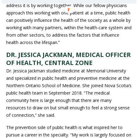
address it is by working together. While our fellow physicians
approach this working with one patient at a time, public health
can positively influence the health of the society as a whole by
working with many partners, within the health-care system and
from other sectors, to address the factors that influence
health across the lifespan.”
DR. JESSICA JACKMAN, MEDICAL OFFICER
OF HEALTH, CENTRAL ZONE
Dr. Jessica Jackman studied medicine at Memorial University
and specialized in public health and preventive medicine at the
Northern Ontario School of Medicine. She joined Nova Scotia’s
public health team in September 2018. “The medical
community here is large enough that there are many
resources to draw on but small enough to feel a strong sense
of connection,” she said.
The prevention side of public health is what inspired her to
pursue a career in the specialty. “My work is largely focused on