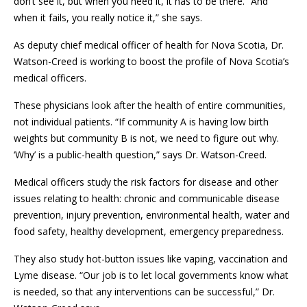
don’t see it, but when you need it, it has to be there. “And
when it fails, you really notice it,” she says.
As deputy chief medical officer of health for Nova Scotia, Dr.
Watson-Creed is working to boost the profile of Nova Scotia’s
medical officers.
These physicians look after the health of entire communities,
not individual patients. “If community A is having low birth
weights but community B is not, we need to figure out why.
‘Why’ is a public-health question,” says Dr. Watson-Creed.
Medical officers study the risk factors for disease and other
issues relating to health: chronic and communicable disease
prevention, injury prevention, environmental health, water and
food safety, healthy development, emergency preparedness.
They also study hot-button issues like vaping, vaccination and
Lyme disease. “Our job is to let local governments know what
is needed, so that any interventions can be successful,” Dr.