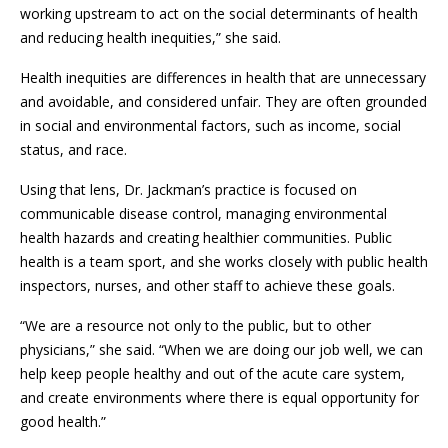
working upstream to act on the social determinants of health
and reducing health inequities,” she said.
Health inequities are differences in health that are unnecessary
and avoidable, and considered unfair. They are often grounded
in social and environmental factors, such as income, social
status, and race.
Using that lens, Dr. Jackman’s practice is focused on
communicable disease control, managing environmental
health hazards and creating healthier communities. Public
health is a team sport, and she works closely with public health
inspectors, nurses, and other staff to achieve these goals.
“We are a resource not only to the public, but to other
physicians,” she said. “When we are doing our job well, we can
help keep people healthy and out of the acute care system,
and create environments where there is equal opportunity for
good health.”