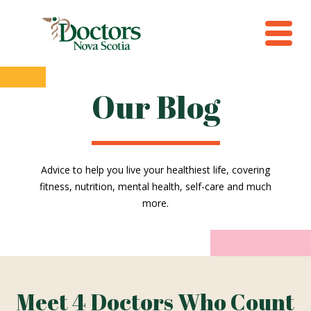
Our Blog
Advice to help you live your healthiest life, covering
fitness, nutrition, mental health, self-care and much
more.
Meet 4 Doctors Who Count