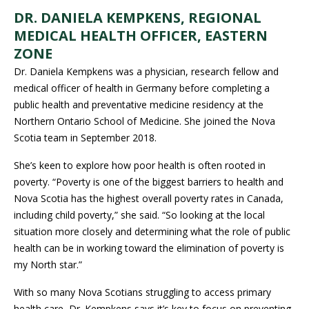
DR. DANIELA KEMPKENS, REGIONAL
MEDICAL HEALTH OFFICER, EASTERN
ZONE
Dr. Daniela Kempkens was a physician, research fellow and
medical officer of health in Germany before completing a
public health and preventative medicine residency at the
Northern Ontario School of Medicine. She joined the Nova
Scotia team in September 2018.
She’s keen to explore how poor health is often rooted in
poverty. “Poverty is one of the biggest barriers to health and
Nova Scotia has the highest overall poverty rates in Canada,
including child poverty,” she said. “So looking at the local
situation more closely and determining what the role of public
health can be in working toward the elimination of poverty is
my North star.”
With so many Nova Scotians struggling to access primary
health care, Dr. Kempkens says it’s key to focus on preventing