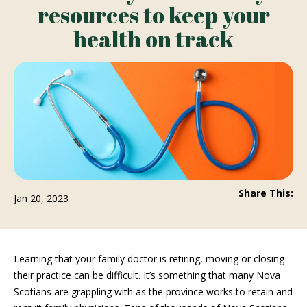
resources to keep your
health on track
Share This:
Jan 20, 2023
Learning that your family doctor is retiring, moving or closing
their practice can be difficult. It’s something that many Nova
Scotians are grappling with as the province works to retain and