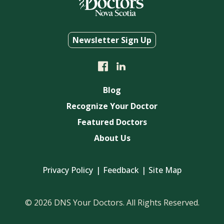
Newsletter Sign Up
Blog
Recognize Your Doctor
Featured Doctors
About Us
Privacy Policy
Feedback
Site Map
© 2026 DNS Your Doctors. All Rights Reserved.