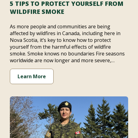
5 TIPS TO PROTECT YOURSELF FROM
WILDFIRE SMOKE
As more people and communities are being
affected by wildfires in Canada, including here in
Nova Scotia, it’s key to know how to protect
yourself from the harmful effects of wildfire
smoke. Smoke knows no boundaries Fire seasons
worldwide are now longer and more severe,…
Learn More