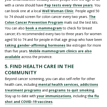
with a cervix should have
Pap tests every three years
. You
can book one at a local
Well Woman Clinic
. People aged 50
to 74 should screen for colon cancer every two years.
The
Colon Cancer Prevention Program
mails out the test kits.
You can also
book a mammogram
to check for breast
cancer; it’s recommended every two to three years for women
aged 50 to 74 and for people in that age group who have been
taking gender-affirming hormones
like estrogen for more
than five years.
Mobile mammogram clinics are also
available
across the province.
5. FIND HEALTH CARE IN THE
COMMUNITY
Beyond cancer screening, you can also self-refer for other
health care, including
mental health services, addictions
treatment programs
and
programs to quit smoking
.
Stay up to date with
your immunizations
, including
the flu
shot and COVID-19 vaccines
.