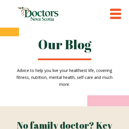
Our Blog
Advice to help you live your healthiest life, covering
fitness, nutrition, mental health, self-care and much
more.
No family doctor? Key