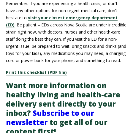
Remember: If you are experiencing a health crisis, or don’t
have any other options for non-urgent medical care, don’t
hesitate to
visit your closest emergency department
(ED)
. Be patient – EDs across Nova Scotia are under incredible
strain right now, with doctors, nurses and other health-care
staff doing the best they can. If you visit the ED for a non-
urgent issue, be prepared to wait. Bring snacks and drinks (and
toys for your kids), any medications you may need, a charging
cord or power bank for your phone, and something to read.
Print this checklist (PDF file)
Want more information on
healthy living and health-care
delivery sent directly to your
inbox?
Subscribe to our
newsletter
to get all of our
content first!