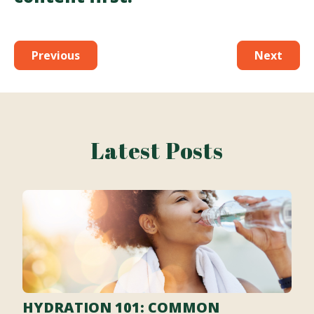
Previous
Next
Latest Posts
HYDRATION 101: COMMON