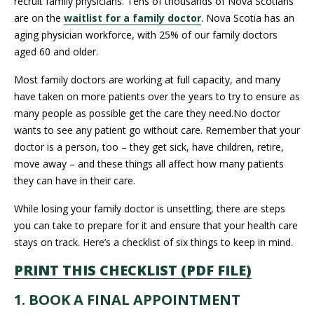
recruit family physicians. Tens of thousands of Nova Scotians
are on the
waitlist for a family doctor
. Nova Scotia has an
aging physician workforce, with 25% of our family doctors
aged 60 and older.
Most family doctors are working at full capacity, and many
have taken on more patients over the years to try to ensure as
many people as possible get the care they need.No doctor
wants to see any patient go without care. Remember that your
doctor is a person, too – they get sick, have children, retire,
move away – and these things all affect how many patients
they can have in their care.
While losing your family doctor is unsettling, there are steps
you can take to prepare for it and ensure that your health care
stays on track. Here’s a checklist of six things to keep in mind.
PRINT THIS CHECKLIST (PDF FILE)
1. BOOK A FINAL APPOINTMENT