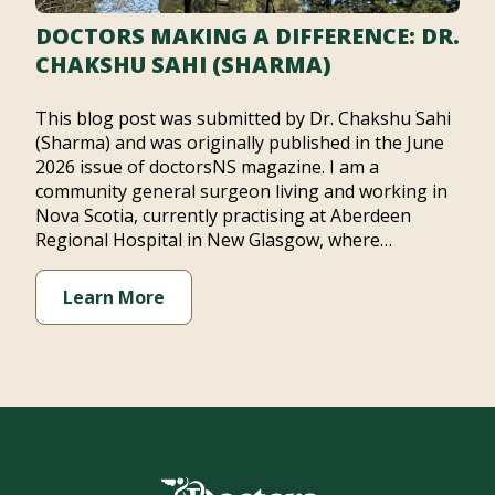
DOCTORS MAKING A DIFFERENCE: DR.
CHAKSHU SAHI (SHARMA)
This blog post was submitted by Dr. Chakshu Sahi
(Sharma) and was originally published in the June
2026 issue of doctorsNS magazine. I am a
community general surgeon living and working in
Nova Scotia, currently practising at Aberdeen
Regional Hospital in New Glasgow, where…
Learn More