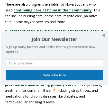
There are also programs available for Nova Scotians who
need
continuing care at home in their community
. This
can include nursing care, home care, respite care, palliative
care, home oxygen services and more.
6. DON’T DELAY GETTING MEDICAL HELP
There are walk-in and after-hours clinics available across Nova
Join Our Newsletter
Scotia –
check out this list for details
.
VirtualCareNS
,
Sign up today for free and be the first to get notified on new
which provides virtual care to Nova Scotians who don’t have a
updates.
family doctor, is also available (remember you must be on the
waitlist for a family doctor
to qualify). In addition, there is
now
a primary care mobile health clinic
that visits
communities across Nova Scotia, providing appointments for
Subscribe Now
folks without a family doctor.
Select pharmacies in the
province are also offering primary care clinics
, providing
treatment for common illnesses including strep throat, and
medications for chronic diseases like diabetes, and
cardiovascular and lung disease.