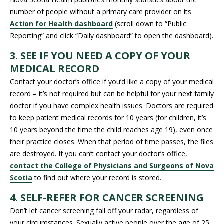
number of people without a primary care provider on its
Action for Health dashboard
(scroll down to “Public
Reporting” and click “Daily dashboard” to open the dashboard).
3. SEE IF YOU NEED A COPY OF YOUR
MEDICAL RECORD
Contact your doctor’s office if you’d like a copy of your medical
record – it’s not required but can be helpful for your next family
doctor if you have complex health issues. Doctors are required
to keep patient medical records for 10 years (for children, it’s
10 years beyond the time the child reaches age 19), even once
their practice closes. When that period of time passes, the files
are destroyed. If you can’t contact your doctor’s office,
contact the College of Physicians and Surgeons of Nova
Scotia
to find out where your record is stored.
4. SELF-REFER FOR CANCER SCREENING
Don’t let cancer screening fall off your radar, regardless of
your circumstances. Sexually active people over the age of 25