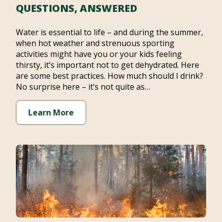
QUESTIONS, ANSWERED
Water is essential to life – and during the summer,
when hot weather and strenuous sporting
activities might have you or your kids feeling
thirsty, it’s important not to get dehydrated. Here
are some best practices. How much should I drink?
No surprise here – it’s not quite as…
Learn More