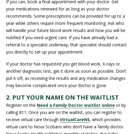
If you can, book a final appointment with your doctor. Get
your medications renewed for as long as your doctor
recommends. Some prescriptions can be provided for up to a
year while others require more frequent monitoring. Ask who
will handle your future blood work results and how you will be
notified if you need urgent care. If you have already had a
referral to a specialist underway, that specialist should contact
you directly to set up your appointment.
If your doctor has requested you get blood work, X-rays or
another diagnostic test, get it done as soon as possible. Don’t
put it off, as receiving the results and any medication changes
may become complicated once your doctor is gone.
2. PUT YOUR NAME ON THE WAITLIST
Register on the
Need a Family Doctor waitlist online
or by
calling 811. Once you are on the waitlist, you can register to
receive virtual care through
VirtualCareNS
, which provides
virtual care to Nova Scotians who don’t have a family doctor.
Nova Scotia Health publishes monthly statistics about the