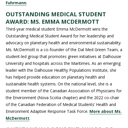
Fuhrmann
.
OUTSTANDING MEDICAL STUDENT
AWARD: MS. EMMA MCDERMOTT
Third-year medical student Emma McDermott wins the
Outstanding Medical Student Award for her leadership and
advocacy on planetary health and environmental sustainability.
Ms. McDermott is a co-founder of the Dal Med Green Team, a
student-led group that promotes green initiatives at Dalhousie
University and hospitals across the Maritimes. As an emerging
leader with the Dalhousie Healthy Populations Institute, she
has helped provide education on planetary health and
sustainable health systems. On the national level, she is a
student member of the Canadian Association of Physicians for
the Environment (Nova Scotia chapter) and the 2022 co-chair
of the Canadian Federation of Medical Students’ Health and
Environment Adaptive Response Task Force.
More about Ms.
McDermott
.