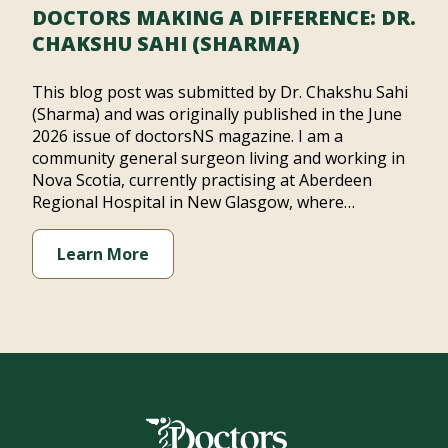
DOCTORS MAKING A DIFFERENCE: DR.
CHAKSHU SAHI (SHARMA)
This blog post was submitted by Dr. Chakshu Sahi
(Sharma) and was originally published in the June
2026 issue of doctorsNS magazine. I am a
community general surgeon living and working in
Nova Scotia, currently practising at Aberdeen
Regional Hospital in New Glasgow, where…
Learn More