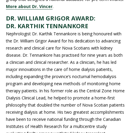
More about Dr. Vincer
.
DR. WILLIAM GRIGOR AWARD:
DR.
KARTHIK TENNANKORE
Nephrologist Dr. Karthik Tennankore is being honoured with
the Dr. William Grigor Award for his dedication to advancing
research and clinical care for Nova Scotians with kidney
disease. Dr. Tennankore has practised for nine years as both
a clinician and clinical researcher. As a clinician, he has led
major innovations in the care of home dialysis patients,
including expanding the province’s nocturnal hemodialysis
program and developing new methods of monitoring home
therapy patients. In his former role as the Central Zone Home
Dialysis Clinical Lead, he helped to promote a home-first
philosophy that doubled the number of Nova Scotian patients
receiving dialysis at home. His two greatest accomplishments
have been to receive national funding through the Canadian
Institutes of Health Research for a multicentre study