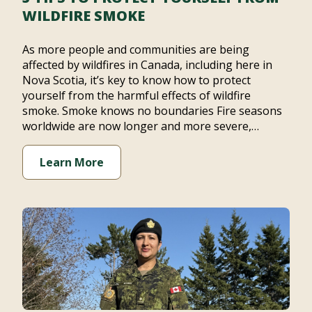
WILDFIRE SMOKE
As more people and communities are being
affected by wildfires in Canada, including here in
Nova Scotia, it’s key to know how to protect
yourself from the harmful effects of wildfire
smoke. Smoke knows no boundaries Fire seasons
worldwide are now longer and more severe,…
Learn More