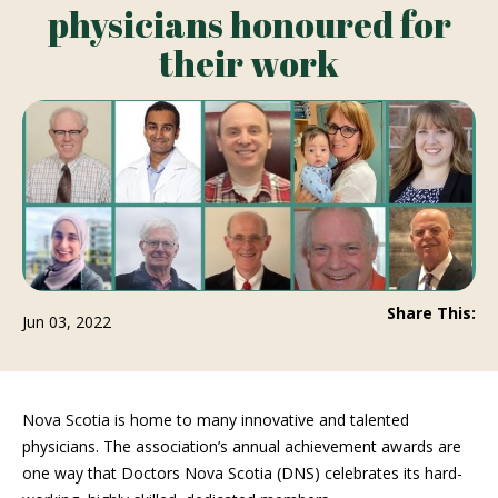
physicians honoured for
their work
Share This:
Jun 03, 2022
Nova Scotia is home to many innovative and talented
physicians. The association’s annual achievement awards are
one way that Doctors Nova Scotia (DNS) celebrates its hard-