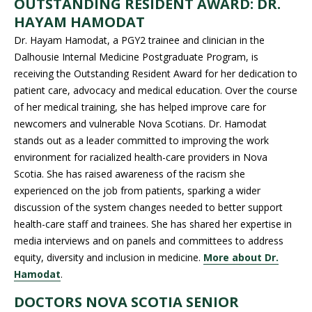
OUTSTANDING RESIDENT AWARD: DR.
HAYAM HAMODAT
Dr. Hayam Hamodat, a PGY2 trainee and clinician in the
Dalhousie Internal Medicine Postgraduate Program, is
receiving the Outstanding Resident Award for her dedication to
patient care, advocacy and medical education. Over the course
of her medical training, she has helped improve care for
newcomers and vulnerable Nova Scotians. Dr. Hamodat
stands out as a leader committed to improving the work
environment for racialized health-care providers in Nova
Scotia. She has raised awareness of the racism she
experienced on the job from patients, sparking a wider
discussion of the system changes needed to better support
health-care staff and trainees. She has shared her expertise in
media interviews and on panels and committees to address
equity, diversity and inclusion in medicine.
More about Dr.
Hamodat
.
DOCTORS NOVA SCOTIA SENIOR