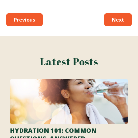
Previous
Next
Latest Posts
HYDRATION 101: COMMON