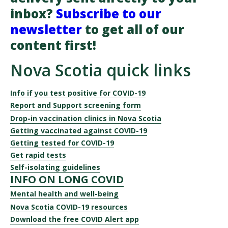
inbox?
Subscribe to our
newsletter
to get all of our
content first!
Nova Scotia quick links
Info if you test positive for COVID-19
Report and Support screening form
Drop-in vaccination clinics in Nova Scotia
Getting vaccinated against COVID-19
Getting tested for COVID-19
Get rapid tests
Self-isolating guidelines
INFO ON LONG COVID
Mental health and well-being
Nova Scotia COVID-19 resources
Download the free COVID Alert app