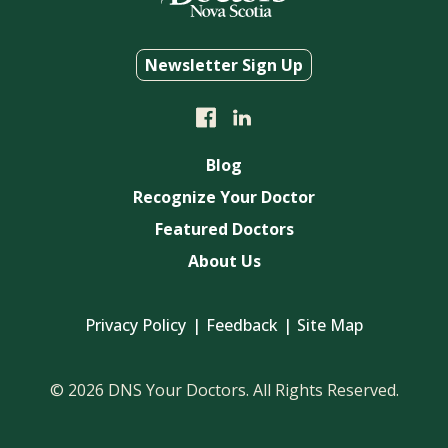
Newsletter Sign Up
Blog
Recognize Your Doctor
Featured Doctors
About Us
Privacy Policy
Feedback
Site Map
© 2026 DNS Your Doctors. All Rights Reserved.