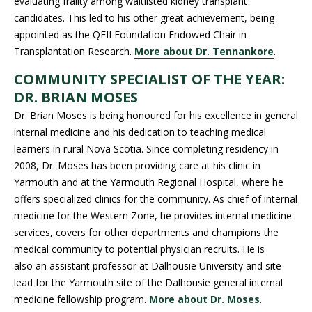
evaluating frailty among waitlisted kidney transplant
candidates. This led to his other great achievement, being
appointed as the QEII Foundation Endowed Chair in
Transplantation Research.
More about Dr. Tennankore
.
COMMUNITY SPECIALIST OF THE YEAR:
DR. BRIAN MOSES
Dr. Brian Moses is being honoured for his excellence in general
internal medicine and his dedication to teaching medical
learners in rural Nova Scotia. Since completing residency in
2008, Dr. Moses has been providing care at his clinic in
Yarmouth and at the Yarmouth Regional Hospital, where he
offers specialized clinics for the community. As chief of internal
medicine for the Western Zone, he provides internal medicine
services, covers for other departments and champions the
medical community to potential physician recruits. He is
also an assistant professor at Dalhousie University and site
lead for the Yarmouth site of the Dalhousie general internal
medicine fellowship program.
More about Dr. Moses
.