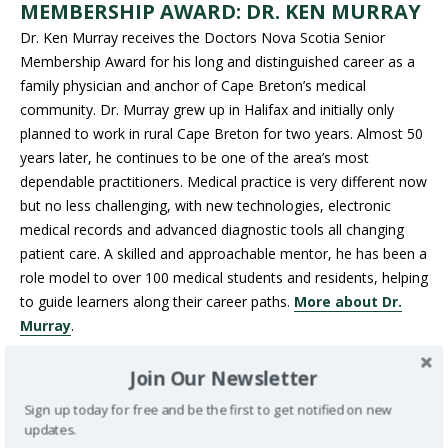
MEMBERSHIP AWARD:
DR. KEN MURRAY
Dr. Ken Murray receives the Doctors Nova Scotia Senior
Membership Award for his long and distinguished career as a
family physician and anchor of Cape Breton’s medical
community. Dr. Murray grew up in Halifax and initially only
planned to work in rural Cape Breton for two years. Almost 50
years later, he continues to be one of the area’s most
dependable practitioners. Medical practice is very different now
but no less challenging, with new technologies, electronic
medical records and advanced diagnostic tools all changing
patient care. A skilled and approachable mentor, he has been a
role model to over 100 medical students and residents, helping
to guide learners along their career paths.
More about Dr.
Murray
.
DOCTORS NOVA SCOTIA SENIOR
Join Our Newsletter
MEMBERSHIP AWARD: DR.
JOHN HANLY
Sign up today for free and be the first to get notified on new
Halifax rheumatologist Dr. John Hanly is being honoured with
updates.
the Doctors Nova Scotia Senior Membership Award for his