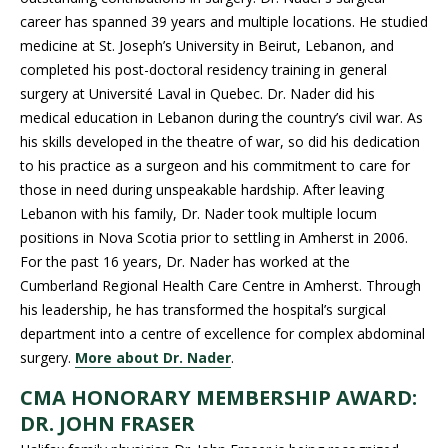
career has spanned 39 years and multiple locations. He studied
medicine at St. Joseph’s University in Beirut, Lebanon, and
completed his post-doctoral residency training in general
surgery at Université Laval in Quebec. Dr. Nader did his
medical education in Lebanon during the country’s civil war. As
his skills developed in the theatre of war, so did his dedication
to his practice as a surgeon and his commitment to care for
those in need during unspeakable hardship. After leaving
Lebanon with his family, Dr. Nader took multiple locum
positions in Nova Scotia prior to settling in Amherst in 2006.
For the past 16 years, Dr. Nader has worked at the
Cumberland Regional Health Care Centre in Amherst. Through
his leadership, he has transformed the hospital’s surgical
department into a centre of excellence for complex abdominal
surgery.
More about Dr. Nader
.
CMA HONORARY MEMBERSHIP AWARD:
DR. JOHN FRASER