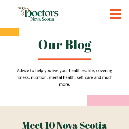
Our Blog
Advice to help you live your healthiest life, covering
fitness, nutrition, mental health, self-care and much
more.
Meet 10 Nova Scotia