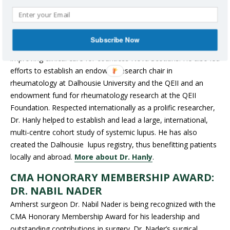
extensive contributions as a leader, researcher and teacher. He
spearheaded the establishment of both the Arthritis Centre of
Nova Scotia and the Arthritis Research Centre, supporting new
Subscribe Now
research on arthritis and autoimmune rheumatic diseases, and
improving clinical care for countless Nova Scotians. He also led
efforts to establish an endowed research chair in
rheumatology at Dalhousie University and the QEII and an
endowment fund for rheumatology research at the QEII
Foundation. Respected internationally as a prolific researcher,
Dr. Hanly helped to establish and lead a large, international,
multi-centre cohort study of systemic lupus. He has also
created the Dalhousie lupus registry, thus benefitting patients
locally and abroad.
More about Dr. Hanly
.
CMA HONORARY MEMBERSHIP AWARD:
DR. NABIL NADER
Amherst surgeon Dr. Nabil Nader is being recognized with the
CMA Honorary Membership Award for his leadership and
outstanding contributions in surgery. Dr. Nader’s surgical