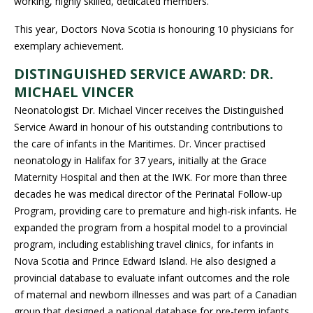
working, highly skilled, dedicated members.
This year, Doctors Nova Scotia is honouring 10 physicians for
exemplary achievement.
DISTINGUISHED SERVICE AWARD: DR.
MICHAEL VINCER
Neonatologist Dr. Michael Vincer receives the Distinguished
Service Award in honour of his outstanding contributions to
the care of infants in the Maritimes. Dr. Vincer practised
neonatology in Halifax for 37 years, initially at the Grace
Maternity Hospital and then at the IWK. For more than three
decades he was medical director of the Perinatal Follow-up
Program, providing care to premature and high-risk infants. He
expanded the program from a hospital model to a provincial
program, including establishing travel clinics, for infants in
Nova Scotia and Prince Edward Island. He also designed a
provincial database to evaluate infant outcomes and the role
of maternal and newborn illnesses and was part of a Canadian
group that designed a national database for pre-term infants.