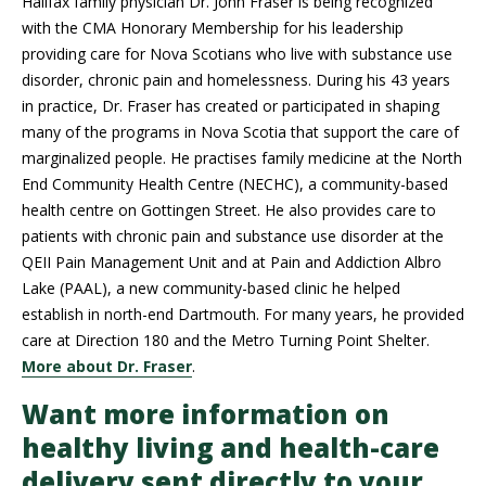
Halifax family physician Dr. John Fraser is being recognized
with the CMA Honorary Membership for his leadership
providing care for Nova Scotians who live with substance use
disorder, chronic pain and homelessness. During his 43 years
in practice, Dr. Fraser has created or participated in shaping
many of the programs in Nova Scotia that support the care of
marginalized people. He practises family medicine at the North
End Community Health Centre (NECHC), a community-based
health centre on Gottingen Street. He also provides care to
patients with chronic pain and substance use disorder at the
QEII Pain Management Unit and at Pain and Addiction Albro
Lake (PAAL), a new community-based clinic he helped
establish in north-end Dartmouth. For many years, he provided
care at Direction 180 and the Metro Turning Point Shelter.
More about Dr. Fraser
.
Want more information on
healthy living and health-care
delivery sent directly to your