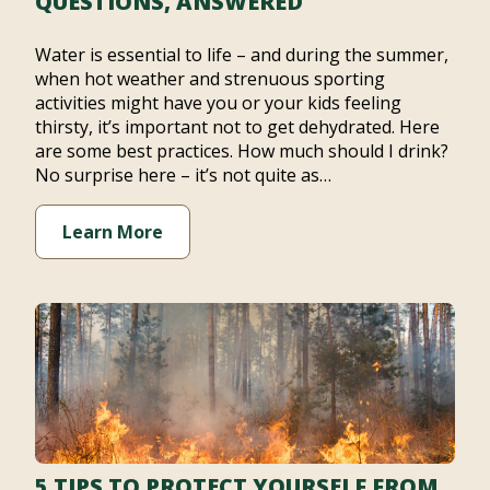
QUESTIONS, ANSWERED
Water is essential to life – and during the summer,
when hot weather and strenuous sporting
activities might have you or your kids feeling
thirsty, it’s important not to get dehydrated. Here
are some best practices. How much should I drink?
No surprise here – it’s not quite as…
Learn More
5 TIPS TO PROTECT YOURSELF FROM