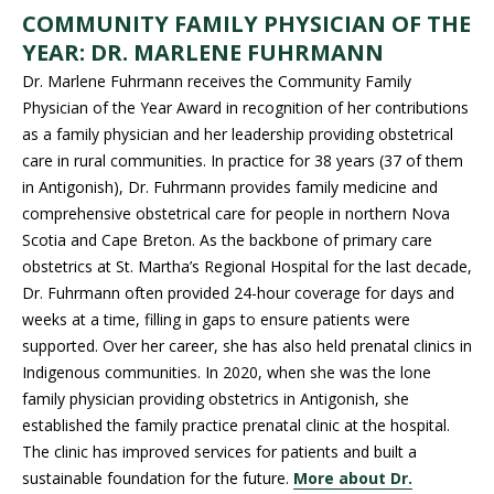
COMMUNITY FAMILY PHYSICIAN OF THE
YEAR: DR. MARLENE FUHRMANN
Dr. Marlene Fuhrmann receives the Community Family
Physician of the Year Award in recognition of her contributions
as a family physician and her leadership providing obstetrical
care in rural communities. In practice for 38 years (37 of them
in Antigonish), Dr. Fuhrmann provides family medicine and
comprehensive obstetrical care for people in northern Nova
Scotia and Cape Breton. As the backbone of primary care
obstetrics at St. Martha’s Regional Hospital for the last decade,
Dr. Fuhrmann often provided 24-hour coverage for days and
weeks at a time, filling in gaps to ensure patients were
supported. Over her career, she has also held prenatal clinics in
Indigenous communities. In 2020, when she was the lone
family physician providing obstetrics in Antigonish, she
established the family practice prenatal clinic at the hospital.
The clinic has improved services for patients and built a
sustainable foundation for the future.
More about Dr.