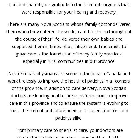
had and shared your gratitude to the talented surgeons that
were responsible for your healing and recovery.
There are many Nova Scotians whose family doctor delivered
them when they entered the world, cared for them throughout
the course of their life, delivered their own babies and
supported them in times of palliative need. True cradle to
grave care is the foundation of many family practices,
especially in rural communities in our province.
Nova Scotia’s physicians are some of the best in Canada and
work tirelessly to improve the health of patients in all corners
of the province. In addition to care delivery, Nova Scotia’s
doctors are leading health-care transformation to improve
care in this province and to ensure the system is evolving to
meet the current and future needs of all users, doctors and
patients alike.
From primary care to specialist care, your doctors are
committed to helping you live a long and healthy life.