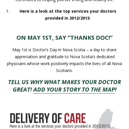
Here is a look at the top services your doctors
provided in 2012/2013:
ON MAY 1ST, SAY “THANKS DOC!”
May 1st is Doctor’s Day in Nova Scotia – a day to share
appreciation and gratitude to Nova Scotia’s dedicated
physicians whose work positively impacts the lives of all Nova
Scotians.
TELL US WHY WHAT MAKES YOUR DOCTOR
GREAT!
ADD YOUR STORY TO THE MAP
!