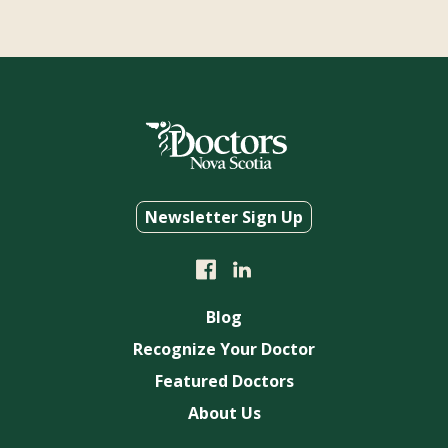
Newsletter Sign Up
Blog
Recognize Your Doctor
Featured Doctors
About Us