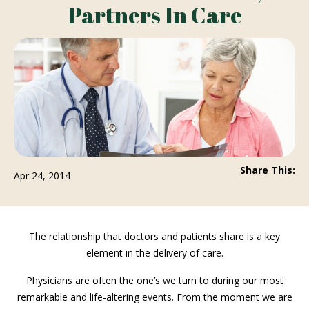
Partners In Care
Share This:
Apr 24, 2014
The relationship that doctors and patients share is a key
element in the delivery of care.
Physicians are often the one’s we turn to during our most
remarkable and life-altering events. From the moment we are