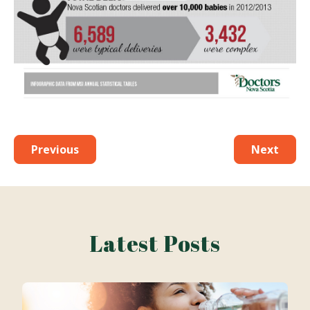
Previous
Next
Latest Posts