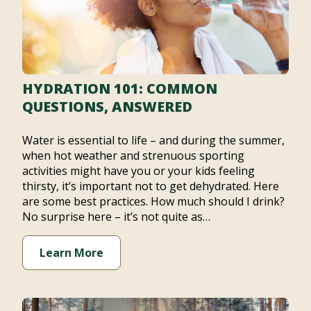
HYDRATION 101: COMMON
QUESTIONS, ANSWERED
Water is essential to life – and during the summer,
when hot weather and strenuous sporting
activities might have you or your kids feeling
thirsty, it’s important not to get dehydrated. Here
are some best practices. How much should I drink?
No surprise here – it’s not quite as…
Learn More