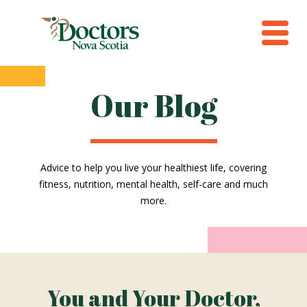
Our Blog
Advice to help you live your healthiest life, covering
fitness, nutrition, mental health, self-care and much
more.
You and Your Doctor,