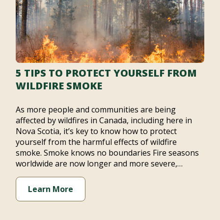
5 TIPS TO PROTECT YOURSELF FROM
WILDFIRE SMOKE
As more people and communities are being
affected by wildfires in Canada, including here in
Nova Scotia, it’s key to know how to protect
yourself from the harmful effects of wildfire
smoke. Smoke knows no boundaries Fire seasons
worldwide are now longer and more severe,…
Learn More