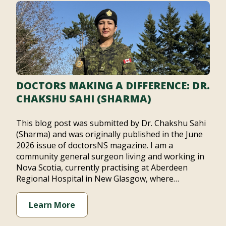
DOCTORS MAKING A DIFFERENCE: DR.
CHAKSHU SAHI (SHARMA)
This blog post was submitted by Dr. Chakshu Sahi
(Sharma) and was originally published in the June
2026 issue of doctorsNS magazine. I am a
community general surgeon living and working in
Nova Scotia, currently practising at Aberdeen
Regional Hospital in New Glasgow, where…
Learn More