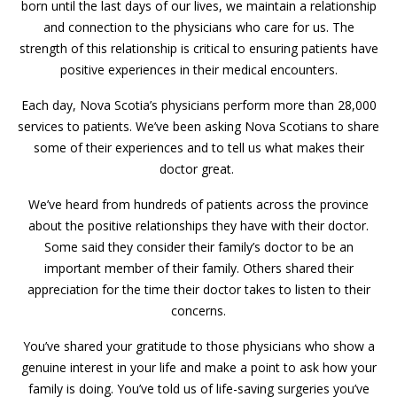
born until the last days of our lives, we maintain a relationship
and connection to the physicians who care for us. The
strength of this relationship is critical to ensuring patients have
positive experiences in their medical encounters.
Each day, Nova Scotia’s physicians perform more than 28,000
services to patients. We’ve been asking Nova Scotians to share
some of their experiences and to tell us what makes their
doctor great.
We’ve heard from hundreds of patients across the province
about the positive relationships they have with their doctor.
Some said they consider their family’s doctor to be an
important member of their family. Others shared their
appreciation for the time their doctor takes to listen to their
concerns.
You’ve shared your gratitude to those physicians who show a
genuine interest in your life and make a point to ask how your
family is doing. You’ve told us of life-saving surgeries you’ve