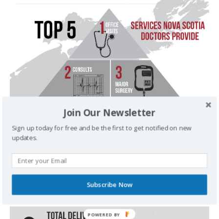
Join Our Newsletter
Sign up today for free and be the first to get notified on new
updates.
Subscribe Now