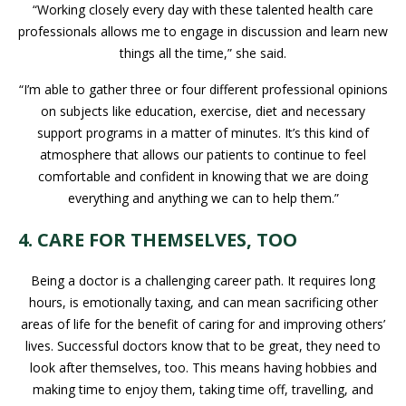
“Working closely every day with these talented health care
professionals allows me to engage in discussion and learn new
things all the time,” she said.
“I’m able to gather three or four different professional opinions
on subjects like education, exercise, diet and necessary
support programs in a matter of minutes. It’s this kind of
atmosphere that allows our patients to continue to feel
comfortable and confident in knowing that we are doing
everything and anything we can to help them.”
4. CARE FOR THEMSELVES, TOO
Being a doctor is a challenging career path. It requires long
hours, is emotionally taxing, and can mean sacrificing other
areas of life for the benefit of caring for and improving others’
lives. Successful doctors know that to be great, they need to
look after themselves, too. This means having hobbies and
making time to enjoy them, taking time off, travelling, and