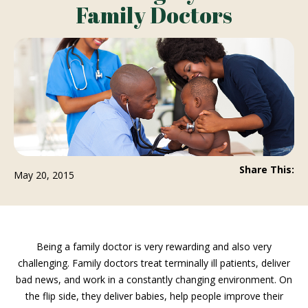
Family Doctors
Share This:
May 20, 2015
Being a family doctor is very rewarding and also very
challenging. Family doctors treat terminally ill patients, deliver
bad news, and work in a constantly changing environment. On
the flip side, they deliver babies, help people improve their