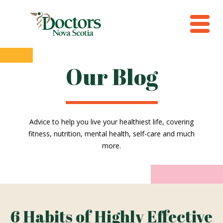
Our Blog
Advice to help you live your healthiest life, covering
fitness, nutrition, mental health, self-care and much
more.
6 Habits of Highly Effective