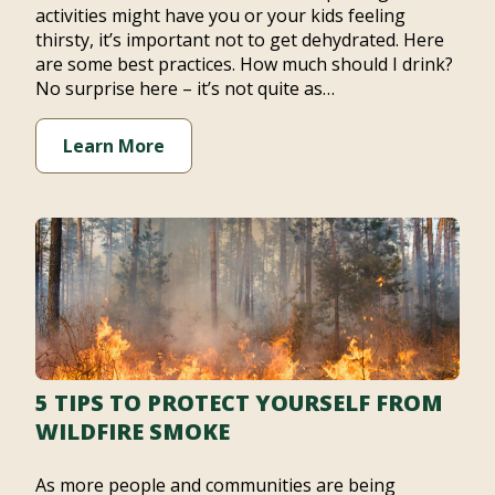
activities might have you or your kids feeling
thirsty, it’s important not to get dehydrated. Here
are some best practices. How much should I drink?
No surprise here – it’s not quite as…
Learn More
5 TIPS TO PROTECT YOURSELF FROM
WILDFIRE SMOKE
As more people and communities are being