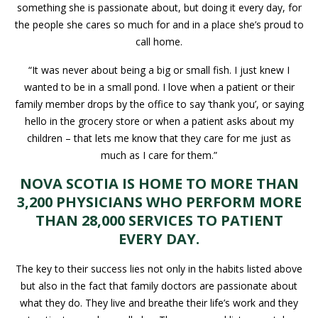
something she is passionate about, but doing it every day, for
the people she cares so much for and in a place she’s proud to
call home.
“It was never about being a big or small fish. I just knew I
wanted to be in a small pond. I love when a patient or their
family member drops by the office to say ‘thank you’, or saying
hello in the grocery store or when a patient asks about my
children – that lets me know that they care for me just as
much as I care for them.”
NOVA SCOTIA IS HOME TO MORE THAN
3,200 PHYSICIANS WHO PERFORM MORE
THAN 28,000 SERVICES TO PATIENT
EVERY DAY.
The key to their success lies not only in the habits listed above
but also in the fact that family doctors are passionate about
what they do. They live and breathe their life’s work and they