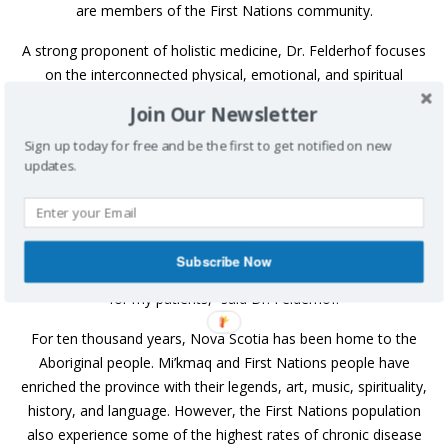
are members of the First Nations community.
A strong proponent of holistic medicine, Dr. Felderhof focuses
on the interconnected physical, emotional, and spiritual
elements of the body. Patients visit a doctor when they aren’t
Join Our Newsletter
well and anticipate receiving a prescription. In many cases this
Sign up today for free and be the first to get notified on new
is appropriate.
updates.
But Dr. Felderhof also introduces her patients to other
avenues to wellness.
“While most people are used to receiving a prescription for
Subscribe Now
medication, I would rather focus on a pill-free healing process
for my patients,” said Dr. Felderhof.
For ten thousand years, Nova Scotia has been home to the
Aboriginal people. Mi’kmaq and First Nations people have
enriched the province with their legends, art, music, spirituality,
history, and language. However, the First Nations population
also experience some of the highest rates of chronic disease