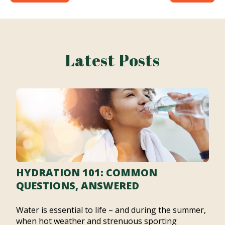
Latest Posts
HYDRATION 101: COMMON
QUESTIONS, ANSWERED
Water is essential to life – and during the summer,
when hot weather and strenuous sporting