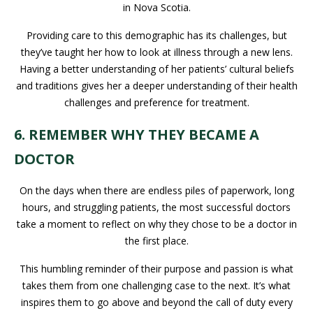
in Nova Scotia.
Providing care to this demographic has its challenges, but
they’ve taught her how to look at illness through a new lens.
Having a better understanding of her patients’ cultural beliefs
and traditions gives her a deeper understanding of their health
challenges and preference for treatment.
6. REMEMBER WHY THEY BECAME A
DOCTOR
On the days when there are endless piles of paperwork, long
hours, and struggling patients, the most successful doctors
take a moment to reflect on why they chose to be a doctor in
the first place.
This humbling reminder of their purpose and passion is what
takes them from one challenging case to the next. It’s what
inspires them to go above and beyond the call of duty every