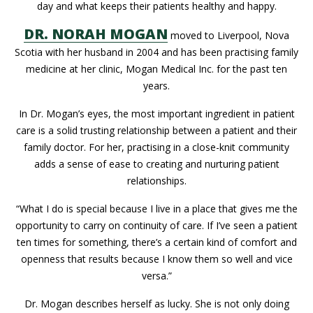
day and what keeps their patients healthy and happy.
DR. NORAH MOGAN
moved to Liverpool, Nova
Scotia with her husband in 2004 and has been practising family
medicine at her clinic, Mogan Medical Inc. for the past ten
years.
In Dr. Mogan’s eyes, the most important ingredient in patient
care is a solid trusting relationship between a patient and their
family doctor. For her, practising in a close-knit community
adds a sense of ease to creating and nurturing patient
relationships.
“What I do is special because I live in a place that gives me the
opportunity to carry on continuity of care. If I’ve seen a patient
ten times for something, there’s a certain kind of comfort and
openness that results because I know them so well and vice
versa.”
Dr. Mogan describes herself as lucky. She is not only doing