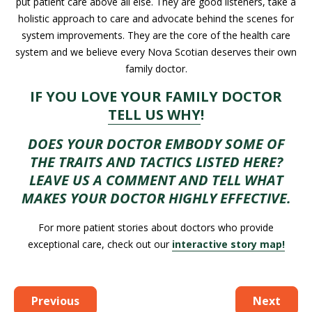
put patient care above all else. They are good listeners, take a
holistic approach to care and advocate behind the scenes for
system improvements. They are the core of the health care
system and we believe every Nova Scotian deserves their own
family doctor.
IF YOU LOVE YOUR FAMILY DOCTOR
TELL US WHY
!
DOES YOUR DOCTOR EMBODY SOME OF
THE TRAITS AND TACTICS LISTED HERE?
LEAVE US A COMMENT AND TELL WHAT
MAKES YOUR DOCTOR HIGHLY EFFECTIVE.
For more patient stories about doctors who provide
exceptional care, check out our
interactive story map!
Previous
Next