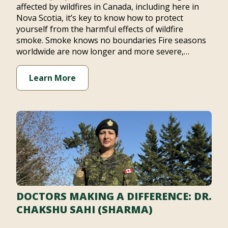
affected by wildfires in Canada, including here in
Nova Scotia, it’s key to know how to protect
yourself from the harmful effects of wildfire
smoke. Smoke knows no boundaries Fire seasons
worldwide are now longer and more severe,…
Learn More
DOCTORS MAKING A DIFFERENCE: DR.
CHAKSHU SAHI (SHARMA)