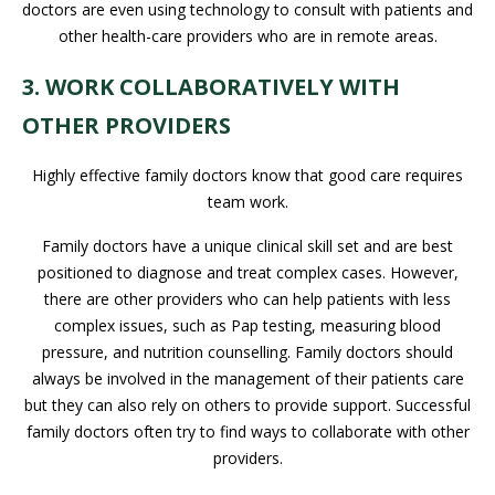
doctors are even using technology to consult with patients and
other health-care providers who are in remote areas.
3. WORK COLLABORATIVELY WITH
OTHER PROVIDERS
Highly effective family doctors know that good care requires
team work.
Family doctors have a unique clinical skill set and are best
positioned to diagnose and treat complex cases. However,
there are other providers who can help patients with less
complex issues, such as Pap testing, measuring blood
pressure, and nutrition counselling. Family doctors should
always be involved in the management of their patients care
but they can also rely on others to provide support. Successful
family doctors often try to find ways to collaborate with other
providers.