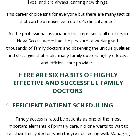
lives, and are always learning new things.
This career choice isn’t for everyone but there are many tactics
that can help maximize a doctor’s clinical abilities.
As the professional association that represents all doctors in
Nova Scotia, we’ve had the pleasure of working with
thousands of family doctors and observing the unique qualities
and strategies that make many family doctors highly effective
and efficient care providers.
HERE ARE SIX HABITS OF HIGHLY
EFFECTIVE AND SUCCESSFUL FAMILY
DOCTORS.
1. EFFICIENT PATIENT SCHEDULING
Timely access is rated by patients as one of the most
important elements of primary care. No one wants to wait to
see their family doctor when they’re not feeling well. Managing