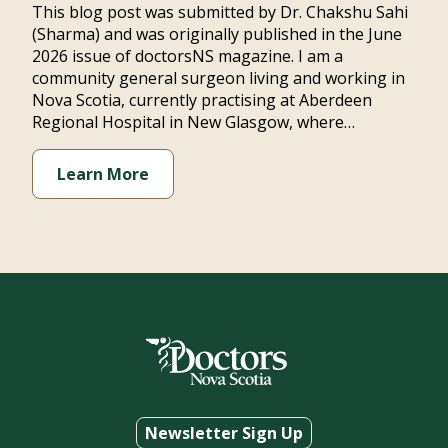
This blog post was submitted by Dr. Chakshu Sahi
(Sharma) and was originally published in the June
2026 issue of doctorsNS magazine. I am a
community general surgeon living and working in
Nova Scotia, currently practising at Aberdeen
Regional Hospital in New Glasgow, where…
Learn More
Newsletter Sign Up