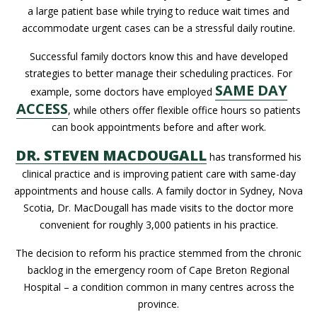
a large patient base while trying to reduce wait times and
accommodate urgent cases can be a stressful daily routine.
Successful family doctors know this and have developed
strategies to better manage their scheduling practices. For
SAME DAY
example, some doctors have employed
ACCESS
, while others offer flexible office hours so patients
can book appointments before and after work.
DR. STEVEN MACDOUGALL
has transformed his
clinical practice and is improving patient care with same-day
appointments and house calls. A family doctor in Sydney, Nova
Scotia, Dr. MacDougall has made visits to the doctor more
convenient for roughly 3,000 patients in his practice.
The decision to reform his practice stemmed from the chronic
backlog in the emergency room of Cape Breton Regional
Hospital – a condition common in many centres across the
province.