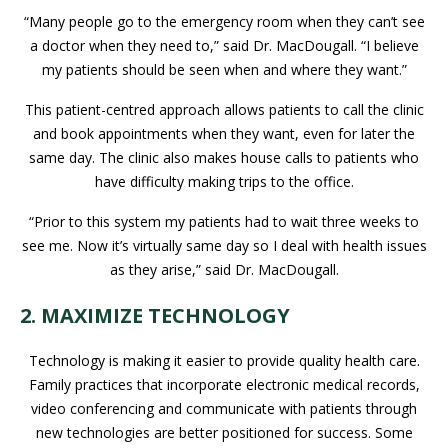
“Many people go to the emergency room when they can’t see
a doctor when they need to,” said Dr. MacDougall. “I believe
my patients should be seen when and where they want.”
This patient-centred approach allows patients to call the clinic
and book appointments when they want, even for later the
same day. The clinic also makes house calls to patients who
have difficulty making trips to the office.
“Prior to this system my patients had to wait three weeks to
see me. Now it’s virtually same day so I deal with health issues
as they arise,” said Dr. MacDougall.
2. MAXIMIZE TECHNOLOGY
Technology is making it easier to provide quality health care.
Family practices that incorporate electronic medical records,
video conferencing and communicate with patients through
new technologies are better positioned for success. Some