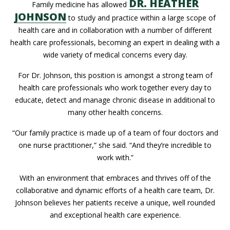
DR. HEATHER
Family medicine has allowed
JOHNSON
to study and practice within a large scope of
health care and in collaboration with a number of different
health care professionals, becoming an expert in dealing with a
wide variety of medical concerns every day.
For Dr. Johnson, this position is amongst a strong team of
health care professionals who work together every day to
educate, detect and manage chronic disease in additional to
many other health concerns.
“Our family practice is made up of a team of four doctors and
one nurse practitioner,” she said. “And they’re incredible to
work with.”
With an environment that embraces and thrives off of the
collaborative and dynamic efforts of a health care team, Dr.
Johnson believes her patients receive a unique, well rounded
and exceptional health care experience.