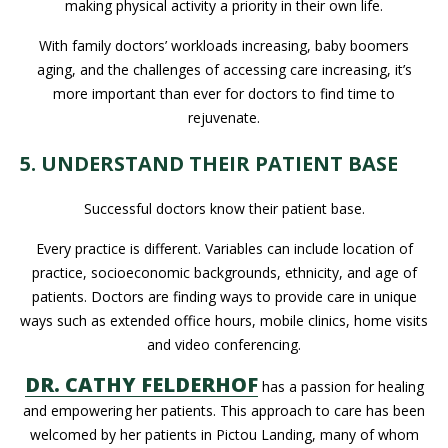
making physical activity a priority in their own life.
With family doctors’ workloads increasing, baby boomers
aging, and the challenges of accessing care increasing, it’s
more important than ever for doctors to find time to
rejuvenate.
5. UNDERSTAND THEIR PATIENT BASE
Successful doctors know their patient base.
Every practice is different. Variables can include location of
practice, socioeconomic backgrounds, ethnicity, and age of
patients. Doctors are finding ways to provide care in unique
ways such as extended office hours, mobile clinics, home visits
and video conferencing.
DR. CATHY FELDERHOF
has a passion for healing
and empowering her patients. This approach to care has been
welcomed by her patients in Pictou Landing, many of whom