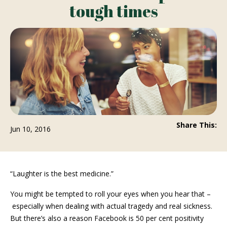
tough times
Share This:
Jun 10, 2016
“Laughter is the best medicine.”
You might be tempted to roll your eyes when you hear that –
especially when dealing with actual tragedy and real sickness.
But there’s also a reason Facebook is 50 per cent positivity