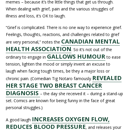
memes – because it’s the little things that get us through.
When dealing with grief, pain and the various struggles of
illness and loss, it’s OK to laugh.
“Grief is complicated. There is no one way to experience grief.
Feelings, thoughts, reactions, and challenges related to grief
CANADIAN MENTAL
are very personal,” notes the
HEALTH ASSOCIATION
. So it’s not out of the
GALLOWS HUMOUR
ordinary to engage in
to ease
tension, lighten the mood or simply invent an excuse to
laugh when facing tough times, be they a major loss or
REVEALED
chronic pain. (Comedian Tig Notaro famously
HER STAGE TWO BREAST CANCER
DIAGNOSIS
– the day she received it – during a stand-up
set. Comics are known for being funny in the face of great
personal struggles.)
INCREASES OXYGEN FLOW,
A good laugh
REDUCES BLOOD PRESSURE
, and releases your