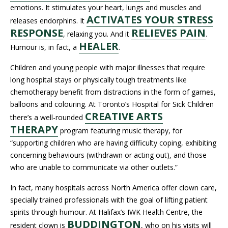
emotions. It stimulates your heart, lungs and muscles and
ACTIVATES YOUR STRESS
releases endorphins. It
RESPONSE
RELIEVES PAIN
, relaxing you. And it
.
HEALER
Humour is, in fact, a
.
Children and young people with major illnesses that require
long hospital stays or physically tough treatments like
chemotherapy benefit from distractions in the form of games,
balloons and colouring. At Toronto’s Hospital for Sick Children
CREATIVE ARTS
there’s a well-rounded
THERAPY
program featuring music therapy, for
“supporting children who are having difficulty coping, exhibiting
concerning behaviours (withdrawn or acting out), and those
who are unable to communicate via other outlets.”
In fact, many hospitals across North America offer clown care,
specially trained professionals with the goal of lifting patient
spirits through humour. At Halifax’s IWK Health Centre, the
BUDDINGTON
resident clown is
, who on his visits will