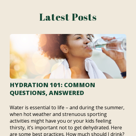
Latest Posts
HYDRATION 101: COMMON
QUESTIONS, ANSWERED
Water is essential to life – and during the summer,
when hot weather and strenuous sporting
activities might have you or your kids feeling
thirsty, it’s important not to get dehydrated. Here
are some best practices. How much should I drink?