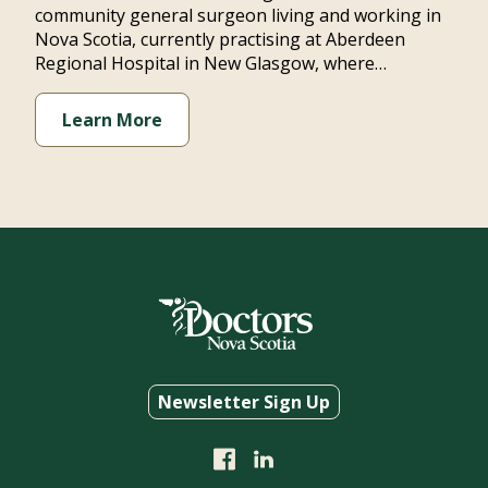
community general surgeon living and working in
Nova Scotia, currently practising at Aberdeen
Regional Hospital in New Glasgow, where…
Learn More
Newsletter Sign Up