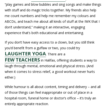
“play games and blow bubbles and sing songs and make things
with stuff and do magic tricks together. My friends also help
me count numbers and help me remember my colours and
ABCDs, and teach me about all kinds of stuff at the IWK that I
don’t understand,” making it an interactive, engaging
experience that’s both educational and entertaining.
If you don’t have easy access to a clown, but you still think
you’d benefit from a guffaw or two, you could try
LAUGHTER YOGA
. There are a
FEW
TEACHERS
in Halifax, offering students a way to
laugh through mental, emotional and physical stress. (And
when it comes to stress relief, a good workout never hurts
either.)
While humour is all about content, timing and delivery – and all
of those things can feel inappropriate or out of place in a
hospital room, funeral home or doctor’s office – it’s truly an
entirely appropriate reaction.