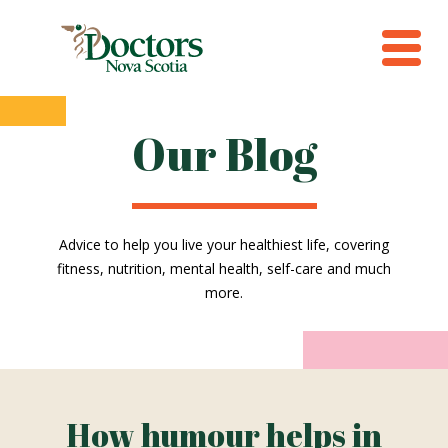
Our Blog
Advice to help you live your healthiest life, covering
fitness, nutrition, mental health, self-care and much
more.
How humour helps in