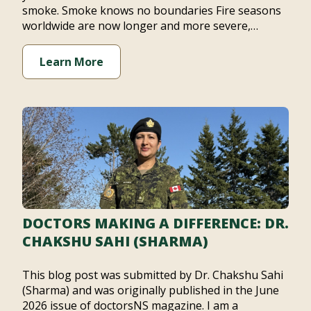
smoke. Smoke knows no boundaries Fire seasons
worldwide are now longer and more severe,…
Learn More
DOCTORS MAKING A DIFFERENCE: DR.
CHAKSHU SAHI (SHARMA)
This blog post was submitted by Dr. Chakshu Sahi
(Sharma) and was originally published in the June
2026 issue of doctorsNS magazine. I am a