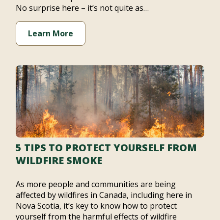
No surprise here – it’s not quite as…
Learn More
5 TIPS TO PROTECT YOURSELF FROM
WILDFIRE SMOKE
As more people and communities are being
affected by wildfires in Canada, including here in
Nova Scotia, it’s key to know how to protect
yourself from the harmful effects of wildfire