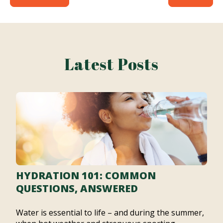
Latest Posts
HYDRATION 101: COMMON
QUESTIONS, ANSWERED
Water is essential to life – and during the summer,