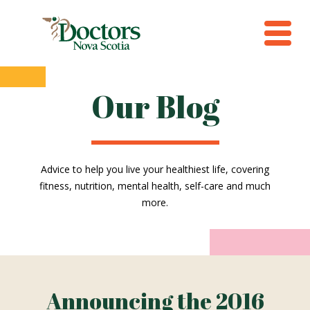
Our Blog
Advice to help you live your healthiest life, covering
fitness, nutrition, mental health, self-care and much
more.
Announcing the 2016