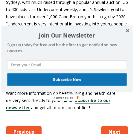
Sydney, with much raised through a popular annual auction. Up
to 400 kids visit Undercurrent weekly, and it’s Sawler’s goal to
have places for over 1,000 Cape Breton youths to go by 2020.
“Undercurrent is very intentional in investing into young people
who may not have anyone else helping them grow in a
Join Our Newsletter
positive direction,” he said. “Strive Award money would
Sign up today for free and be the first to get notified on new
increase the number of youth we are capable of helping.”
updates.
YOUR TURN: SHARE YOUR FAVOURITE
COMMUNITY HEALTH-PROMOTION
ORGANIZATION IN THE COMMENT SECTION
BELOW.
Subscribe Now
Want more information on healthy living and health-care
delivery sent directly to your inbox?
Subscribe to our
newsletter
and get all of our content first!
Previous
Next