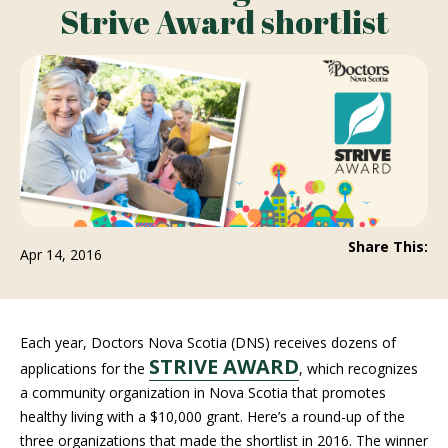
Strive Award shortlist
Share This:
Apr 14, 2016
Each year, Doctors Nova Scotia (DNS) receives dozens of
STRIVE AWARD
applications for the
, which recognizes
a community organization in Nova Scotia that promotes
healthy living with a $10,000 grant. Here’s a round-up of the
three organizations that made the shortlist in 2016. The winner