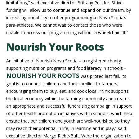
limitations,” said executive director Brittany Pulsifer. Strive
funding will allow us to continue and expand on our dream, by
increasing our ability to offer programming to Nova Scotia’s
para-athletes. We cannot wait to contact those who were
unable to access our programming without a wheelchair lift.”
Nourish Your Roots
An initiative of Nourish Nova Scotia – a registered charity
supporting nutrition programs and food literacy in schools –
NOURISH YOUR ROOTS
was piloted last fall. Its
goal is to connect children and their families to farmers,
encouraging them to buy, eat, and cook local. “NYR supports
the local economy within the farming community and creates
an appropriate and successful fundraising campaign in support
of other health promotion initiatives within schools, which help
ensure that our children and youth are well-nourished so they
may reach their potential in life, in learning and in play,” said
executive director Margo Riebe-Butt. Were the organization to