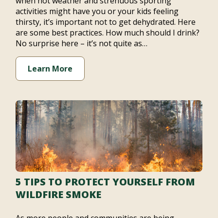
when hot weather and strenuous sporting
activities might have you or your kids feeling
thirsty, it’s important not to get dehydrated. Here
are some best practices. How much should I drink?
No surprise here – it’s not quite as…
Learn More
5 TIPS TO PROTECT YOURSELF FROM
WILDFIRE SMOKE