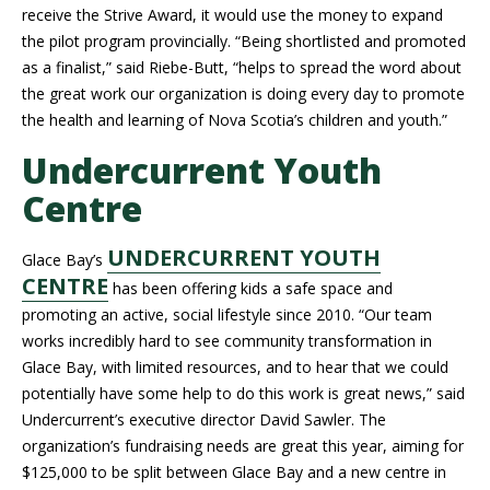
receive the Strive Award, it would use the money to expand
the pilot program provincially. “Being shortlisted and promoted
as a finalist,” said Riebe-Butt, “helps to spread the word about
the great work our organization is doing every day to promote
the health and learning of Nova Scotia’s children and youth.”
Undercurrent Youth
Centre
UNDERCURRENT YOUTH
Glace Bay’s
CENTRE
has been offering kids a safe space and
promoting an active, social lifestyle since 2010. “Our team
works incredibly hard to see community transformation in
Glace Bay, with limited resources, and to hear that we could
potentially have some help to do this work is great news,” said
Undercurrent’s executive director David Sawler. The
organization’s fundraising needs are great this year, aiming for
$125,000 to be split between Glace Bay and a new centre in