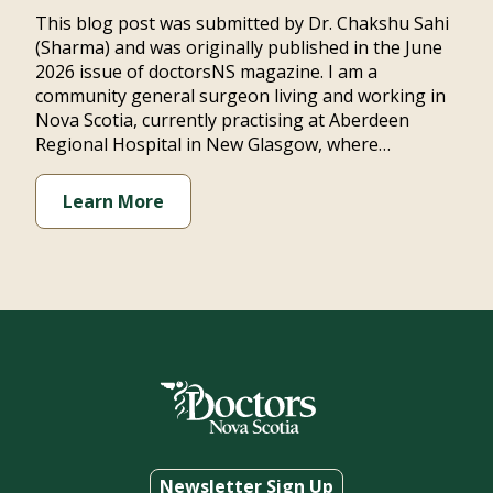
This blog post was submitted by Dr. Chakshu Sahi
(Sharma) and was originally published in the June
2026 issue of doctorsNS magazine. I am a
community general surgeon living and working in
Nova Scotia, currently practising at Aberdeen
Regional Hospital in New Glasgow, where…
Learn More
Newsletter Sign Up