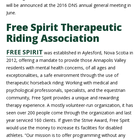
will be announced at the 2016 DNS annual general meeting in
June.
Free Spirit Therapeutic
Riding Association
FREE SPIRIT
was established in Aylesford, Nova Scotia in
2012, offering a mandate to provide those Annapolis Valley
residents with mental health concerns, of all ages and
exceptionalities, a safe environment through the use of
therapeutic horseback riding. Working with medical and
psychological professionals, specialists, and the equestrian
community, Free Spirit provides a unique and rewarding
therapy experience. A mostly volunteer-run organization, it has
seen over 200 people come through the organization and last
year serviced 160 clients. If given the Strive Award, Free Spirit
would use the money to increase its facilities for disabled
athletes. “Our mission is to offer programming without any