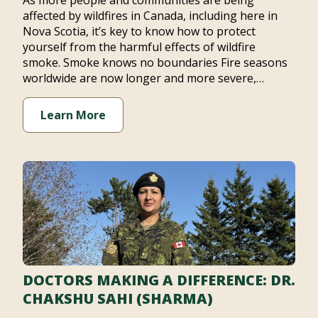
As more people and communities are being
affected by wildfires in Canada, including here in
Nova Scotia, it’s key to know how to protect
yourself from the harmful effects of wildfire
smoke. Smoke knows no boundaries Fire seasons
worldwide are now longer and more severe,…
Learn More
DOCTORS MAKING A DIFFERENCE: DR.
CHAKSHU SAHI (SHARMA)