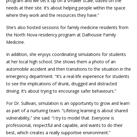
program and we set it up on a smaller scale, based on the
needs at their site. It’s about helping people within the space
where they work and the resources they have.”
She’s also hosted sessions for family medicine residents from
the North Nova residency program at Dalhousie Family
Medicine.
In addition, she enjoys coordinating simulations for students
at her local high school. She shows them a photo of an
automobile accident and then transitions to the situation in the
emergency department. “It’s a real-life experience for students
to see the implications of drunk, drugged and distracted
driving. It’s about trying to encourage safer behaviours.”
For Dr. Sullivan, simulation is an opportunity to grow and learn
as part of a nurturing team. “Lifelong learning is about shared
vulnerability,” she said. “I try to model that. Everyone is
professional, respectful and capable, and wants to do their
best, which creates a really supportive environment.”