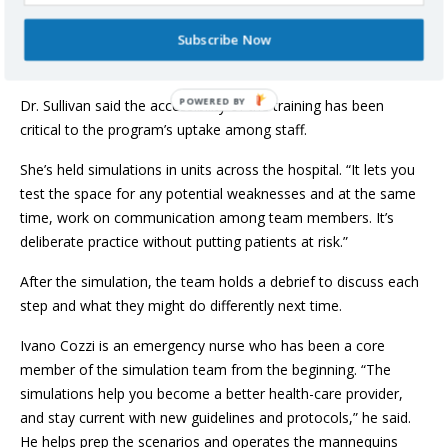
patients at the hospital can participate. “In those first four
Subscribe Now
minutes of a code blue, the person directly caring for the
patient could determine the outcome.”
Dr. Sullivan said the accessibility of the training has been
critical to the program’s uptake among staff.
She’s held simulations in units across the hospital. “It lets you
test the space for any potential weaknesses and at the same
time, work on communication among team members. It’s
deliberate practice without putting patients at risk.”
After the simulation, the team holds a debrief to discuss each
step and what they might do differently next time.
Ivano Cozzi is an emergency nurse who has been a core
member of the simulation team from the beginning. “The
simulations help you become a better health-care provider,
and stay current with new guidelines and protocols,” he said.
He helps prep the scenarios and operates the mannequins