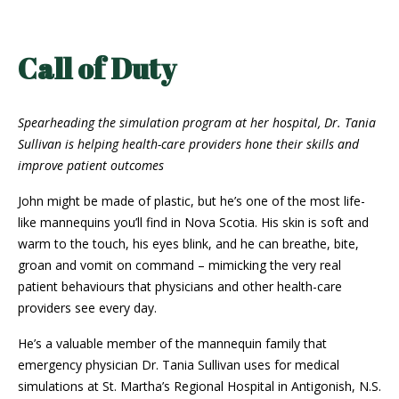
Call of Duty
Spearheading the simulation program at her hospital, Dr. Tania
Sullivan is helping health-care providers hone their skills and
improve patient outcomes
John might be made of plastic, but he’s one of the most life-
like mannequins you’ll find in Nova Scotia. His skin is soft and
warm to the touch, his eyes blink, and he can breathe, bite,
groan and vomit on command – mimicking the very real
patient behaviours that physicians and other health-care
providers see every day.
He’s a valuable member of the mannequin family that
emergency physician Dr. Tania Sullivan uses for medical
simulations at St. Martha’s Regional Hospital in Antigonish, N.S.