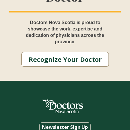
Doctors Nova Scotia is proud to
showcase the work, expertise and
dedication of physicians across the
province.
Recognize Your Doctor
Newsletter Sign Up