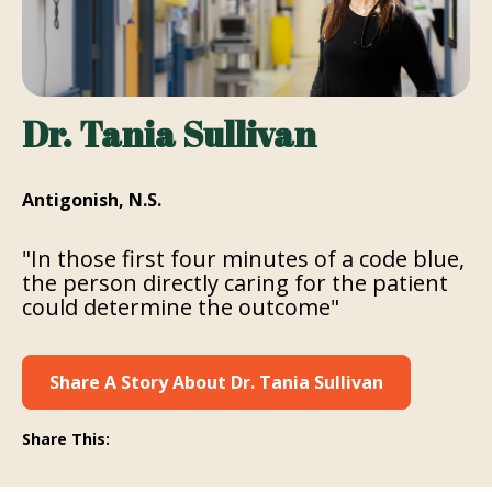
Dr. Tania Sullivan
Antigonish, N.S.
"In those first four minutes of a code blue,
the person directly caring for the patient
could determine the outcome"
Share A Story About Dr. Tania Sullivan
Share This: