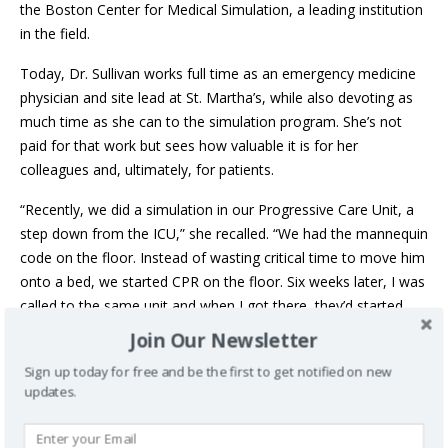
the Boston Center for Medical Simulation, a leading institution
in the field.
Today, Dr. Sullivan works full time as an emergency medicine
physician and site lead at St. Martha’s, while also devoting as
much time as she can to the simulation program. She’s not
paid for that work but sees how valuable it is for her
colleagues and, ultimately, for patients.
“Recently, we did a simulation in our Progressive Care Unit, a
step down from the ICU,” she recalled. “We had the mannequin
code on the floor. Instead of wasting critical time to move him
onto a bed, we started CPR on the floor. Six weeks later, I was
called to the same unit and when I got there, they’d started
CPR on a patient who coded on the floor. Some of the same
Join Our Newsletter
staff had been there for the mock code. An hour later, the
Sign up today for free and be the first to get notified on new
patient was sitting up in his bed eating toast.”
updates.
The simulations aren’t just for doctors and nurses – any
health-care provider, medical learner or professional who sees