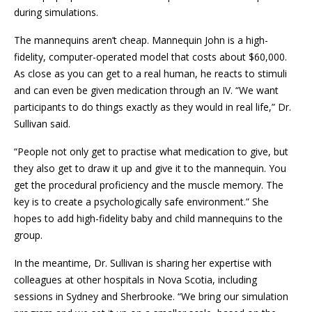
during simulations.
The mannequins aren’t cheap. Mannequin John is a high-
fidelity, computer-operated model that costs about $60,000.
As close as you can get to a real human, he reacts to stimuli
and can even be given medication through an IV. “We want
participants to do things exactly as they would in real life,” Dr.
Sullivan said.
“People not only get to practise what medication to give, but
they also get to draw it up and give it to the mannequin. You
get the procedural proficiency and the muscle memory. The
key is to create a psychologically safe environment.” She
hopes to add high-fidelity baby and child mannequins to the
group.
In the meantime, Dr. Sullivan is sharing her expertise with
colleagues at other hospitals in Nova Scotia, including
sessions in Sydney and Sherbrooke. “We bring our simulation