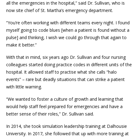
all the emergencies in the hospital,” said Dr. Sullivan, who is
now site chief of St. Martha’s emergency department.
“You’re often working with different teams every night. I found
myself going to code blues [when a patient is found without a
pulse] and thinking, I wish we could go through that again to
make it better.”
With that in mind, six years ago Dr. Sullivan and four nursing
colleagues started doing practice codes in different units of the
hospital. It allowed staff to practise what she calls “halo
events” – rare but deadly situations that can strike a patient
with little warning.
“We wanted to foster a culture of growth and learning that
would help staff feel prepared for emergencies and have a
better sense of their roles,” Dr. Sullivan said.
In 2014, she took simulation leadership training at Dalhousie
University. In 2017, she followed that up with more training at