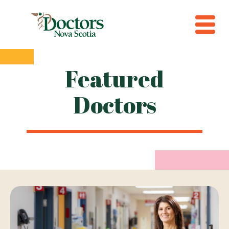
Featured
Doctors