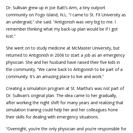
Dr. Sullivan grew up in Joe Batt’s Arm, a tiny outport
community on Fogo Island, N.L. “I came to St. FX University as
an undergrad,” she said. “Antigonish was very big to me. I
remember thinking what my back-up plan would be if I got
lost.”
She went on to study medicine at McMaster University, but
returned to Antigonish in 2006 to start a job as an emergency
physician. She and her husband have raised their five kids in
the community. “We came back to Antigonish to be part of a
community. It’s an amazing place to live and work.”
Creating a simulation program at St. Martha’s was not part of
Dr. Sullivan’s original plan. The idea came to her gradually,
after working the night shift for many years and realizing that
simulation training could help her and her colleagues hone
their skills for dealing with emergency situations.
“Overnight, you’re the only physician and you’re responsible for