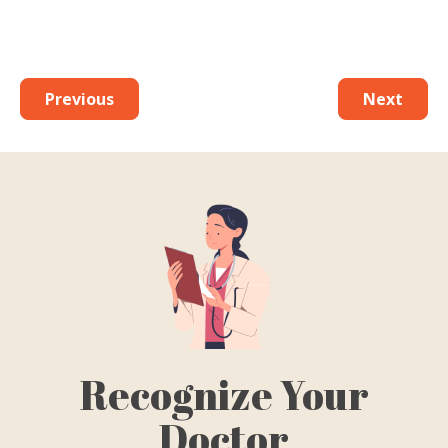
Previous
Next
Recognize Your
Doctor