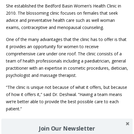
She established the Bedford Basin Women’s Health Clinic in
2010. The blossoming clinic focuses on females that seek
advice and preventative health care such as well woman
exams, contraceptive and menopausal counseling.
One of the many advantages that the clinic has to offer is that
it provides an opportunity for women to receive
comprehensive care under one roof. The clinic consists of a
team of health professionals including a paediatrician, general
practitioner with an expertise in cosmetic procedures, dietician,
psychologist and massage therapist.
“The clinic is unique not because of what it offers, but because
of how it offers it,” said Dr. Deshwal. “Having a team means
we’re better able to provide the best possible care to each
patient.”
In the early stages of her career, Dr. Deshwal completed a
Join Our Newsletter
three-month contract at a family medicine practice outside