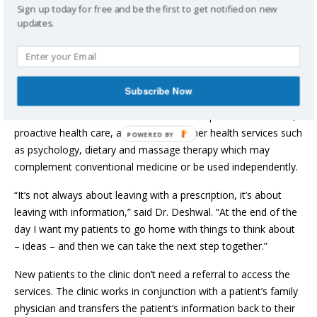
Halifax where she worked shifts at a walk-in clinic. She quickly
Sign up today for free and be the first to get notified on new
learned how many young female patients were making
updates.
appointments for Pap smears – a test for cervical cancer and
other diseases. These ‘in and out’ appointments left little
opportunity for these women to receive counselling around
sexual health and other issues important to women’s health.
Subscribe Now
Bedford Basin Women’s Health Clinic incorporates education,
proactive health care, and access to other health services such
POWERED BY
as psychology, dietary and massage therapy which may
complement conventional medicine or be used independently.
“It’s not always about leaving with a prescription, it’s about
leaving with information,” said Dr. Deshwal. “At the end of the
day I want my patients to go home with things to think about
– ideas – and then we can take the next step together.”
New patients to the clinic don’t need a referral to access the
services. The clinic works in conjunction with a patient’s family
physician and transfers the patient’s information back to their