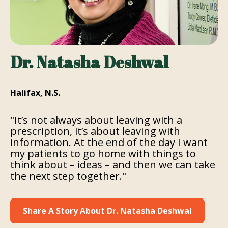
Dr. Natasha Deshwal
Halifax, N.S.
"It’s not always about leaving with a
prescription, it’s about leaving with
information. At the end of the day I want
my patients to go home with things to
think about – ideas – and then we can take
the next step together."
Share A Story About Dr. Natasha Deshwal