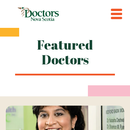
Featured
Doctors