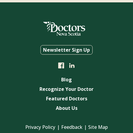
Newsletter Sign Up
Blog
Recognize Your Doctor
Featured Doctors
About Us
Privacy Policy
Feedback
Site Map