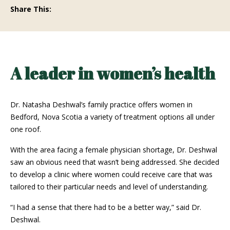
Share This:
A leader in women’s health
Dr. Natasha Deshwal’s family practice offers women in
Bedford, Nova Scotia a variety of treatment options all under
one roof.
With the area facing a female physician shortage, Dr. Deshwal
saw an obvious need that wasn’t being addressed. She decided
to develop a clinic where women could receive care that was
tailored to their particular needs and level of understanding.
“I had a sense that there had to be a better way,” said Dr.
Deshwal.