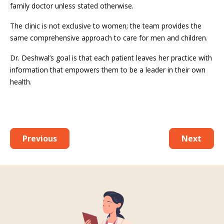
family doctor unless stated otherwise.
The clinic is not exclusive to women; the team provides the
same comprehensive approach to care for men and children.
Dr. Deshwal’s goal is that each patient leaves her practice with
information that empowers them to be a leader in their own
health.
Previous
Next