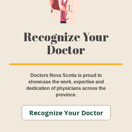
Recognize Your
Doctor
Doctors Nova Scotia is proud to
showcase the work, expertise and
dedication of physicians across the
province.
Recognize Your Doctor