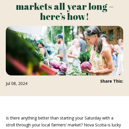
markets all year long –
here’s how!
Share This:
Jul 08, 2024
Is there anything better than starting your Saturday with a
stroll through your local farmers’ market? Nova Scotia is lucky