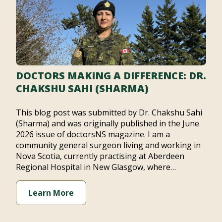
DOCTORS MAKING A DIFFERENCE: DR.
CHAKSHU SAHI (SHARMA)
This blog post was submitted by Dr. Chakshu Sahi
(Sharma) and was originally published in the June
2026 issue of doctorsNS magazine. I am a
community general surgeon living and working in
Nova Scotia, currently practising at Aberdeen
Regional Hospital in New Glasgow, where…
Learn More