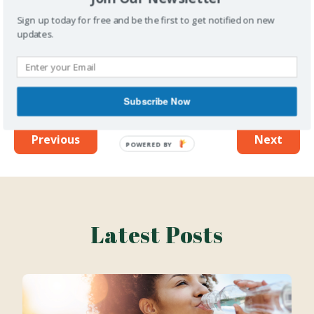
Want more information on healthy living and
health-care delivery sent directly to your
Sign up today for free and be the first to get notified on new
updates.
inbox?
Subscribe to our newsletter
to get all of
our content first!
Subscribe Now
Previous
Next
Latest Posts