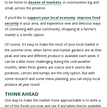
to be home to
dozens of markets
, in communities big and
small, across the province.
If you’d like to
support your local economy
,
improve food
security
in your area, and experience new and delicious ways
of connecting with your community, shopping at a farmer’s
market is a terrific option.
Of course, it’s easy to make the most of your local market in
the summer time, when farms and market gardens are at their
peak and new and different produce is available each week. It
can be a little more challenging during the cold-weather
months, when fresh greens are scarce and it seems like
potatoes, carrots and turnips are the only option. But with
some research and some menu planning, you can enjoy local
produce all year round.
THINK AHEAD
One way to make the market more approachable is to write a
list of the foods you love and see if and when they’re available