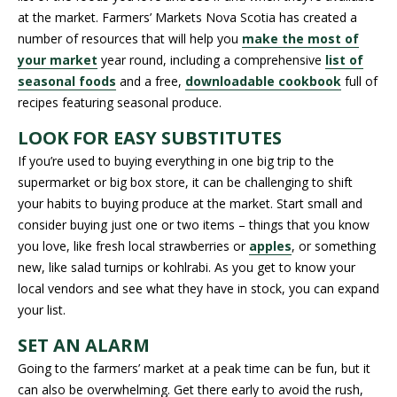
at the market. Farmers’ Markets Nova Scotia has created a
number of resources that will help you
make the most of
your market
year round, including a comprehensive
list of
seasonal foods
and a free,
downloadable cookbook
full of
recipes featuring seasonal produce.
LOOK FOR EASY SUBSTITUTES
If you’re used to buying everything in one big trip to the
supermarket or big box store, it can be challenging to shift
your habits to buying produce at the market. Start small and
consider buying just one or two items – things that you know
you love, like fresh local strawberries or
apples
, or something
new, like salad turnips or kohlrabi. As you get to know your
local vendors and see what they have in stock, you can expand
your list.
SET AN ALARM
Going to the farmers’ market at a peak time can be fun, but it
can also be overwhelming. Get there early to avoid the rush,