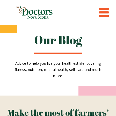
Our Blog
Advice to help you live your healthiest life, covering
fitness, nutrition, mental health, self-care and much
more.
Make the most of farmers’