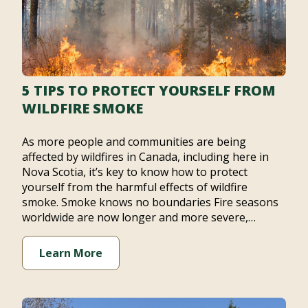
5 TIPS TO PROTECT YOURSELF FROM
WILDFIRE SMOKE
As more people and communities are being
affected by wildfires in Canada, including here in
Nova Scotia, it’s key to know how to protect
yourself from the harmful effects of wildfire
smoke. Smoke knows no boundaries Fire seasons
worldwide are now longer and more severe,…
Learn More