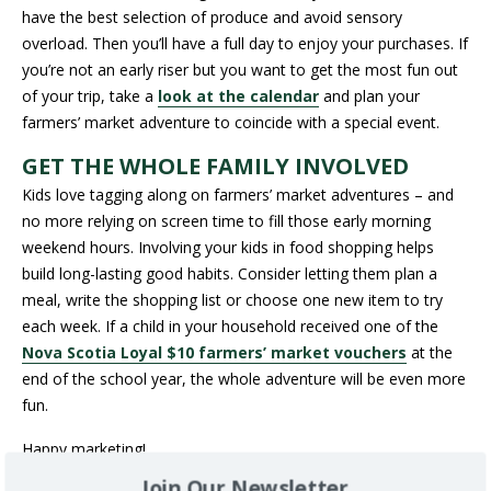
have the best selection of produce and avoid sensory
overload. Then you’ll have a full day to enjoy your purchases. If
you’re not an early riser but you want to get the most fun out
of your trip, take a
look at the calendar
and plan your
farmers’ market adventure to coincide with a special event.
GET THE WHOLE FAMILY INVOLVED
Kids love tagging along on farmers’ market adventures – and
no more relying on screen time to fill those early morning
weekend hours. Involving your kids in food shopping helps
build long-lasting good habits. Consider letting them plan a
meal, write the shopping list or choose one new item to try
each week. If a child in your household received one of the
Nova Scotia Loyal $10 farmers’ market vouchers
at the
end of the school year, the whole adventure will be even more
fun.
Happy marketing!
Join Our Newsletter