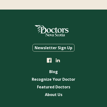
Newsletter Sign Up
Blog
Recognize Your Doctor
Featured Doctors
About Us