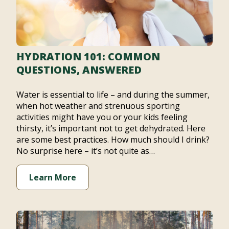
HYDRATION 101: COMMON
QUESTIONS, ANSWERED
Water is essential to life – and during the summer,
when hot weather and strenuous sporting
activities might have you or your kids feeling
thirsty, it’s important not to get dehydrated. Here
are some best practices. How much should I drink?
No surprise here – it’s not quite as…
Learn More