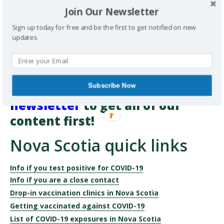
about reducing your risk so you can enjoy connecting safely
Join Our Newsletter
with the people you care about.
Sign up today for free and be the first to get notified on new
updates.
Want more information on
healthy living and health-care
delivery sent directly to your
Subscribe Now
inbox?
Subscribe to our
newsletter
to get all of our
content first!
Nova Scotia quick links
Info if you test positive for COVID-19
Info if you are a close contact
Drop-in vaccination clinics in Nova Scotia
Getting vaccinated against COVID-19
List of COVID-19 exposures in Nova Scotia