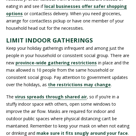
eating in and see if
local businesses offer safer shopping
options
or contactless delivery. When you need groceries,
arrange for contactless pickup or have one member of your
household head out for the necessities.
LIMIT INDOOR GATHERINGS
Keep your holiday gatherings infrequent and among just the
people in your household or consistent social group. There are
new
province-wide gathering restrictions
in place and the
max allowed is 10 people from the same household or
consistent social group. Pay attention to government updates
over the holidays, as
the restrictions may change
.
The
virus spreads through shared air
, so if you’re in a
stuffy indoor space with others, open some windows to
improve the air flow. Masks are required for indoor and
outdoor public spaces where physical distancing can’t be
maintained. Remember to keep your mask on when not eating
or drinking and
make sure it fits snugly around your face
.