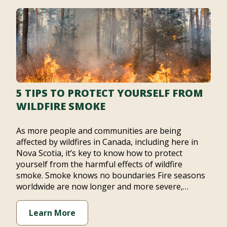
5 TIPS TO PROTECT YOURSELF FROM
WILDFIRE SMOKE
As more people and communities are being
affected by wildfires in Canada, including here in
Nova Scotia, it’s key to know how to protect
yourself from the harmful effects of wildfire
smoke. Smoke knows no boundaries Fire seasons
worldwide are now longer and more severe,…
Learn More