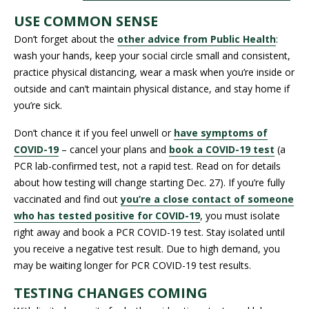
USE COMMON SENSE
Don’t forget about the
other advice from Public Health
:
wash your hands, keep your social circle small and consistent,
practice physical distancing, wear a mask when you’re inside or
outside and can’t maintain physical distance, and stay home if
you’re sick.
Don’t chance it if you feel unwell or
have symptoms of
COVID-19
– cancel your plans and
book a COVID-19 test
(a
PCR lab-confirmed test, not a rapid test. Read on for details
about how testing will change starting Dec. 27). If you’re fully
vaccinated and find out
you’re a close contact of someone
who has tested positive for COVID-19
, you must isolate
right away and book a PCR COVID-19 test. Stay isolated until
you receive a negative test result. Due to high demand, you
may be waiting longer for PCR COVID-19 test results.
TESTING CHANGES COMING