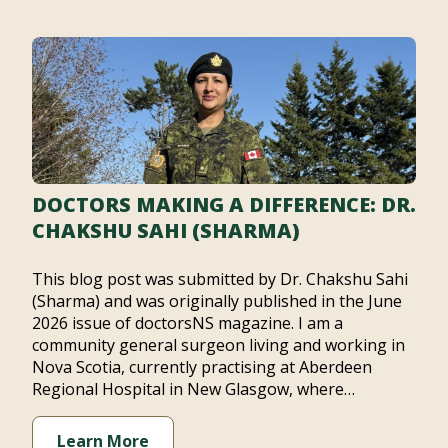
DOCTORS MAKING A DIFFERENCE: DR.
CHAKSHU SAHI (SHARMA)
This blog post was submitted by Dr. Chakshu Sahi
(Sharma) and was originally published in the June
2026 issue of doctorsNS magazine. I am a
community general surgeon living and working in
Nova Scotia, currently practising at Aberdeen
Regional Hospital in New Glasgow, where…
Learn More