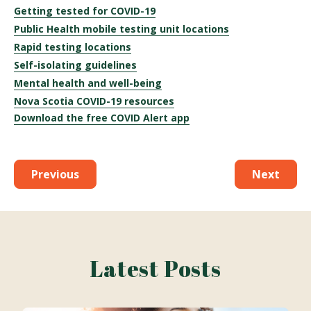
Getting tested for COVID-19
Public Health mobile testing unit locations
Rapid testing locations
Self-isolating guidelines
Mental health and well-being
Nova Scotia COVID-19 resources
Download the free COVID Alert app
Previous
Next
Latest Posts