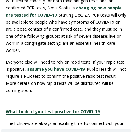
With limited capacity for both rapid antigen tests and lab-
confirmed PCR tests, Nova Scotia is
changing how people
are tested for COVID-19
. Starting Dec. 27, PCR tests will only
be available to people who have symptoms of COVID-19 or
are a close contact of a confirmed case, and they must be in
one of the following groups: at risk of severe disease; live or
work in a congregate setting; are an essential health-care
worker.
Everyone else will need to rely on rapid tests. If your rapid test
is positive,
assume you have COVID-19
. Public Health will not
require a PCR test to confirm the positive rapid test result.
More details on how rapid tests will be distributed will be
coming soon.
What to do if you test positive for COVID-19
The holidays are always an exciting time to connect with your
family members and loved ones. But at the end of the day, it’s