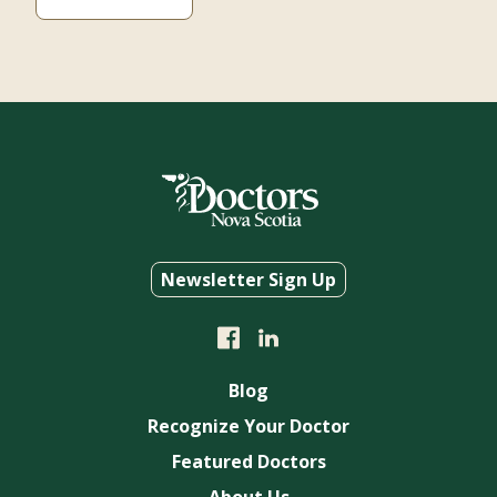
Newsletter Sign Up
Blog
Recognize Your Doctor
Featured Doctors