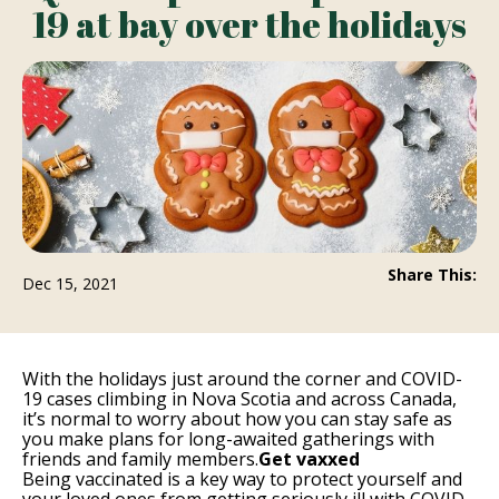
19 at bay over the holidays
Share This:
Dec 15, 2021
With the holidays just around the corner and COVID-
19 cases climbing in Nova Scotia and across Canada,
it’s normal to worry about how you can stay safe as
you make plans for long-awaited gatherings with
friends and family members.
Get vaxxed
Being vaccinated is a key way to protect yourself and