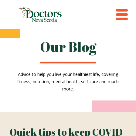
Our Blog
Advice to help you live your healthiest life, covering
fitness, nutrition, mental health, self-care and much
more.
Quick tips to keep COVID-