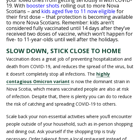
your loved ones from getting seriously ill with COVID-
19. With
booster shots
rolling out to more Nova
Scotians – and
kids aged five to 11 now eligible
for
their first dose – that protection is becoming available
to more Nova Scotians. Remember: kids aren’t
considered fully vaccinated until 14 days after they’ve
received two doses of vaccine, which won’t happen for
five- to 11-year-olds until well after the holidays.
SLOW DOWN, STICK CLOSE TO HOME
Vaccination does a great job of preventing hospitalization and
death from COVID-19, and reduces the spread of the virus, but
it doesn’t completely stop all infections. The
highly
contagious Omicron variant
is now the dominant strain in
Nova Scotia, which means vaccinated people are also at risk
of infection. Despite that, there is plenty you can do to reduce
the risk of catching and spreading COVID-19 to others.
Scale back your non-essential activities where you’ll encounter
people outside of your household, such as in-person shopping
and dining out. Ask yourself if the shopping trip is truly
necessary. Order takeout from a local restaurant instead of