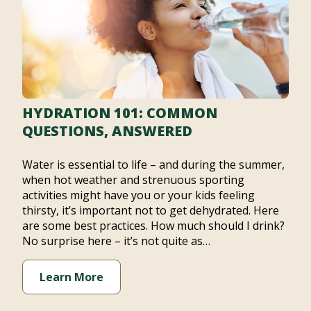
HYDRATION 101: COMMON
QUESTIONS, ANSWERED
Water is essential to life – and during the summer,
when hot weather and strenuous sporting
activities might have you or your kids feeling
thirsty, it’s important not to get dehydrated. Here
are some best practices. How much should I drink?
No surprise here – it’s not quite as…
Learn More